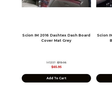
Scion IM 2016 Dashtex Dash Board
Scion 
Cover Mat Grey
MSRP:
$73.95
$65.95
Add To Cart