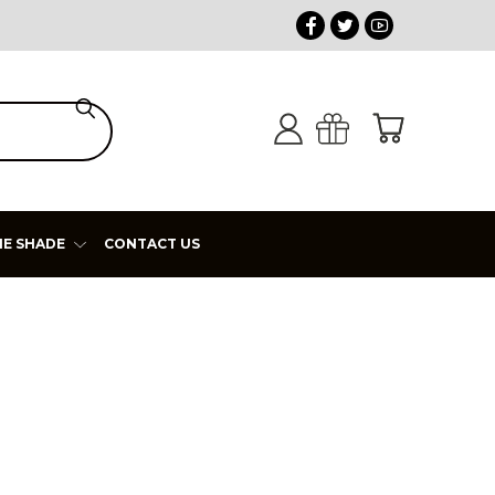
HE SHADE
CONTACT US