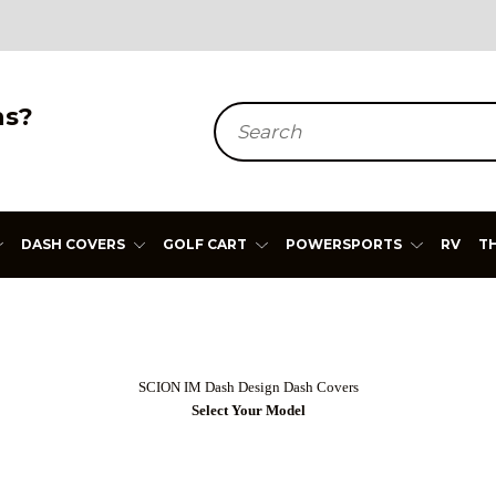
ns?
Search
DASH COVERS
GOLF CART
POWERSPORTS
RV
T
SCION IM Dash Design Dash Covers
Select Your Model