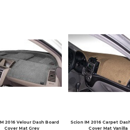
IM 2016 Velour Dash Board
Scion IM 2016 Carpet Das
Cover Mat Grey
Cover Mat Vanilla