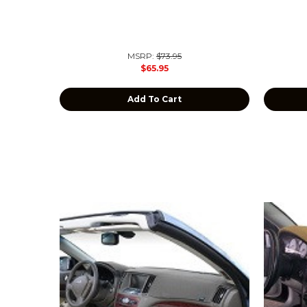
MSRP:
$73.95
$65.95
Add To Cart