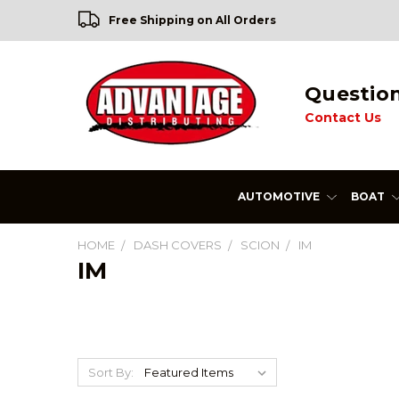
Free Shipping on All Orders
Questio
Contact Us
AUTOMOTIVE
BOAT
HOME
DASH COVERS
SCION
IM
IM
Sort By: