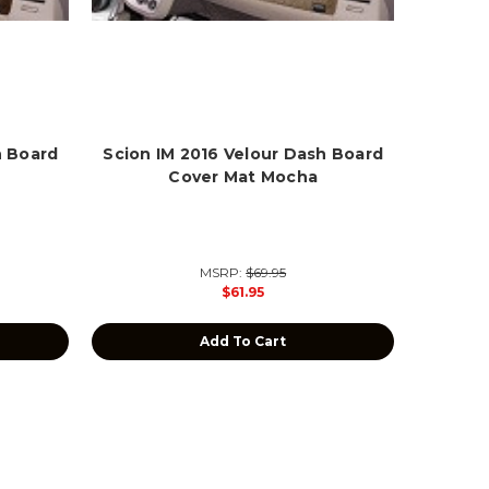
h Board
Scion IM 2016 Velour Dash Board
Cover Mat Mocha
MSRP:
$69.95
$61.95
Add To Cart