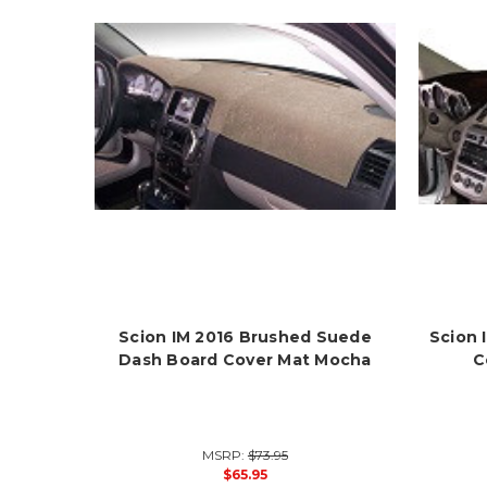
Scion IM 2016 Brushed Suede
Scion 
Dash Board Cover Mat Mocha
C
MSRP:
$73.95
$65.95