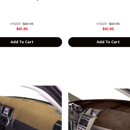
MSRP:
$69.95
MSRP:
$69.95
$61.95
$61.95
Add To Cart
Add To Cart