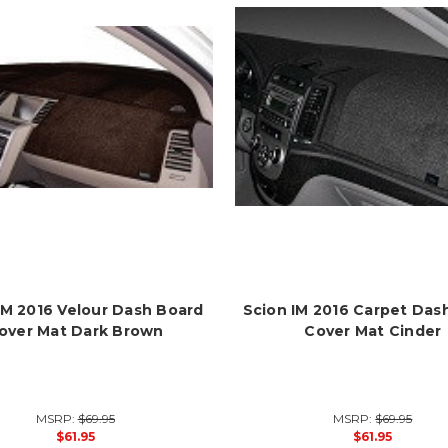
IM 2016 Velour Dash Board
Scion IM 2016 Carpet Das
over Mat Dark Brown
Cover Mat Cinder
MSRP:
$69.95
MSRP:
$69.95
$61.95
$61.95