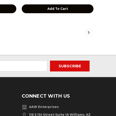
Add To Cart
CONNECT WITH US
AAW Enterprises
116 S 1St Street Suite 1A Williams, AZ