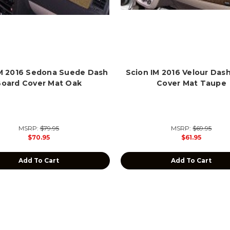
IM 2016 Sedona Suede Dash
Scion IM 2016 Velour Das
Board Cover Mat Oak
Cover Mat Taupe
MSRP:
$79.95
MSRP:
$69.95
$70.95
$61.95
Add To Cart
Add To Cart