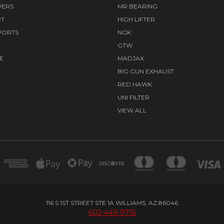
VERS
MR BEARING
RT
HIGH LIFTER
PORTS
NGK
GTW
E
MADJAX
BIG GUN EXHAUST
RED HAWK
UNI FILTER
VIEW ALL
116 S 1ST STREET STE 1A WILLIAMS, AZ 86046
602-449-9755