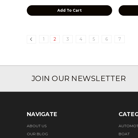
Add To Cart
1
2
3
4
5
6
7
JOIN OUR NEWSLETTER
NAVIGATE
CATEG
ABOUT US
AUTOMOT
OUR BLOG
BOAT