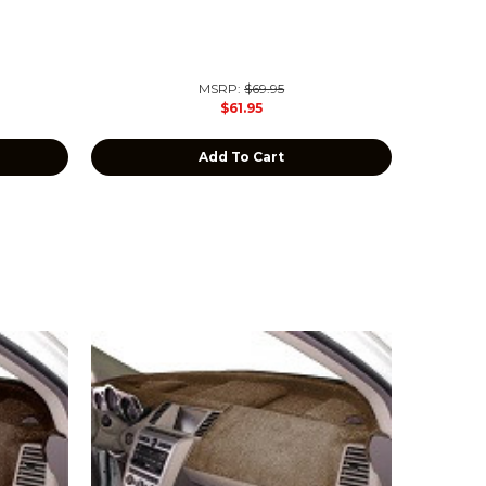
MSRP:
$69.95
$61.95
Add To Cart