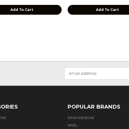
Add To Cart
Add To Cart
Email
Address
ORIES
POPULAR BRANDS
IVE
DASH DESIGNS
NIVEL