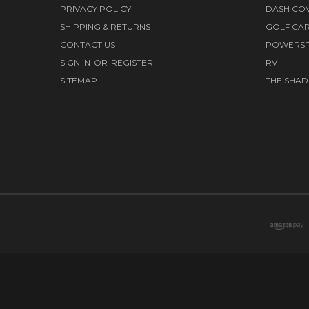
PRIVACY POLICY
DASH CO
SHIPPING & RETURNS
GOLF CA
CONTACT US
POWERS
SIGN IN
OR
REGISTER
RV
SITEMAP
THE SHAD