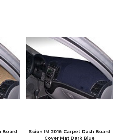
h Board
Scion IM 2016 Carpet Dash Board
Cover Mat Dark Blue