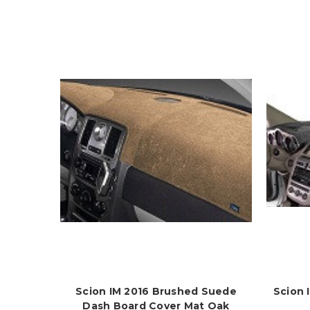
Scion IM 2016 Brushed Suede
Scion 
Dash Board Cover Mat Oak