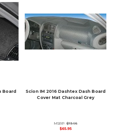
h Board
Scion IM 2016 Dashtex Dash Board
Cover Mat Charcoal Grey
MSRP:
$73.95
$65.95