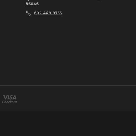
86046
602-449-9755