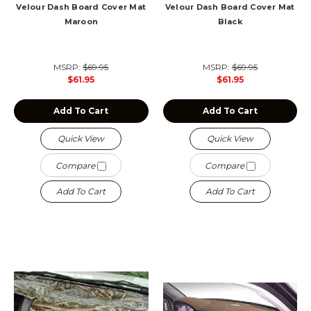
Velour Dash Board Cover Mat
Velour Dash Board Cover Mat
Maroon
Black
MSRP:
$69.95
MSRP:
$69.95
$61.95
$61.95
Add To Cart
Add To Cart
Quick View
Quick View
Compare
Compare
Add To Cart
Add To Cart