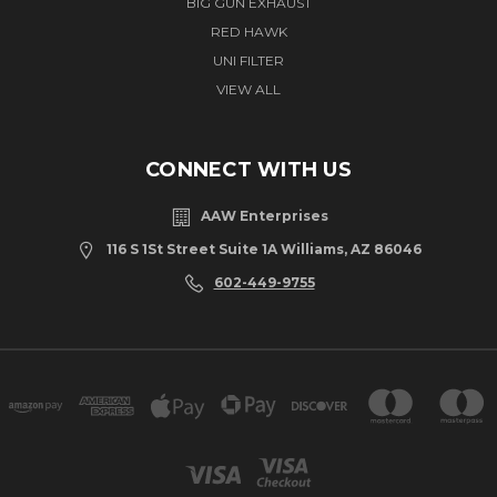
BIG GUN EXHAUST
RED HAWK
UNI FILTER
VIEW ALL
CONNECT WITH US
AAW Enterprises
116 S 1St Street Suite 1A Williams, AZ 86046
602-449-9755