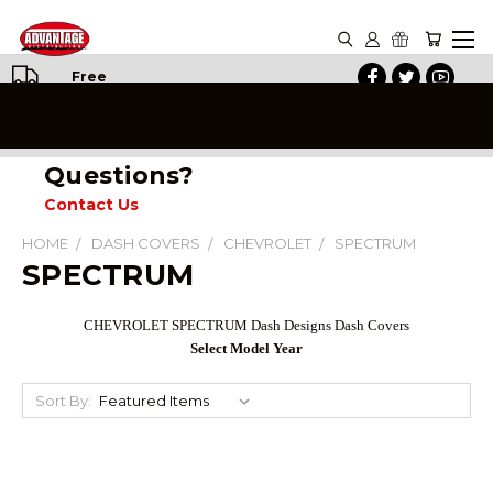
Free
Shipping
on All
Orders
Questions?
Contact Us
HOME
DASH COVERS
CHEVROLET
SPECTRUM
SPECTRUM
CHEVROLET SPECTRUM
Dash Designs Dash Covers
Select Model Year
Sort By: