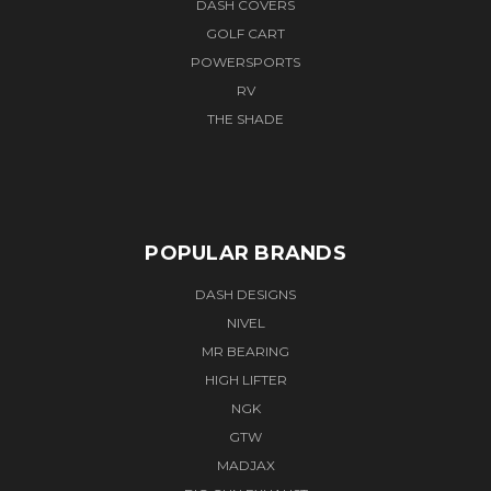
DASH COVERS
GOLF CART
POWERSPORTS
RV
THE SHADE
POPULAR BRANDS
DASH DESIGNS
NIVEL
MR BEARING
HIGH LIFTER
NGK
GTW
MADJAX