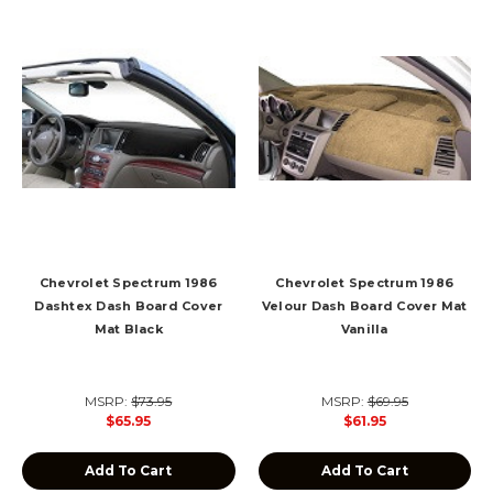
Chevrolet Spectrum 1986
Chevrolet Spectrum 1986
Dashtex Dash Board Cover
Velour Dash Board Cover Mat
Mat Black
Vanilla
MSRP:
$73.95
MSRP:
$69.95
$65.95
$61.95
Add To Cart
Add To Cart