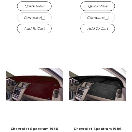
Quick View
Quick View
Compare
Compare
Add To Cart
Add To Cart
Chevrolet Spectrum 1986
Chevrolet Spectrum 1986