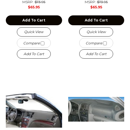
MSRP:
$73.95
MSRP:
$73.95
$65.95
$65.95
Add To Cart
Add To Cart
Quick View
Quick View
Compare
Compare
Add To Cart
Add To Cart