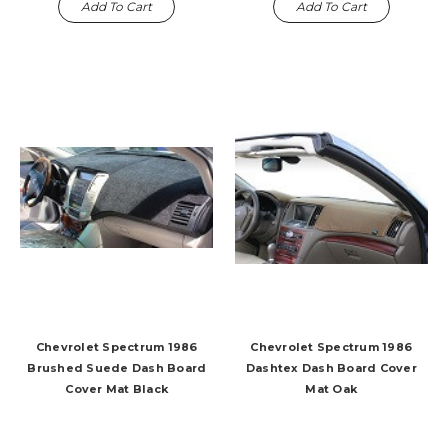
Add To Cart
Add To Cart
Chevrolet Spectrum 1986
Chevrolet Spectrum 1986
Brushed Suede Dash Board
Dashtex Dash Board Cover
Cover Mat Black
Mat Oak