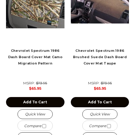
Chevrolet Spectrum 1986
Chevrolet Spectrum 1986
Dash Board Cover Mat Camo
Brushed Suede Dash Board
Migration Pattern
Cover Mat Taupe
MSRP:
$73.95
MSRP:
$73.95
$65.95
$65.95
Add To Cart
Add To Cart
Quick View
Quick View
Compare
Compare