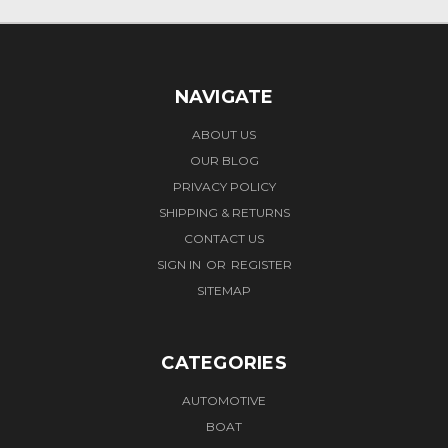
NAVIGATE
ABOUT US
OUR BLOG
PRIVACY POLICY
SHIPPING & RETURNS
CONTACT US
SIGN IN
OR
REGISTER
SITEMAP
CATEGORIES
AUTOMOTIVE
BOAT