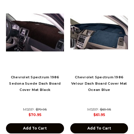
Chevrolet Spectrum 1986
Chevrolet Spectrum 1986
Sedona Suede Dash Board
Velour Dash Board Cover Mat
Cover Mat Black
Ocean Blue
MSRP:
$79.95
MSRP:
$69.95
$70.95
$61.95
Add To Cart
Add To Cart