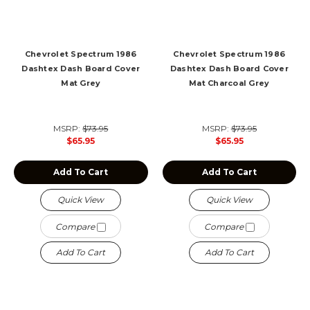
Chevrolet Spectrum 1986
Chevrolet Spectrum 1986
Dashtex Dash Board Cover
Dashtex Dash Board Cover
Mat Grey
Mat Charcoal Grey
MSRP:
$73.95
MSRP:
$73.95
$65.95
$65.95
Add To Cart
Add To Cart
Quick View
Quick View
Compare
Compare
Add To Cart
Add To Cart