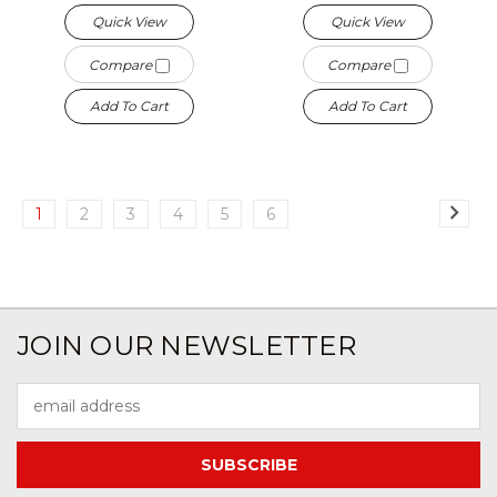
Quick View
Quick View
Compare
Compare
Add To Cart
Add To Cart
1
2
3
4
5
6
JOIN OUR NEWSLETTER
Email
Address