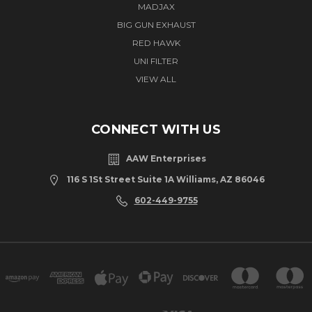
MADJAX
BIG GUN EXHAUST
RED HAWK
UNI FILTER
VIEW ALL
CONNECT WITH US
AAW Enterprises
116 S 1St Street Suite 1A Williams, AZ 86046
602-449-9755