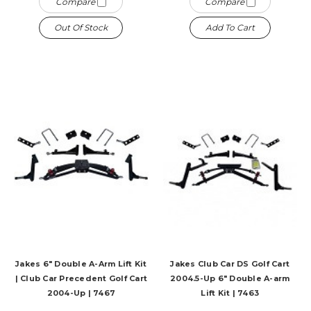
Compare
Compare
Out Of Stock
Add To Cart
Jakes 6" Double A-Arm Lift Kit
Jakes Club Car DS Golf Cart
| Club Car Precedent Golf Cart
2004.5-Up 6" Double A-arm
2004-Up | 7467
Lift Kit | 7463