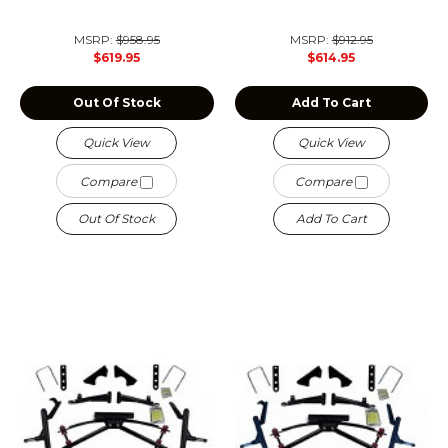
MSRP:
$958.95
MSRP:
$912.95
$619.95
$614.95
Out Of Stock
Add To Cart
Quick View
Quick View
Compare
Compare
Out Of Stock
Add To Cart