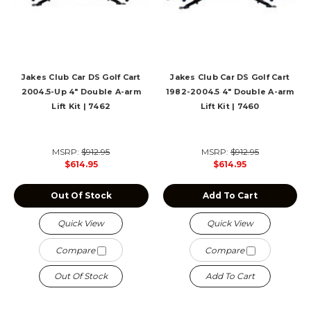
Jakes Club Car DS Golf Cart
Jakes Club Car DS Golf Cart
2004.5-Up 4" Double A-arm
1982-2004.5 4" Double A-arm
Lift Kit | 7462
Lift Kit | 7460
MSRP:
$912.95
MSRP:
$912.95
$614.95
$614.95
Out Of Stock
Add To Cart
Quick View
Quick View
Compare
Compare
Out Of Stock
Add To Cart