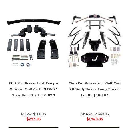
Club Car Precedent Tempo
Club Car Precedent Golf Cart
Onward Golf Cart | GTW 2"
2004-Up Jakes Long Travel
Spindle Lift Kit | 16-070
Lift Kit | 16-783
MSRP:
$366.95
MSRP:
$2,649.95
$273.95
$1,749.95