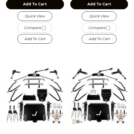
Add To Cart
Add To Cart
Quick View
Quick View
Compare
Compare
Add To Cart
Add To Cart