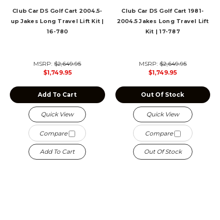
Club Car DS Golf Cart 2004.5-
Club Car DS Golf Cart 1981-
up Jakes Long Travel Lift Kit |
2004.5 Jakes Long Travel Lift
16-780
Kit | 17-787
MSRP:
$2,649.95
MSRP:
$2,649.95
$1,749.95
$1,749.95
Add To Cart
Out Of Stock
Quick View
Quick View
Compare
Compare
Add To Cart
Out Of Stock