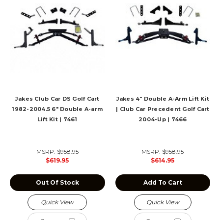
Jakes Club Car DS Golf Cart
Jakes 4" Double A-Arm Lift Kit
1982-2004.5 6" Double A-arm
| Club Car Precedent Golf Cart
Lift Kit | 7461
2004-Up | 7466
MSRP:
$958.95
MSRP:
$958.95
$619.95
$614.95
Out Of Stock
Add To Cart
Quick View
Quick View