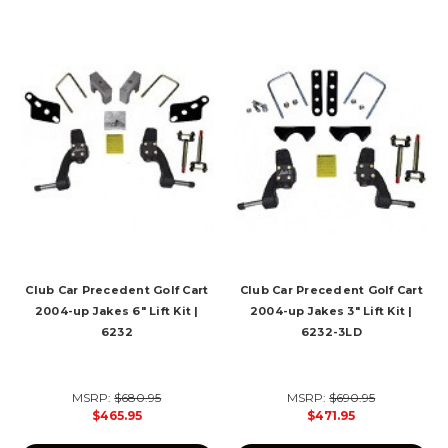
Club Car Precedent Golf Cart
Club Car Precedent Golf Cart
2004-up Jakes 6" Lift Kit |
2004-up Jakes 3" Lift Kit |
6232
6232-3LD
MSRP:
$680.95
MSRP:
$690.95
$465.95
$471.95