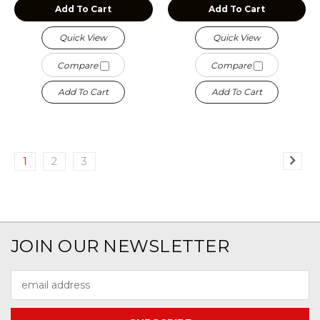
Add To Cart
Add To Cart
Quick View
Quick View
Compare
Compare
Add To Cart
Add To Cart
1
2
3
JOIN OUR NEWSLETTER
Email
Address