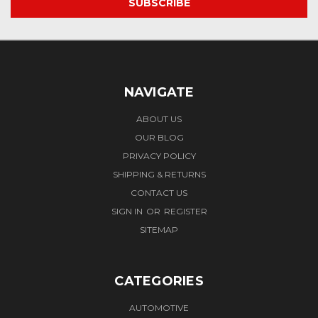
NAVIGATE
ABOUT US
OUR BLOG
PRIVACY POLICY
SHIPPING & RETURNS
CONTACT US
SIGN IN
OR
REGISTER
SITEMAP
CATEGORIES
AUTOMOTIVE