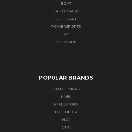
BOAT
DASH COVERS
GOLF CART
POWERSPORTS
RV
THE SHADE
POPULAR BRANDS
DASH DESIGNS
NIVEL
MR BEARING
HIGH LIFTER
NGK
GTW