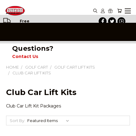
Free
Shipping
on All
Orders
Questions?
Contact Us
HOME
GOLF CART
GOLF CART LIFT KITS
CLUB CAR LIFT KITS
Club Car Lift Kits
Club Car Lift Kit Packages
Sort By: