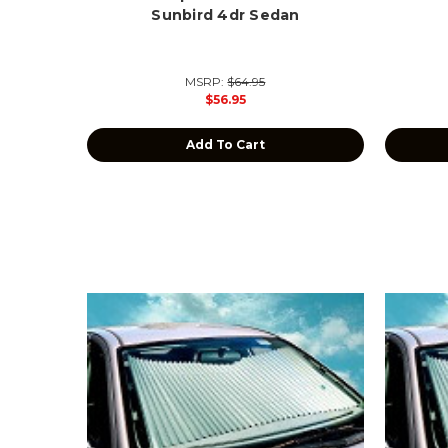
Sunbird 4dr Sedan
MSRP:
$64.95
$56.95
Add To Cart