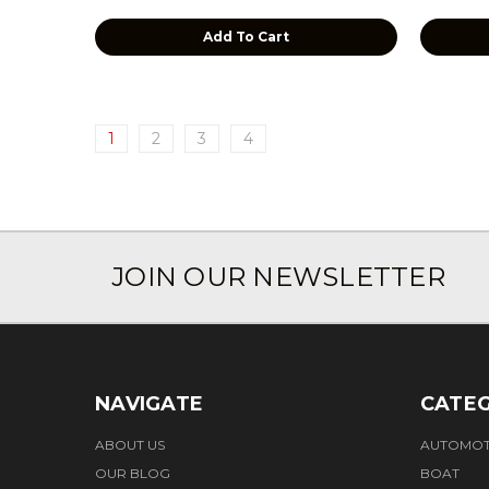
Add To Cart
1
2
3
4
JOIN OUR NEWSLETTER
NAVIGATE
CATEG
ABOUT US
AUTOMOT
OUR BLOG
BOAT