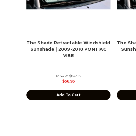
The Shade Retractable Windshield
The Sha
Sunshade | 2009-2010 PONTIAC
Sunsh
VIBE
MSRP:
$64.95
$56.95
Add To Cart