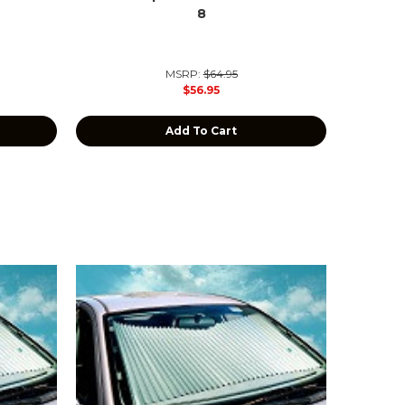
8
MSRP:
$64.95
$56.95
Add To Cart