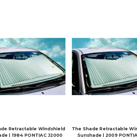
de Retractable Windshield
The Shade Retractable Wi
de | 1984 PONTIAC J2000
Sunshade | 2009 PONTI