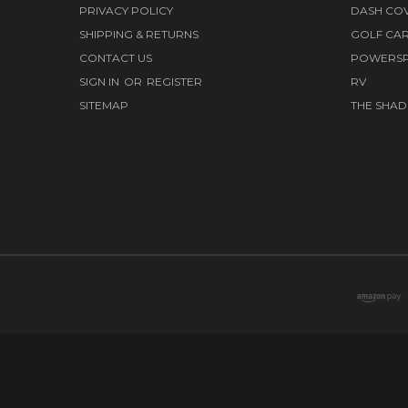
PRIVACY POLICY
DASH CO
SHIPPING & RETURNS
GOLF CA
CONTACT US
POWERS
SIGN IN
OR
REGISTER
RV
SITEMAP
THE SHAD