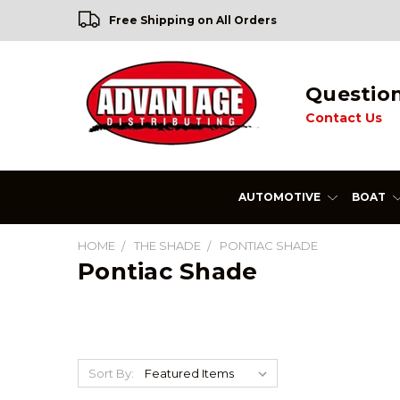
Free Shipping on All Orders
Questio
Contact Us
AUTOMOTIVE
BOAT
HOME
THE SHADE
PONTIAC SHADE
Pontiac Shade
Sort By: