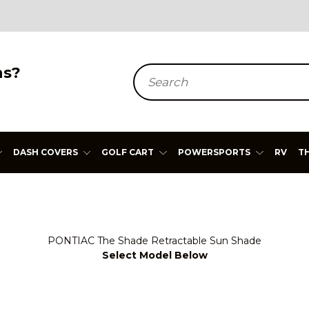
ns?
Search
DASH COVERS
GOLF CART
POWERSPORTS
RV
T
PONTIAC The Shade Retractable Sun Shade
Select Model Below