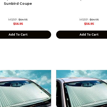
Sunbird Coupe
MSRP:
$64.95
MSRP:
$64.95
$56.95
$56.95
Add To Cart
Add To Cart