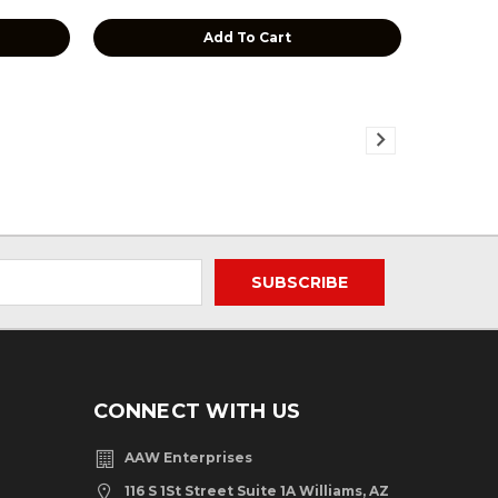
Add To Cart
CONNECT WITH US
AAW Enterprises
116 S 1St Street Suite 1A Williams, AZ