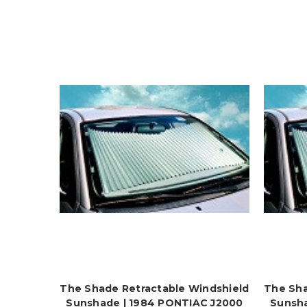
The Shade Retractable Windshield
The Sha
Sunshade | 1984 PONTIAC J2000
Sunsha