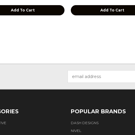
Add To Cart
Add To Cart
Email
Address
ORIES
POPULAR BRANDS
IVE
DASH DESIGNS
NIVEL