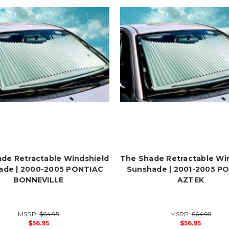
de Retractable Windshield
The Shade Retractable Wi
ade | 2000-2005 PONTIAC
Sunshade | 2001-2005 P
BONNEVILLE
AZTEK
MSRP:
$64.95
MSRP:
$64.95
$56.95
$56.95