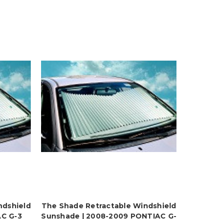
ndshield
The Shade Retractable Windshield
AC G-3
Sunshade | 2008-2009 PONTIAC G-