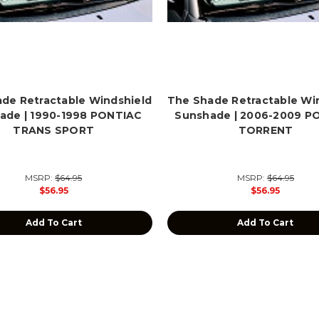
de Retractable Windshield
The Shade Retractable Wi
ade | 1990-1998 PONTIAC
Sunshade | 2006-2009 P
TRANS SPORT
TORRENT
MSRP:
$64.95
MSRP:
$64.95
$56.95
$56.95
Add To Cart
Add To Cart