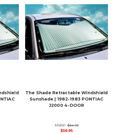
ndshield
The Shade Retractable Windshield
ONTIAC
Sunshade | 1982-1983 PONTIAC
J2000 4-DOOR
MSRP:
$64.95
$56.95