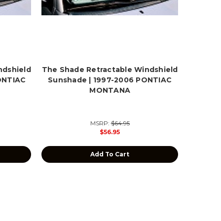
ndshield
The Shade Retractable Windshield
ONTIAC
Sunshade | 1997-2006 PONTIAC
MONTANA
MSRP:
$64.95
$56.95
Add To Cart