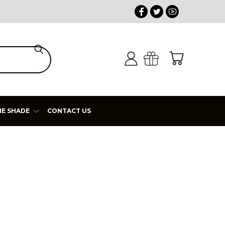
HE SHADE
CONTACT US