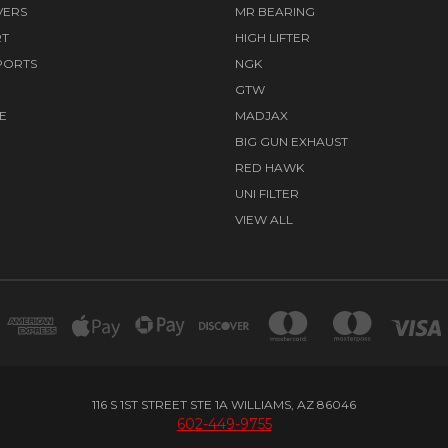
VERS
MR BEARING
RT
HIGH LIFTER
PORTS
NGK
GTW
E
MADJAX
BIG GUN EXHAUST
RED HAWK
UNI FILTER
VIEW ALL
116 S 1ST STREET STE 1A WILLIAMS, AZ 86046
602-449-9755