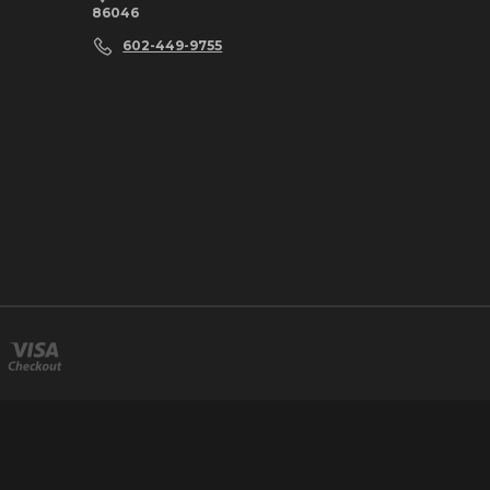
86046
602-449-9755