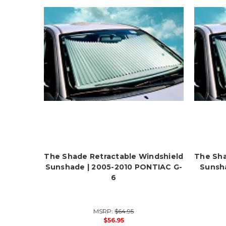
The Shade Retractable Windshield
The Sha
Sunshade | 2005-2010 PONTIAC G-
Sunsh
6
MSRP:
$64.95
$56.95