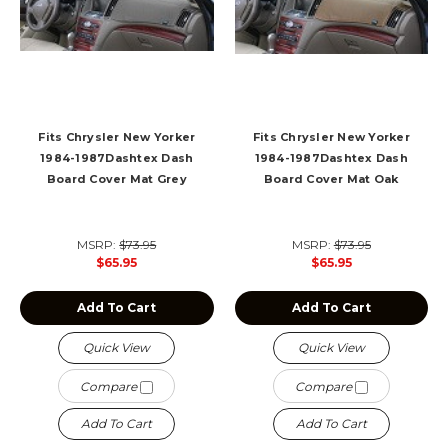
Fits Chrysler New Yorker
Fits Chrysler New Yorker
1984-1987Dashtex Dash
1984-1987Dashtex Dash
Board Cover Mat Grey
Board Cover Mat Oak
MSRP:
$73.95
MSRP:
$73.95
$65.95
$65.95
Add To Cart
Add To Cart
Quick View
Quick View
Compare
Compare
Add To Cart
Add To Cart