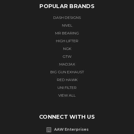
POPULAR BRANDS
DASH DESIGNS
NIVEL
MR BEARING
HIGH LIFTER
NGK
GTW
MADJAX
BIG GUN EXHAUST
RED HAWK
UNI FILTER
VIEW ALL
CONNECT WITH US
AAW Enterprises