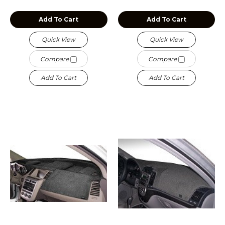
Add To Cart
Add To Cart
Quick View
Quick View
Compare
Compare
Add To Cart
Add To Cart