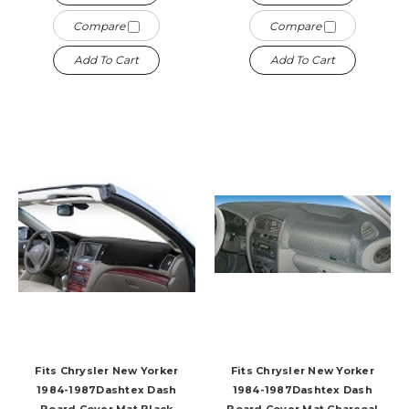
Compare
Compare
Add To Cart
Add To Cart
Fits Chrysler New Yorker
Fits Chrysler New Yorker
1984-1987Dashtex Dash
1984-1987Dashtex Dash