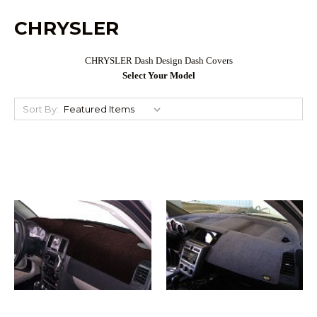
CHRYSLER
CHRYSLER Dash Design Dash Covers
Select Your Model
Sort By: