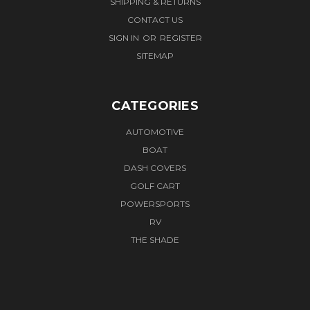
SHIPPING & RETURNS
CONTACT US
SIGN IN
OR
REGISTER
SITEMAP
CATEGORIES
AUTOMOTIVE
BOAT
DASH COVERS
GOLF CART
POWERSPORTS
RV
THE SHADE