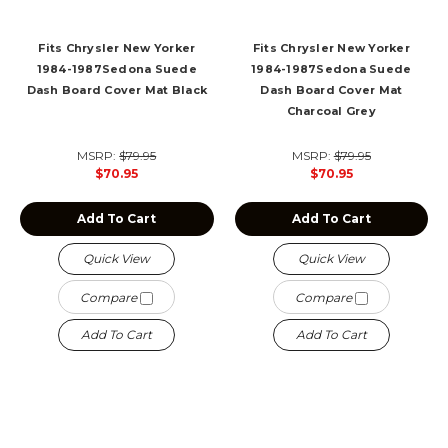
Fits Chrysler New Yorker
Fits Chrysler New Yorker
1984-1987Sedona Suede
1984-1987Sedona Suede
Dash Board Cover Mat Black
Dash Board Cover Mat
Charcoal Grey
MSRP:
$79.95
MSRP:
$79.95
$70.95
$70.95
Add To Cart
Add To Cart
Quick View
Quick View
Compare
Compare
Add To Cart
Add To Cart