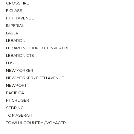
CROSSFIRE
E CLASS
FIFTH AVENUE
IMPERIAL
LASER
LEBARON
LEBARON COUPE / CONVERTIBLE
LEBARON GTS
LHS
NEW YORKER
NEW YORKER / FIFTH AVENUE
NEWPORT
PACIFICA
PT CRUISER
SEBRING
TC MASERATI
TOWN & COUNTRY / VOYAGER