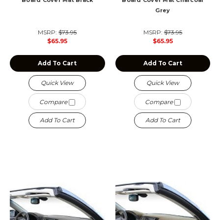
Board Cover Mat Black
Board Cover Mat Charcoal
Grey
MSRP:
$73.95
MSRP:
$73.95
$65.95
$65.95
Add To Cart
Add To Cart
Quick View
Quick View
Compare
Compare
Add To Cart
Add To Cart