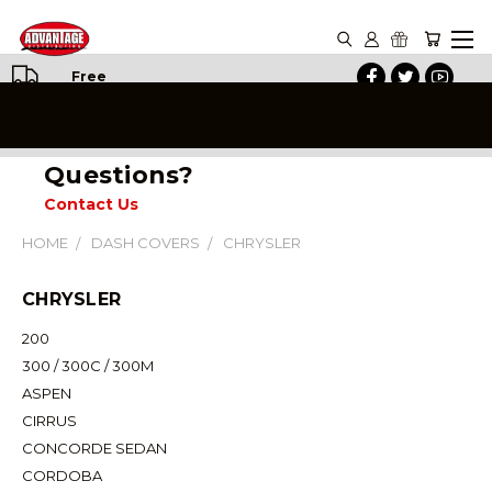
Free
Shipping
on All
Orders
Questions?
Contact Us
HOME
DASH COVERS
CHRYSLER
CHRYSLER
200
300 / 300C / 300M
ASPEN
CIRRUS
CONCORDE SEDAN
CORDOBA