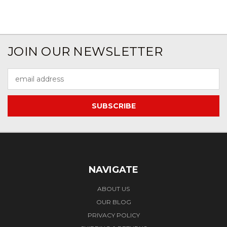
JOIN OUR NEWSLETTER
Email
Address
NAVIGATE
ABOUT US
OUR BLOG
PRIVACY POLICY