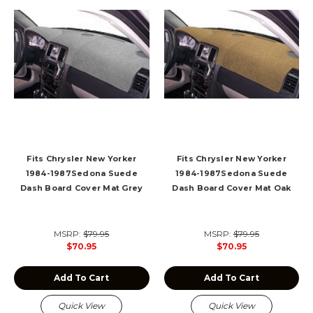
Fits Chrysler New Yorker
Fits Chrysler New Yorker
1984-1987Sedona Suede
1984-1987Sedona Suede
Dash Board Cover Mat Grey
Dash Board Cover Mat Oak
MSRP:
$79.95
MSRP:
$79.95
$70.95
$70.95
Add To Cart
Add To Cart
Quick View
Quick View