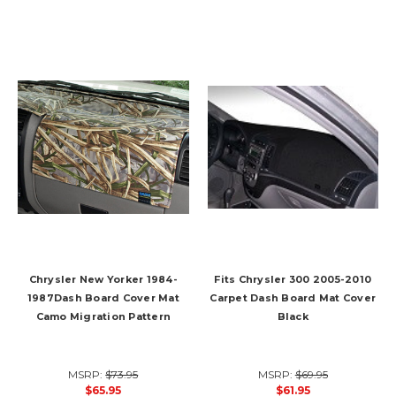
Chrysler New Yorker 1984-
Fits Chrysler 300 2005-2010
1987Dash Board Cover Mat
Carpet Dash Board Mat Cover
Camo Migration Pattern
Black
MSRP:
$73.95
MSRP:
$69.95
$65.95
$61.95