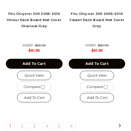
Fits Chrysler 300 2005-2010
Fits Chrysler 300 2005-2010
Velour Dash Board Mat Cover
Carpet Dash Board Mat Cover
Charcoal Grey
Grey
MSRP:
$69.95
MSRP:
$69.95
$61.95
$61.95
Add To Cart
Add To Cart
Quick View
Quick View
Compare
Compare
Add To Cart
Add To Cart
1
2
3
4
5
6