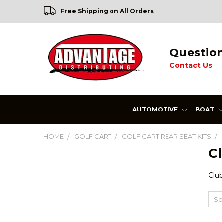
Free Shipping on All Orders
Questio
Contact Us
AUTOMOTIVE
BOAT
HOME
GOLF CART
GOLF CART REAR SEAT KITS
Cl
Club
So