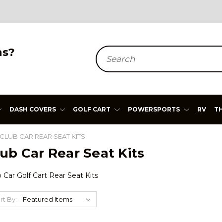
ns?
Search
DASH COVERS
GOLF CART
POWERSPORTS
RV
T
CLUB CAR REAR SEAT KITS
ub Car Rear Seat Kits
 Car Golf Cart Rear Seat Kits
rt By: