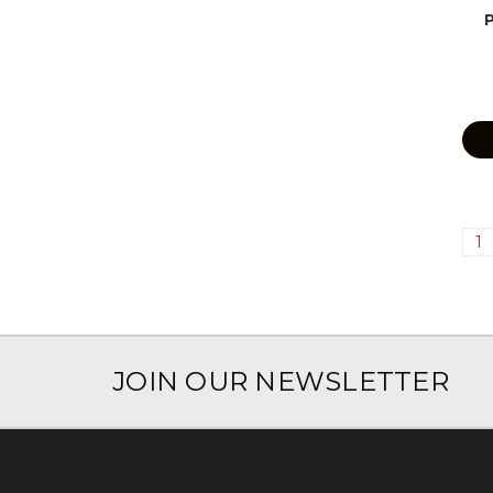
1
JOIN OUR NEWSLETTER