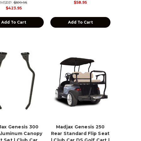
MSRP:
$599.95
$58.95
$423.95
Add To Cart
Add To Cart
ax Genesis 300
Madjax Genesis 250
Aluminum Canopy
Rear Standard Flip Seat
t Set | Club Car
| Club Car DS Golf Cart |