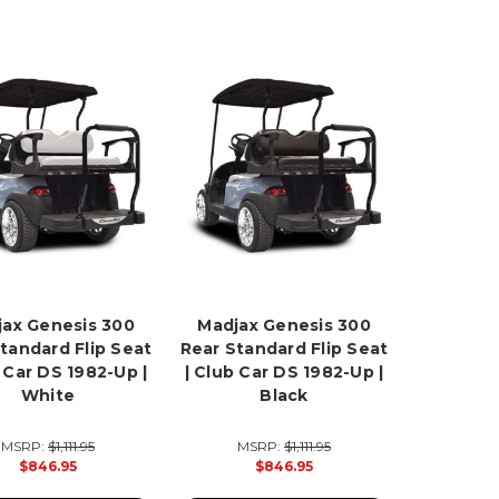
ax Genesis 300
Madjax Genesis 300
tandard Flip Seat
Rear Standard Flip Seat
b Car DS 1982-Up |
| Club Car DS 1982-Up |
White
Black
MSRP:
$1,111.95
MSRP:
$1,111.95
$846.95
$846.95