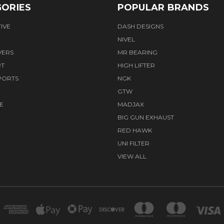
ORIES
POPULAR BRANDS
IVE
DASH DESIGNS
NIVEL
VERS
MR BEARING
RT
HIGH LIFTER
PORTS
NGK
GTW
E
MADJAX
BIG GUN EXHAUST
RED HAWK
UNI FILTER
VIEW ALL