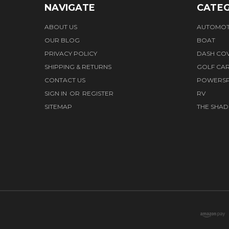
NAVIGATE
CATEG
ABOUT US
AUTOMOT
OUR BLOG
BOAT
PRIVACY POLICY
DASH CO
SHIPPING & RETURNS
GOLF CA
CONTACT US
POWERS
SIGN IN
OR
REGISTER
RV
SITEMAP
THE SHAD