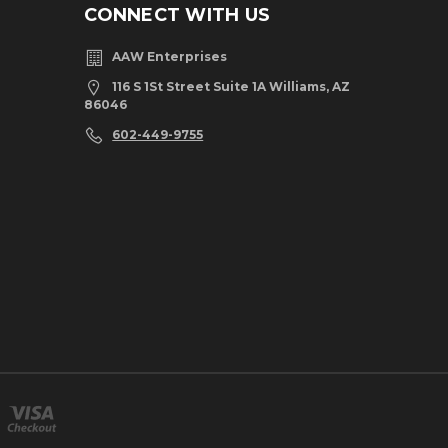
CONNECT WITH US
AAW Enterprises
116 S 1St Street Suite 1A Williams, AZ
86046
602-449-9755