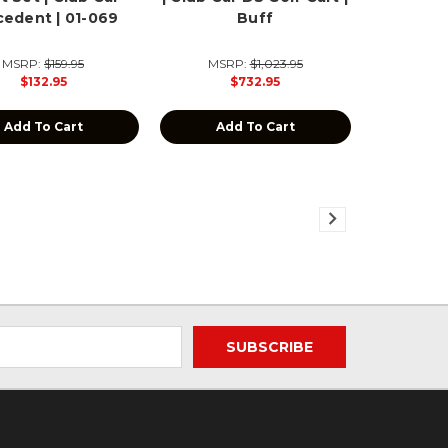
cedent | 01-069
Buff
MSRP:
$159.95
MSRP:
$1,023.95
$132.95
$732.95
Add To Cart
Add To Cart