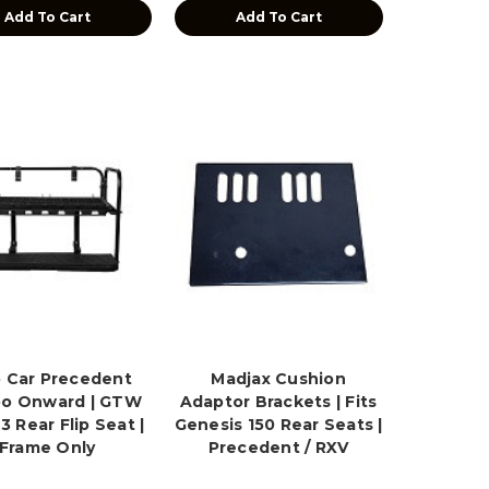
Add To Cart
Add To Cart
 Car Precedent
Madjax Cushion
o Onward | GTW
Adaptor Brackets | Fits
 Rear Flip Seat |
Genesis 150 Rear Seats |
Frame Only
Precedent / RXV