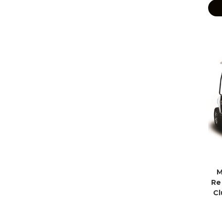
M
Re
Cl