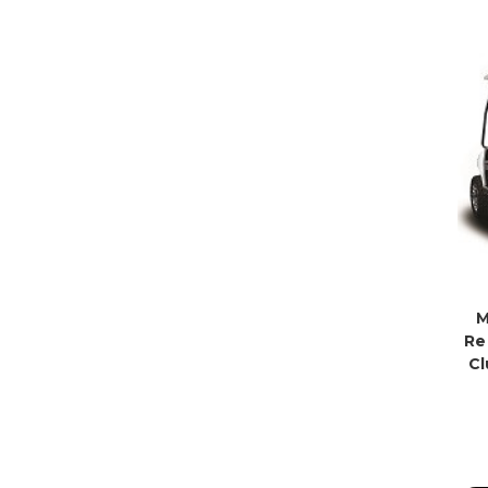
M
Re
Cl