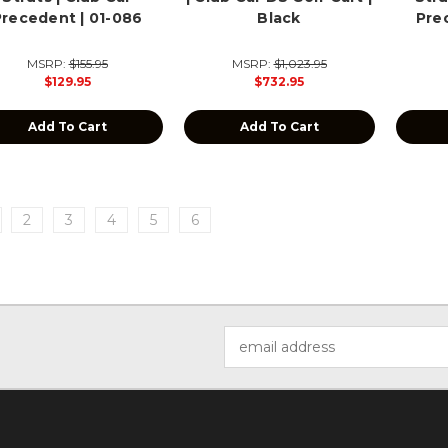
Precedent | 01-086
Black
Pre
MSRP:
$155.95
MSRP:
$1,023.95
$129.95
$732.95
Add To Cart
Add To Cart
2
3
4
5
6
Email
Address