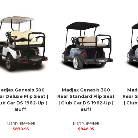
adjax Genesis 300
Madjax Genesis 300
Madj
ar Deluxe Flip Seat |
Rear Standard Flip Seat
Rear S
ub Car DS 1982-Up |
| Club Car DS 1982-Up |
| Clu
Buff
Buff
MSRP:
$1,149.95
MSRP:
$1,111.95
$870.95
$846.95