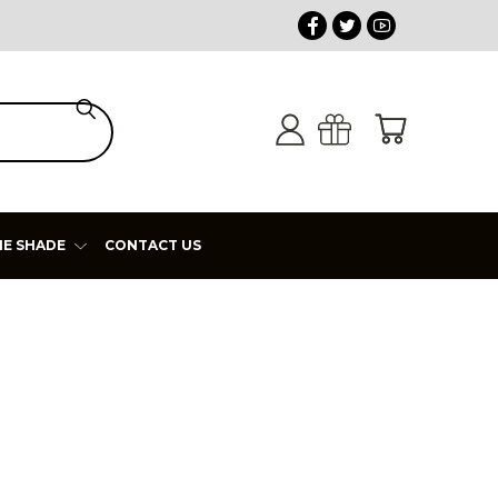
HE SHADE
CONTACT US