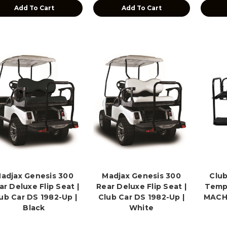
Add To Cart
Add To Cart
adjax Genesis 300
Madjax Genesis 300
Club
ar Deluxe Flip Seat |
Rear Deluxe Flip Seat |
Temp
ub Car DS 1982-Up |
Club Car DS 1982-Up |
MACH3
Black
White