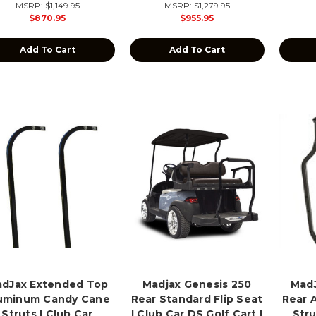
MSRP:
$1,149.95
MSRP:
$1,279.95
$870.95
$955.95
Add To Cart
Add To Cart
dJax Extended Top
Madjax Genesis 250
MadJ
uminum Candy Cane
Rear Standard Flip Seat
Rear 
Struts | Club Car
| Club Car DS Golf Cart |
Stru