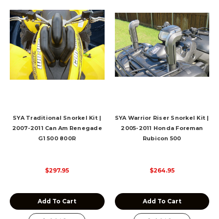
SYA Traditional Snorkel Kit |
SYA Warrior Riser Snorkel Kit |
2007-2011 Can Am Renegade
2005-2011 Honda Foreman
G1 500 800R
Rubicon 500
$297.95
$264.95
Add To Cart
Add To Cart