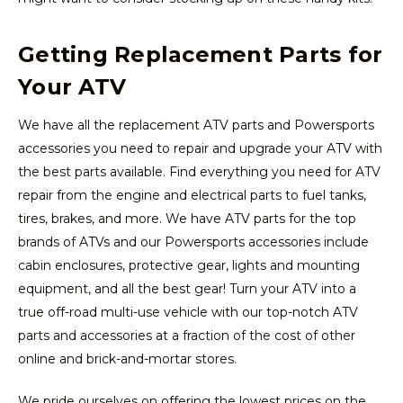
Getting Replacement Parts for
Your ATV
We have all the replacement ATV parts and Powersports
accessories you need to repair and upgrade your ATV with
the best parts available. Find everything you need for ATV
repair from the engine and electrical parts to fuel tanks,
tires, brakes, and more. We have ATV parts for the top
brands of ATVs and our Powersports accessories include
cabin enclosures, protective gear, lights and mounting
equipment, and all the best gear! Turn your ATV into a
true off-road multi-use vehicle with our top-notch ATV
parts and accessories at a fraction of the cost of other
online and brick-and-mortar stores.
We pride ourselves on offering the lowest prices on the