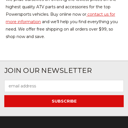
highest quality ATV parts and accessories for the top
Powersports vehicles. Buy online now or
contact us for
more information
and we’ll help you find everything you
need. We offer free shipping on all orders over $99, so
shop now and save.
JOIN OUR NEWSLETTER
Email
Address