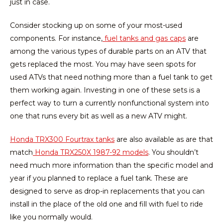
just in case.
Consider stocking up on some of your most-used
components. For instance,
fuel tanks and gas caps
are
among the various types of durable parts on an ATV that
gets replaced the most. You may have seen spots for
used ATVs that need nothing more than a fuel tank to get
them working again. Investing in one of these sets is a
perfect way to turn a currently nonfunctional system into
one that runs every bit as well as a new ATV might.
Honda TRX300 Fourtrax tanks
are also available as are that
match
Honda TRX250X 1987-92 models
. You shouldn’t
need much more information than the specific model and
year if you planned to replace a fuel tank. These are
designed to serve as drop-in replacements that you can
install in the place of the old one and fill with fuel to ride
like you normally would.