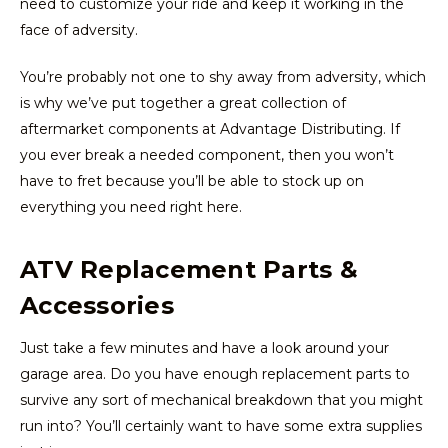
need to customize your ride and keep it working in the
face of adversity.
You’re probably not one to shy away from adversity, which
is why we’ve put together a great collection of
aftermarket components at Advantage Distributing. If
you ever break a needed component, then you won’t
have to fret because you’ll be able to stock up on
everything you need right here.
ATV Replacement Parts &
Accessories
Just take a few minutes and have a look around your
garage area. Do you have enough replacement parts to
survive any sort of mechanical breakdown that you might
run into? You’ll certainly want to have some extra supplies