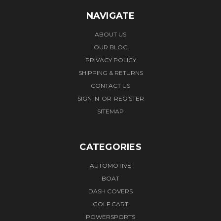
NAVIGATE
ABOUT US
OUR BLOG
PRIVACY POLICY
SHIPPING & RETURNS
CONTACT US
SIGN IN
OR
REGISTER
SITEMAP
CATEGORIES
AUTOMOTIVE
BOAT
DASH COVERS
GOLF CART
POWERSPORTS