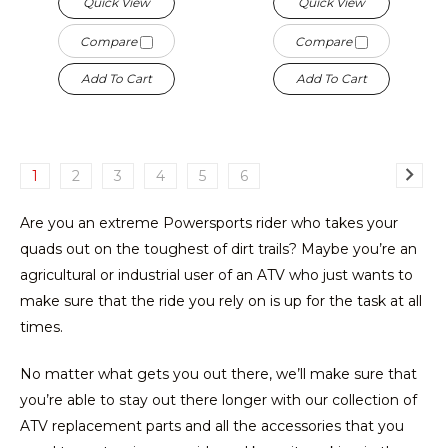
Quick View
Quick View
Compare
Compare
Add To Cart
Add To Cart
1
2
3
4
5
6
Are you an extreme Powersports rider who takes your
quads out on the toughest of dirt trails? Maybe you’re an
agricultural or industrial user of an ATV who just wants to
make sure that the ride you rely on is up for the task at all
times.
No matter what gets you out there, we’ll make sure that
you’re able to stay out there longer with our collection of
ATV replacement parts and all the accessories that you