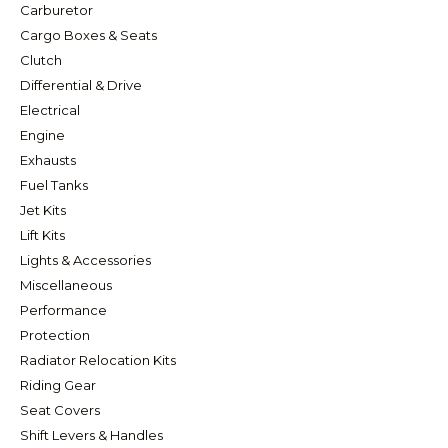
Carburetor
Cargo Boxes & Seats
Clutch
Differential & Drive
Electrical
Engine
Exhausts
Fuel Tanks
Jet Kits
Lift Kits
Lights & Accessories
Miscellaneous
Performance
Protection
Radiator Relocation Kits
Riding Gear
Seat Covers
Shift Levers & Handles