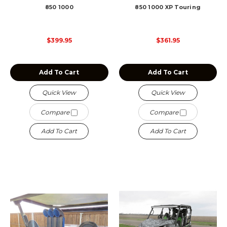
850 1000
850 1000 XP Touring
$399.95
$361.95
Add To Cart
Add To Cart
Quick View
Quick View
Compare
Compare
Add To Cart
Add To Cart