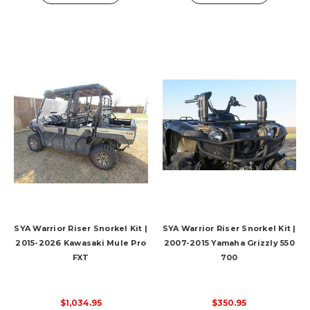
SYA Warrior Riser Snorkel Kit |
SYA Warrior Riser Snorkel Kit |
2015-2026 Kawasaki Mule Pro
2007-2015 Yamaha Grizzly 550
FXT
700
$1,034.95
$350.95