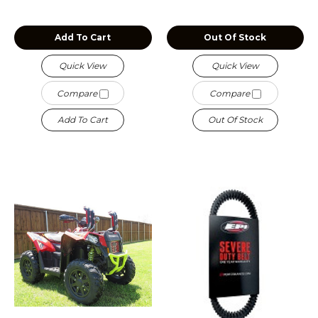
Add To Cart
Out Of Stock
Quick View
Quick View
Compare
Compare
Add To Cart
Out Of Stock