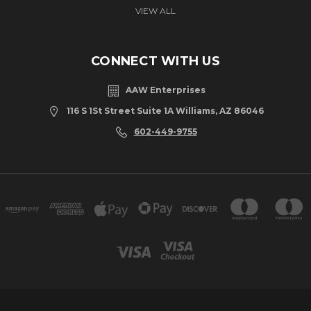
VIEW ALL
CONNECT WITH US
AAW Enterprises
116 S 1St Street Suite 1A Williams, AZ 86046
602-449-9755