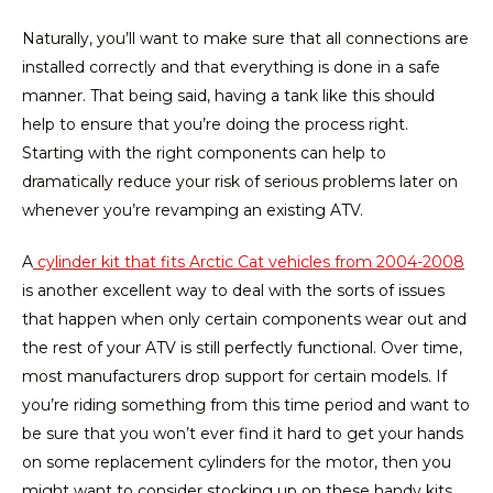
Naturally, you’ll want to make sure that all connections are
installed correctly and that everything is done in a safe
manner. That being said, having a tank like this should
help to ensure that you’re doing the process right.
Starting with the right components can help to
dramatically reduce your risk of serious problems later on
whenever you’re revamping an existing ATV.
A
cylinder kit that fits Arctic Cat vehicles from 2004-2008
is another excellent way to deal with the sorts of issues
that happen when only certain components wear out and
the rest of your ATV is still perfectly functional. Over time,
most manufacturers drop support for certain models. If
you’re riding something from this time period and want to
be sure that you won’t ever find it hard to get your hands
on some replacement cylinders for the motor, then you
might want to consider stocking up on these handy kits.