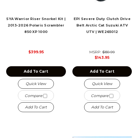
SYA Warrior Riser Snorkel Kit |
EPI Severe Duty Clutch Drive
2013-2026 Polaris Scrambler
Belt Arctic Cat Suzuki ATV
850 XP 1000
UTV | WE265012
$399.95
MSRP:
$159.99
$143.95
Add To Cart
Add To Cart
Quick View
Quick View
Compare
Compare
Add To Cart
Add To Cart