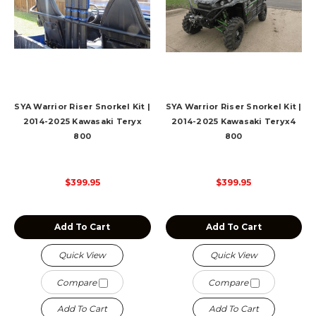
SYA Warrior Riser Snorkel Kit |
SYA Warrior Riser Snorkel Kit |
2014-2025 Kawasaki Teryx
2014-2025 Kawasaki Teryx4
800
800
$399.95
$399.95
Add To Cart
Add To Cart
Quick View
Quick View
Compare
Compare
Add To Cart
Add To Cart