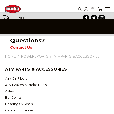
Free
Shipping
on All
Orders
Questions?
Contact Us
HOME
POWERSPORTS
ATV PARTS & ACCESSORIES
ATV PARTS & ACCESSORIES
Air / Oil Filters
ATV Brakes & Brake Parts
Axles
Ball Joints
Bearings & Seals
Cabin Enclosures