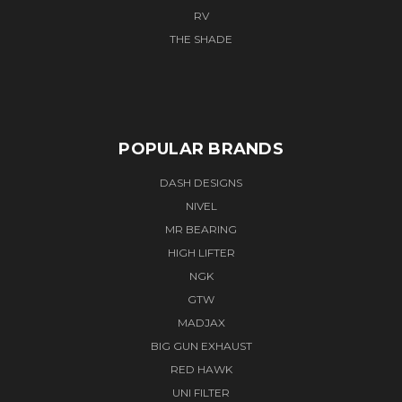
RV
THE SHADE
POPULAR BRANDS
DASH DESIGNS
NIVEL
MR BEARING
HIGH LIFTER
NGK
GTW
MADJAX
BIG GUN EXHAUST
RED HAWK
UNI FILTER