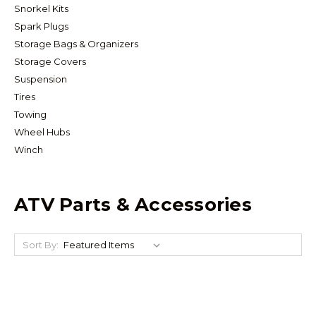
Snorkel Kits
Spark Plugs
Storage Bags & Organizers
Storage Covers
Suspension
Tires
Towing
Wheel Hubs
Winch
ATV Parts & Accessories
Sort By: