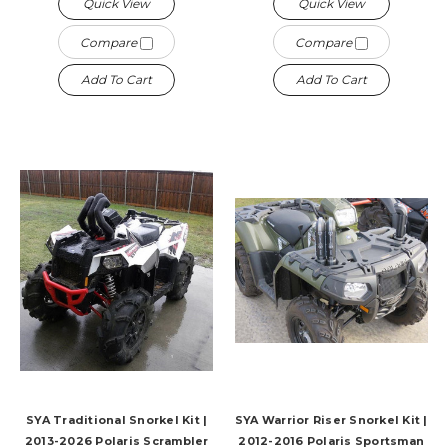
Quick View
Quick View
Compare
Compare
Add To Cart
Add To Cart
SYA Traditional Snorkel Kit |
SYA Warrior Riser Snorkel Kit |
2013-2026 Polaris Scrambler
2012-2016 Polaris Sportsman