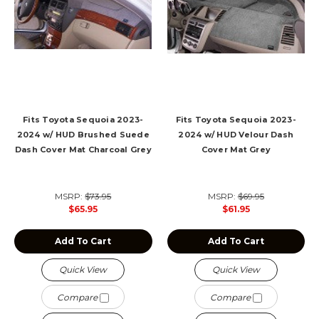
Fits Toyota Sequoia 2023-
Fits Toyota Sequoia 2023-
2024 w/ HUD Brushed Suede
2024 w/ HUD Velour Dash
Dash Cover Mat Charcoal Grey
Cover Mat Grey
MSRP:
$73.95
MSRP:
$69.95
$65.95
$61.95
Add To Cart
Add To Cart
Quick View
Quick View
Compare
Compare