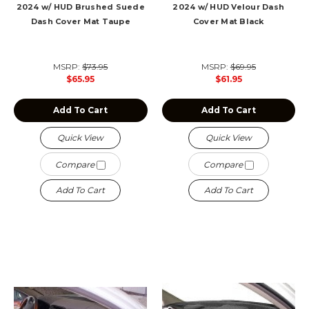
2024 w/ HUD Brushed Suede
2024 w/ HUD Velour Dash
Dash Cover Mat Taupe
Cover Mat Black
MSRP:
$73.95
MSRP:
$69.95
$65.95
$61.95
Add To Cart
Add To Cart
Quick View
Quick View
Compare
Compare
Add To Cart
Add To Cart