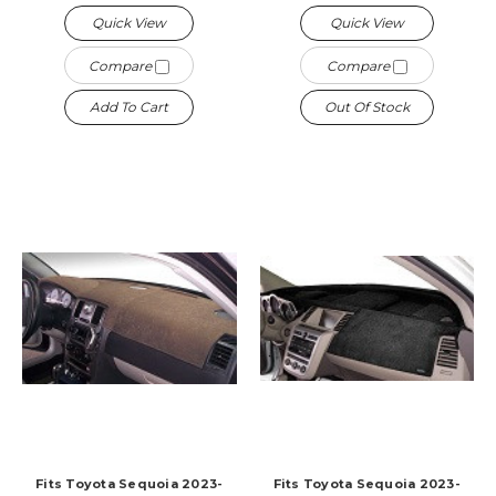
Quick View
Quick View
Compare
Compare
Add To Cart
Out Of Stock
Fits Toyota Sequoia 2023-
Fits Toyota Sequoia 2023-