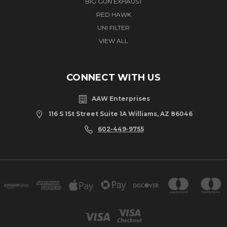
BIG GUN EXHAUST
RED HAWK
UNI FILTER
VIEW ALL
CONNECT WITH US
AAW Enterprises
116 S 1St Street Suite 1A Williams, AZ 86046
602-449-9755