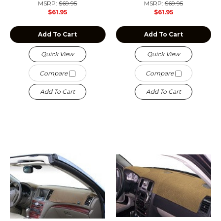
MSRP:
$69.95
MSRP:
$69.95
$61.95
$61.95
Add To Cart
Add To Cart
Quick View
Quick View
Compare
Compare
Add To Cart
Add To Cart