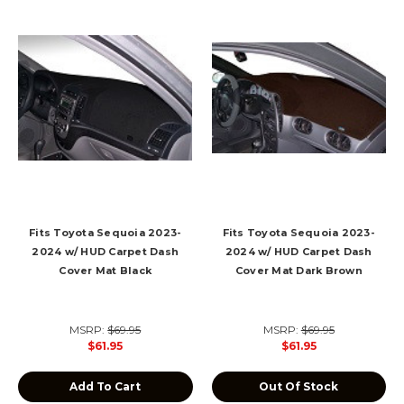
Fits Toyota Sequoia 2023-
Fits Toyota Sequoia 2023-
2024 w/ HUD Carpet Dash
2024 w/ HUD Carpet Dash
Cover Mat Black
Cover Mat Dark Brown
MSRP:
$69.95
MSRP:
$69.95
$61.95
$61.95
Add To Cart
Out Of Stock