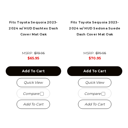
Fits Toyota Sequoia 2023-
Fits Toyota Sequoia 2023-
2024 w/ HUD Dashtex Dash
2024 w/ HUD Sedona Suede
Cover Mat Oak
Dash Cover Mat Oak
MSRP:
$73.95
MSRP:
$79.95
$65.95
$70.95
Add To Cart
Add To Cart
Quick View
Quick View
Compare
Compare
Add To Cart
Add To Cart