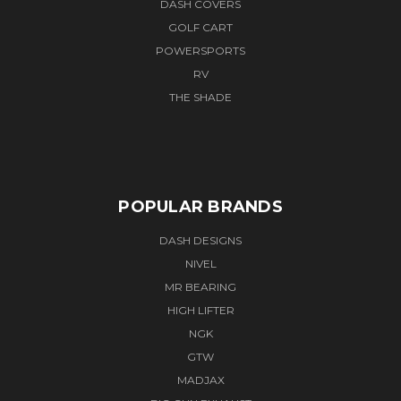
DASH COVERS
GOLF CART
POWERSPORTS
RV
THE SHADE
POPULAR BRANDS
DASH DESIGNS
NIVEL
MR BEARING
HIGH LIFTER
NGK
GTW
MADJAX