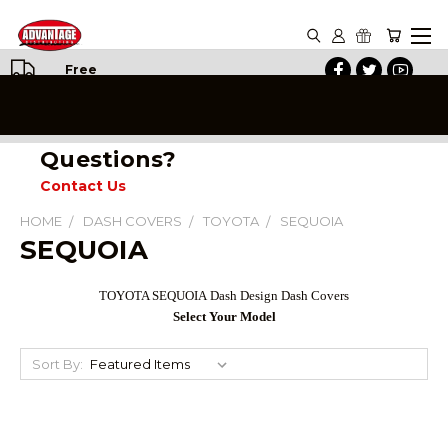
Free
Shipping
on All
Orders
Questions?
Contact Us
HOME
DASH COVERS
TOYOTA
SEQUOIA
SEQUOIA
TOYOTA
SEQUOIA
Dash Design Dash Covers
Select Your Model
Sort By: