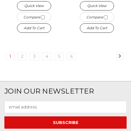
Quick View
Quick View
Compare
Compare
Add To Cart
Add To Cart
1
2
3
4
5
6
JOIN OUR NEWSLETTER
Email
Address