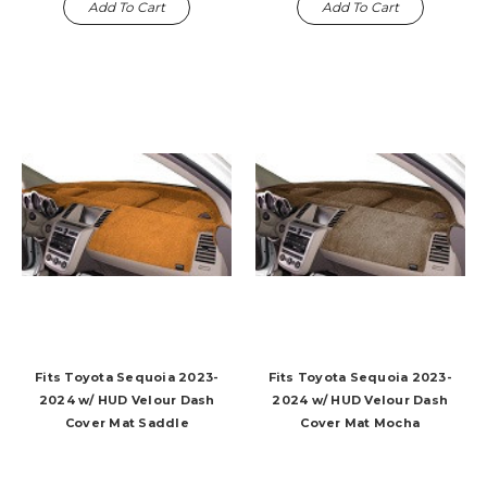
Add To Cart
Add To Cart
Fits Toyota Sequoia 2023-
Fits Toyota Sequoia 2023-
2024 w/ HUD Velour Dash
2024 w/ HUD Velour Dash
Cover Mat Saddle
Cover Mat Mocha