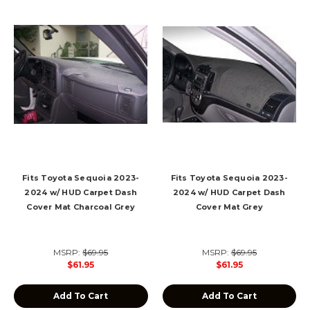
Fits Toyota Sequoia 2023-
Fits Toyota Sequoia 2023-
2024 w/ HUD Carpet Dash
2024 w/ HUD Carpet Dash
Cover Mat Charcoal Grey
Cover Mat Grey
MSRP:
$69.95
MSRP:
$69.95
$61.95
$61.95
Add To Cart
Add To Cart