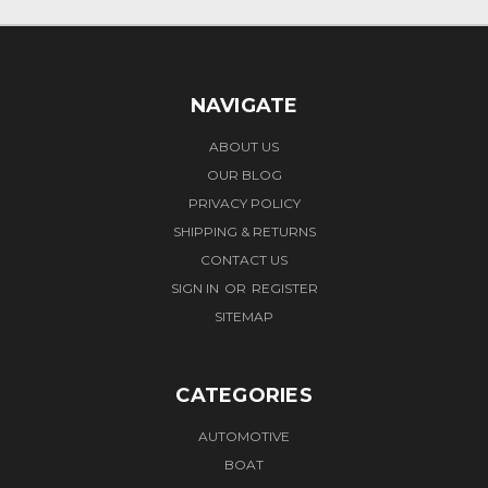
NAVIGATE
ABOUT US
OUR BLOG
PRIVACY POLICY
SHIPPING & RETURNS
CONTACT US
SIGN IN
OR
REGISTER
SITEMAP
CATEGORIES
AUTOMOTIVE
BOAT