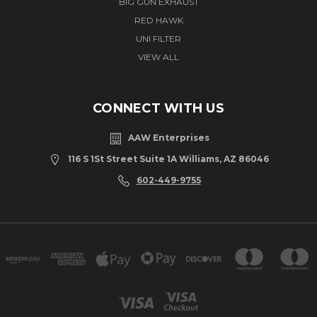
BIG GUN EXHAUST
RED HAWK
UNI FILTER
VIEW ALL
CONNECT WITH US
AAW Enterprises
116 S 1St Street Suite 1A Williams, AZ 86046
602-449-9755