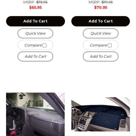
MSRP:
$73.95
MSRP:
$79.95
$65.95
$70.95
Add To Cart
Add To Cart
Quick View
Quick View
Compare
Compare
Add To Cart
Add To Cart