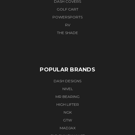
DASH COVERS
GOLF CART
POWERSPORTS
RV
THE SHADE
POPULAR BRANDS
DASH DESIGNS
NIVEL
MR BEARING
HIGH LIFTER
NGK
GTW
MADJAX