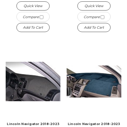
Quick View
Quick View
Compare
Compare
Add To Cart
Add To Cart
Lincoln Navigator 2018-2023
Lincoln Navigator 2018-2023