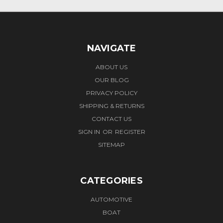
NAVIGATE
ABOUT US
OUR BLOG
PRIVACY POLICY
SHIPPING & RETURNS
CONTACT US
SIGN IN
OR
REGISTER
SITEMAP
CATEGORIES
AUTOMOTIVE
BOAT