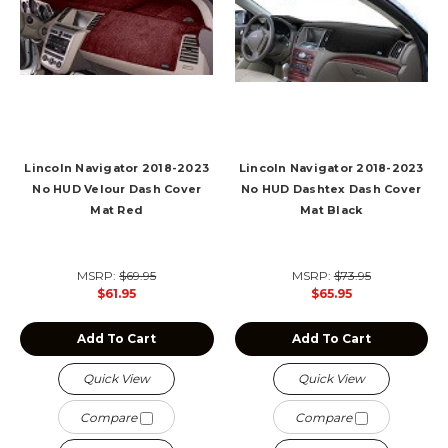
Lincoln Navigator 2018-2023
Lincoln Navigator 2018-2023
No HUD Velour Dash Cover
No HUD Dashtex Dash Cover
Mat Red
Mat Black
MSRP:
$69.95
MSRP:
$73.95
$61.95
$65.95
Add To Cart
Add To Cart
Quick View
Quick View
Compare
Compare