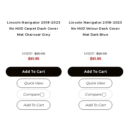
Lincoln Navigator 2018-2023
Lincoln Navigator 2018-2023
No HUD Carpet Dash Cover
No HUD Velour Dash Cover
Mat Charcoal Grey
Mat Dark Blue
MSRP:
$69.95
MSRP:
$69.95
$61.95
$61.95
Add To Cart
Add To Cart
Quick View
Quick View
Compare
Compare
Add To Cart
Add To Cart