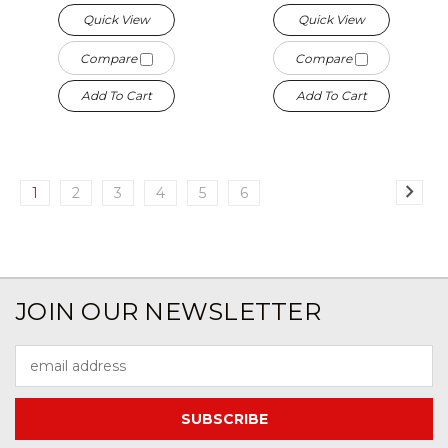
Quick View
Quick View
Compare
Compare
Add To Cart
Add To Cart
1
2
3
4
5
6
JOIN OUR NEWSLETTER
Email
Address