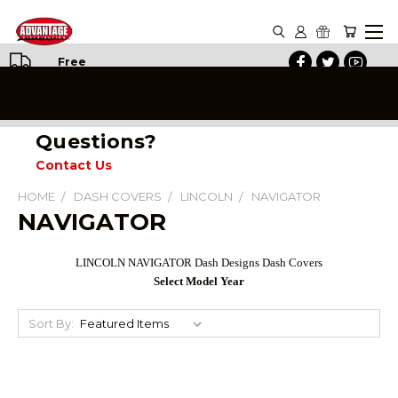
Free
Shipping
on All
Orders
Questions?
Contact Us
HOME
DASH COVERS
LINCOLN
NAVIGATOR
NAVIGATOR
LINCOLN NAVIGATOR Dash Designs Dash Covers
Select Model Year
Sort By: