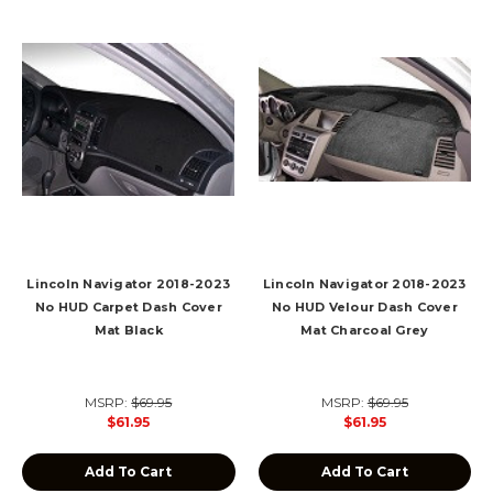
Lincoln Navigator 2018-2023
Lincoln Navigator 2018-2023
No HUD Carpet Dash Cover
No HUD Velour Dash Cover
Mat Black
Mat Charcoal Grey
MSRP:
$69.95
MSRP:
$69.95
$61.95
$61.95
Add To Cart
Add To Cart