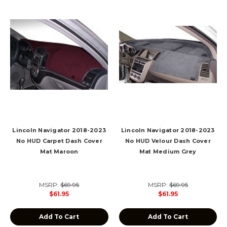
Lincoln Navigator 2018-2023
Lincoln Navigator 2018-2023
No HUD Carpet Dash Cover
No HUD Velour Dash Cover
Mat Maroon
Mat Medium Grey
MSRP:
$69.95
MSRP:
$69.95
$61.95
$61.95
Add To Cart
Add To Cart