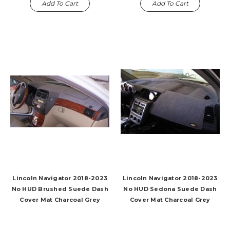
Add To Cart
Add To Cart
Lincoln Navigator 2018-2023
Lincoln Navigator 2018-2023
No HUD Brushed Suede Dash
No HUD Sedona Suede Dash
Cover Mat Charcoal Grey
Cover Mat Charcoal Grey