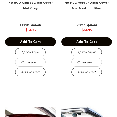
No HUD Carpet Dash Cover
No HUD Velour Dash Cover
Mat Grey
Mat Medium Blue
MSRP:
$69.95
MSRP:
$69.95
$61.95
$61.95
Add To Cart
Add To Cart
Quick View
Quick View
Compare
Compare
Add To Cart
Add To Cart