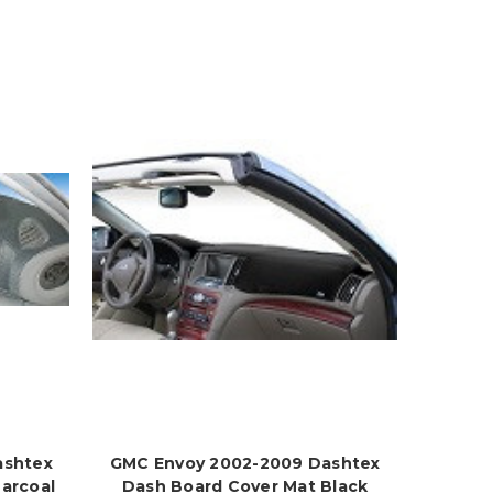
ashtex
GMC Envoy 2002-2009 Dashtex
arcoal
Dash Board Cover Mat Black