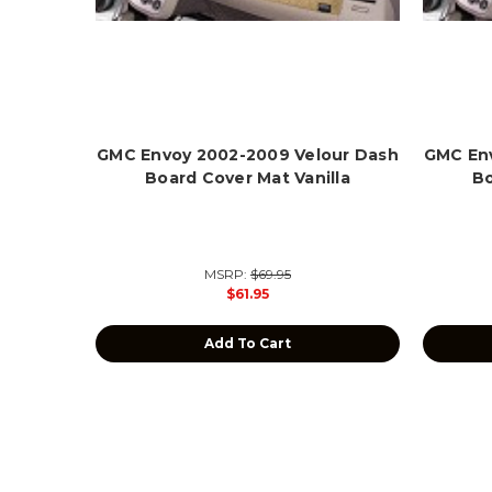
GMC Envoy 2002-2009 Velour Dash
GMC Env
Board Cover Mat Vanilla
Bo
MSRP:
$69.95
$61.95
Add To Cart