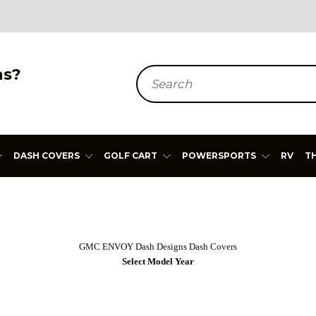
ns?
Search
DASH COVERS
GOLF CART
POWERSPORTS
RV
T
GMC ENVOY Dash Designs Dash Covers
Select Model Year