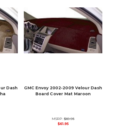
our Dash
GMC Envoy 2002-2009 Velour Dash
cha
Board Cover Mat Maroon
MSRP:
$69.95
$61.95