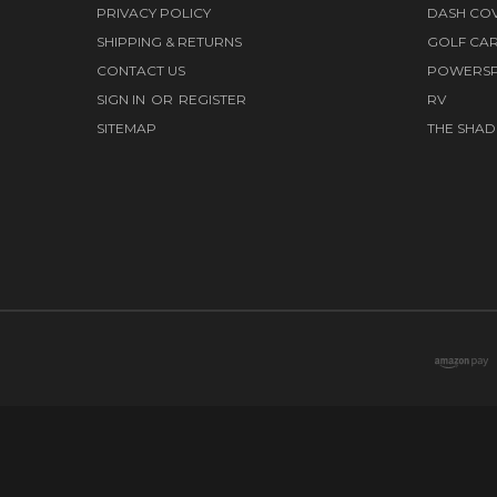
PRIVACY POLICY
DASH CO
SHIPPING & RETURNS
GOLF CA
CONTACT US
POWERS
SIGN IN
OR
REGISTER
RV
SITEMAP
THE SHAD