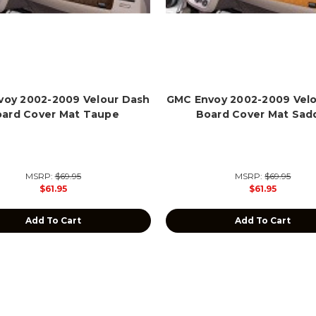
oy 2002-2009 Velour Dash
GMC Envoy 2002-2009 Vel
ard Cover Mat Taupe
Board Cover Mat Sad
MSRP:
$69.95
MSRP:
$69.95
$61.95
$61.95
Add To Cart
Add To Cart