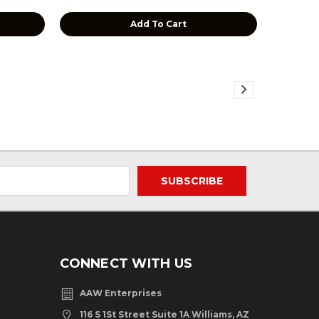
Add To Cart
CONNECT WITH US
AAW Enterprises
116 S 1St Street Suite 1A Williams, AZ