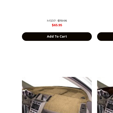
MSRP:
$73.95
$65.95
Add To Cart