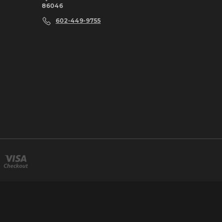
86046
602-449-9755