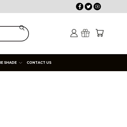
HE SHADE
CONTACT US