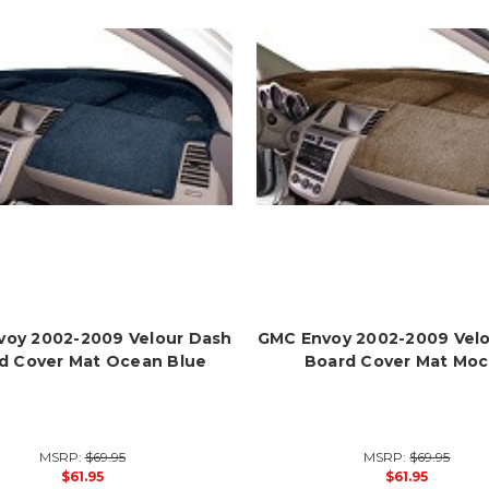
oy 2002-2009 Velour Dash
GMC Envoy 2002-2009 Vel
d Cover Mat Ocean Blue
Board Cover Mat Mo
MSRP:
$69.95
MSRP:
$69.95
$61.95
$61.95