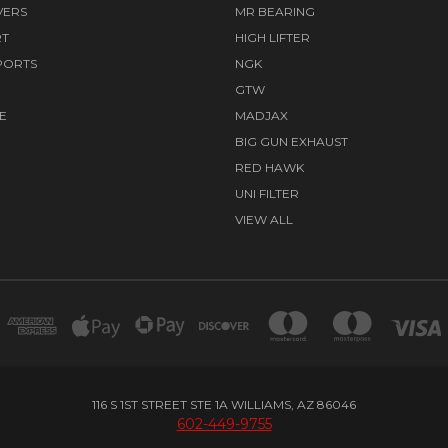
VERS
MR BEARING
RT
HIGH LIFTER
PORTS
NGK
GTW
E
MADJAX
BIG GUN EXHAUST
RED HAWK
UNI FILTER
VIEW ALL
116 S 1ST STREET STE 1A WILLIAMS, AZ 86046
602-449-9755