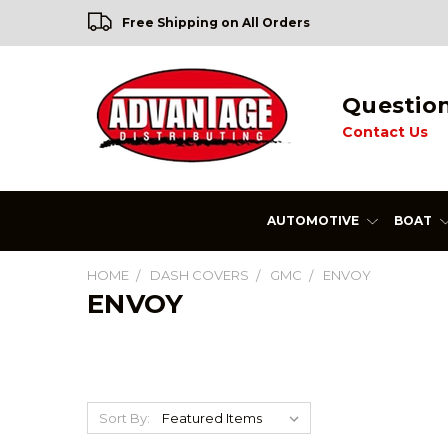
Free Shipping on All Orders
Questio
Contact Us
AUTOMOTIVE
BOAT
HOME
DASH COVERS
GMC
ENVOY
ENVOY
Sort By: