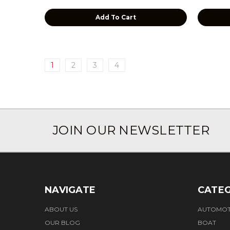
Add To Cart
1
2
3
4
JOIN OUR NEWSLETTER
NAVIGATE
CATEG
ABOUT US
AUTOMOT
OUR BLOG
BOAT