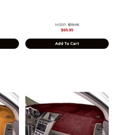
MSRP:
$73.95
$65.95
Add To Cart