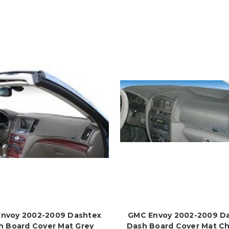
nvoy 2002-2009 Dashtex
GMC Envoy 2002-2009 D
h Board Cover Mat Grey
Dash Board Cover Mat Ch