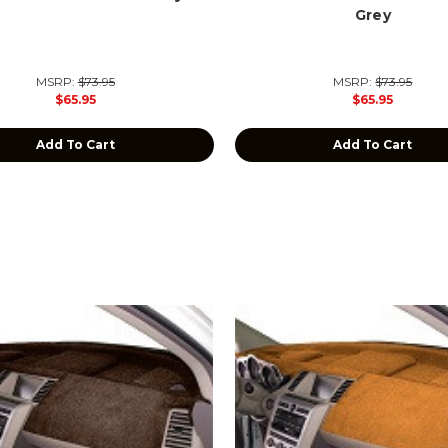
Grey
MSRP:
$73.95
MSRP:
$73.95
$65.95
$65.95
Add To Cart
Add To Cart