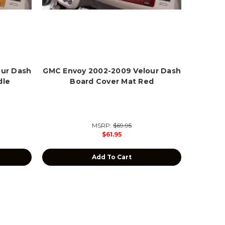
our Dash
GMC Envoy 2002-2009 Velour Dash
dle
Board Cover Mat Red
MSRP:
$69.95
$61.95
Add To Cart