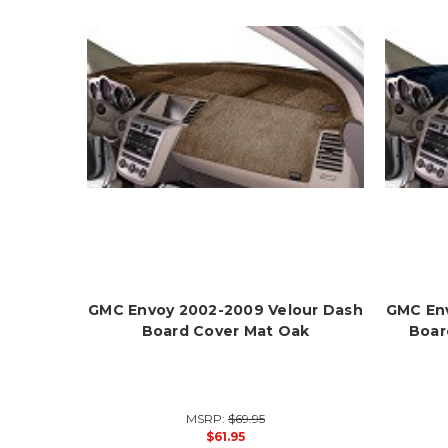
GMC Envoy 2002-2009 Velour Dash
GMC Env
Board Cover Mat Oak
Boar
MSRP:
$69.95
$61.95