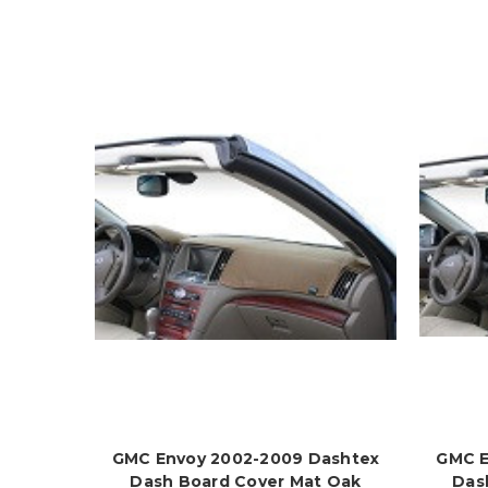
GMC Envoy 2002-2009 Dashtex
GMC E
Dash Board Cover Mat Oak
Das