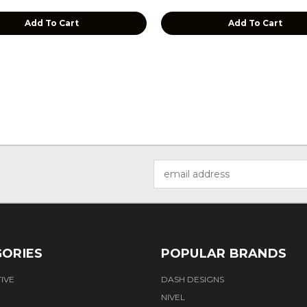
Add To Cart
Add To Cart
Email
Address
ORIES
POPULAR BRANDS
IVE
DASH DESIGNS
NIVEL