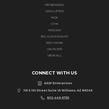
MR BEARING
HIGH LIFTER
NGK
GTW
MADJAX
BIG GUN EXHAUST
RED HAWK
UNI FILTER
VIEW ALL
CONNECT WITH US
AAW Enterprises
116 S 1St Street Suite 1A Williams, AZ 86046
602-449-9755