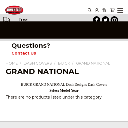
Free
Shipping
on All
Orders
Questions?
Contact Us
HOME
DASH COVERS
BUICK
GRAND NATIONAL
GRAND NATIONAL
BUICK GRAND NATIONAL Dash Designs Dash Covers
Select Model Year
There are no products listed under this category.