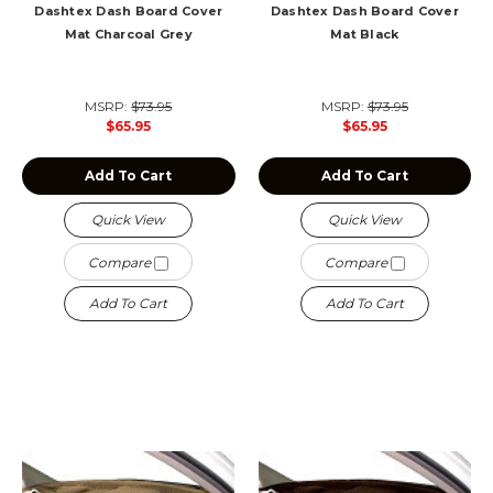
Dashtex Dash Board Cover
Dashtex Dash Board Cover
Mat Charcoal Grey
Mat Black
MSRP:
$73.95
MSRP:
$73.95
$65.95
$65.95
Add To Cart
Add To Cart
Quick View
Quick View
Compare
Compare
Add To Cart
Add To Cart