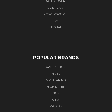
DASH COVERS
GOLF CART
POWERSPORTS
RV
THE SHADE
POPULAR BRANDS
DASH DESIGNS
NIVEL
MR BEARING
HIGH LIFTER
NGK
GTW
MADJAX