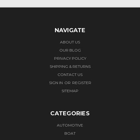
NAVIGATE
ABOUT US
OUR BLOG
PRIVACY POLICY
SHIPPING & RETURNS
CONTACT US
SIGN IN
OR
REGISTER
SITEMAP
CATEGORIES
AUTOMOTIVE
BOAT