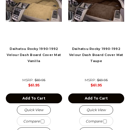
Daihatsu Rocky 1990-1992
Daihatsu Rocky 1990-1992
Velour Dash Board Cover Mat
Velour Dash Board Cover Mat
Vanilla
Taupe
MSRP:
$69.95
MSRP:
$69.95
$61.95
$61.95
Add To Cart
Add To Cart
Quick View
Quick View
Compare
Compare