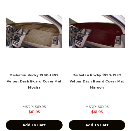
Daihatsu Rocky 1990-1992
Daihatsu Rocky 1990-1992
Velour Dash Board Cover Mat
Velour Dash Board Cover Mat
Mocha
Maroon
MSRP:
$69.95
MSRP:
$69.95
$61.95
$61.95
Add To Cart
Add To Cart