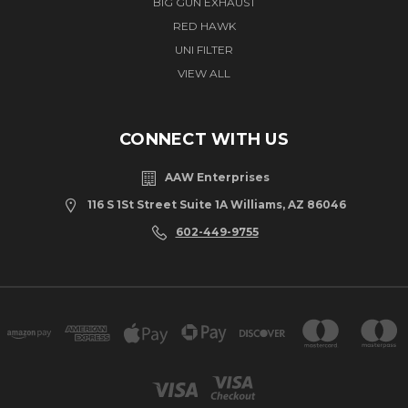
BIG GUN EXHAUST
RED HAWK
UNI FILTER
VIEW ALL
CONNECT WITH US
AAW Enterprises
116 S 1St Street Suite 1A Williams, AZ 86046
602-449-9755