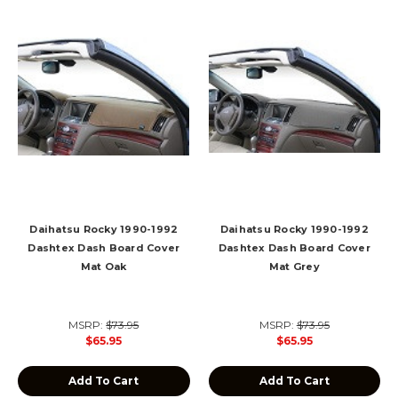
Daihatsu Rocky 1990-1992
Daihatsu Rocky 1990-1992
Dashtex Dash Board Cover
Dashtex Dash Board Cover
Mat Oak
Mat Grey
MSRP:
$73.95
MSRP:
$73.95
$65.95
$65.95
Add To Cart
Add To Cart