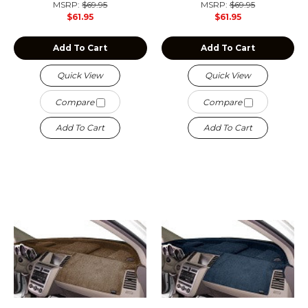
MSRP:
$69.95
MSRP:
$69.95
$61.95
$61.95
Add To Cart
Add To Cart
Quick View
Quick View
Compare
Compare
Add To Cart
Add To Cart