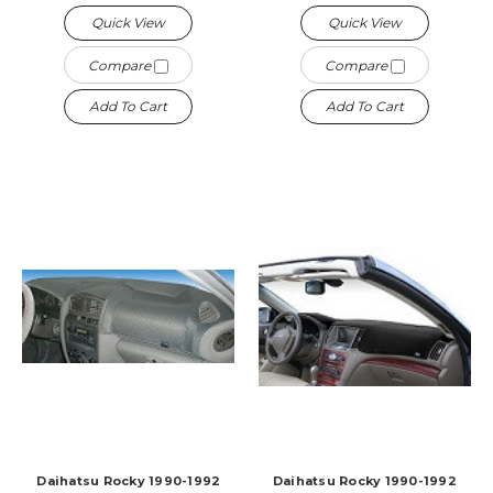
Quick View
Quick View
Compare
Compare
Add To Cart
Add To Cart
Daihatsu Rocky 1990-1992
Daihatsu Rocky 1990-1992