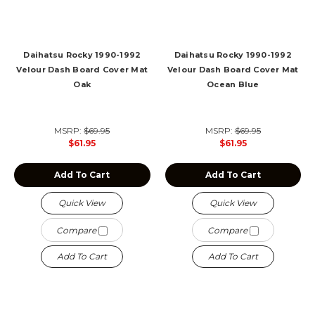
Daihatsu Rocky 1990-1992
Daihatsu Rocky 1990-1992
Velour Dash Board Cover Mat
Velour Dash Board Cover Mat
Oak
Ocean Blue
MSRP:
$69.95
MSRP:
$69.95
$61.95
$61.95
Add To Cart
Add To Cart
Quick View
Quick View
Compare
Compare
Add To Cart
Add To Cart