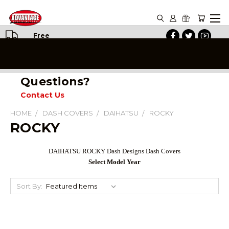
Free
Shipping
on All
Orders
Questions?
Contact Us
HOME
DASH COVERS
DAIHATSU
ROCKY
ROCKY
DAIHATSU ROCKY Dash Designs Dash Covers
Select Model Year
Sort By: