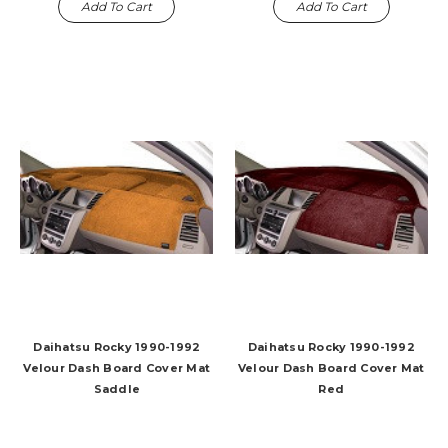
Add To Cart
Add To Cart
Daihatsu Rocky 1990-1992
Daihatsu Rocky 1990-1992
Velour Dash Board Cover Mat
Velour Dash Board Cover Mat
Saddle
Red