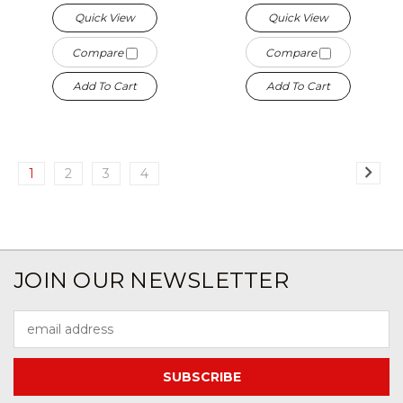
Quick View
Quick View
Compare
Compare
Add To Cart
Add To Cart
1
2
3
4
JOIN OUR NEWSLETTER
Email
Address