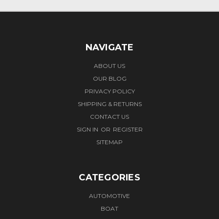
NAVIGATE
ABOUT US
OUR BLOG
PRIVACY POLICY
SHIPPING & RETURNS
CONTACT US
SIGN IN
OR
REGISTER
SITEMAP
CATEGORIES
AUTOMOTIVE
BOAT