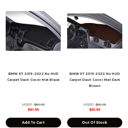
BMW X7 2019-2022 No HUD
BMW X7 2019-2022 No HUD
Carpet Dash Cover Mat Black
Carpet Dash Cover Mat Dark
Brown
MSRP:
$69.95
MSRP:
$69.95
$61.95
$61.95
Add To Cart
Out Of Stock