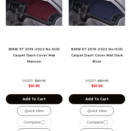
BMW X7 2019-2022 No HUD
BMW X7 2019-2022 No HUD
Carpet Dash Cover Mat
Carpet Dash Cover Mat Dark
Maroon
Blue
MSRP:
$69.95
MSRP:
$69.95
$61.95
$61.95
Add To Cart
Add To Cart
Quick View
Quick View
Compare
Compare