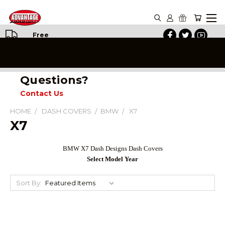
Free
Shipping
on All
Orders
Questions?
Contact Us
HOME
DASH COVERS
BMW
X7
X7
BMW X7 Dash Designs Dash Covers
Select Model Year
Sort By: