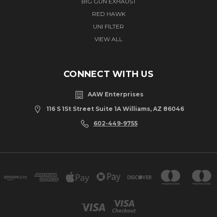
BIG GUN EXHAUST
RED HAWK
UNI FILTER
VIEW ALL
CONNECT WITH US
AAW Enterprises
116 S 1St Street Suite 1A Williams, AZ 86046
602-449-9755