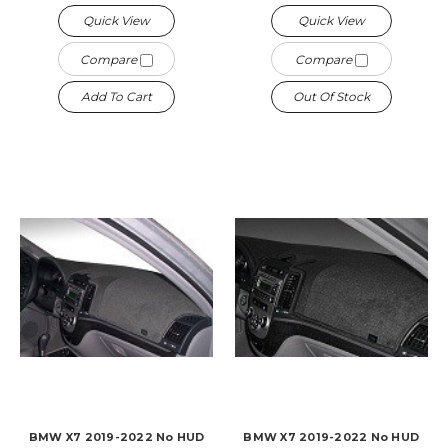
Quick View
Quick View
Compare
Compare
Add To Cart
Out Of Stock
BMW X7 2019-2022 No HUD
BMW X7 2019-2022 No HUD