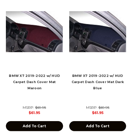
BMW X7 2019-2022 w/ HUD
BMW X7 2019-2022 w/ HUD
Carpet Dash Cover Mat
Carpet Dash Cover Mat Dark
Maroon
Blue
MSRP:
$69.95
MSRP:
$69.95
$61.95
$61.95
Add To Cart
Add To Cart