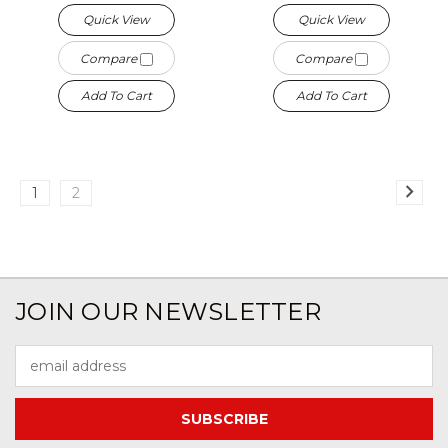
Quick View
Quick View
Compare
Compare
Add To Cart
Add To Cart
1
2
JOIN OUR NEWSLETTER
Email
Address