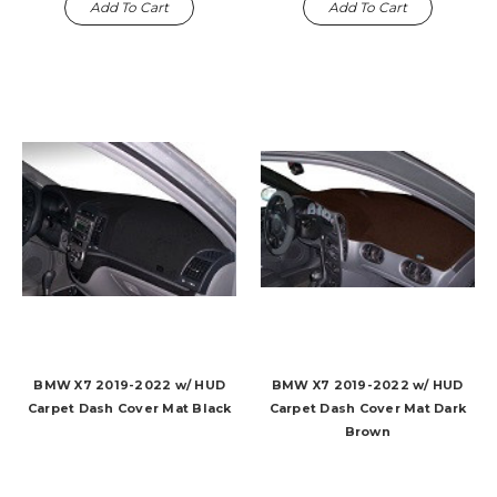
Add To Cart
Add To Cart
BMW X7 2019-2022 w/ HUD
BMW X7 2019-2022 w/ HUD
Carpet Dash Cover Mat Black
Carpet Dash Cover Mat Dark
Brown