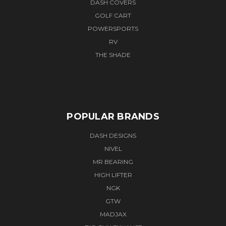
DASH COVERS
GOLF CART
POWERSPORTS
RV
THE SHADE
POPULAR BRANDS
DASH DESIGNS
NIVEL
MR BEARING
HIGH LIFTER
NGK
GTW
MADJAX