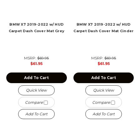
BMW X7 2019-2022 w/ HUD
BMW X7 2019-2022 w/ HUD
Carpet Dash Cover Mat Grey
Carpet Dash Cover Mat Cinder
MSRP:
$69.95
MSRP:
$69.95
$61.95
$61.95
Add To Cart
Add To Cart
Quick View
Quick View
Compare
Compare
Add To Cart
Add To Cart