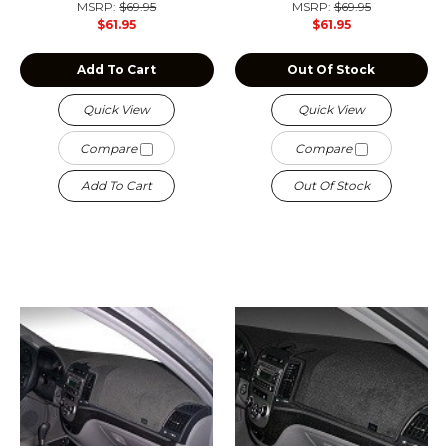
MSRP:
$69.95
MSRP:
$69.95
$61.95
$61.95
Add To Cart
Out Of Stock
Quick View
Quick View
Compare
Compare
Add To Cart
Out Of Stock