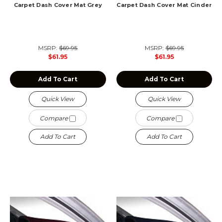
Carpet Dash Cover Mat Grey
Carpet Dash Cover Mat Cinder
MSRP:
$69.95
MSRP:
$69.95
$61.95
$61.95
Add To Cart
Add To Cart
Quick View
Quick View
Compare
Compare
Add To Cart
Add To Cart