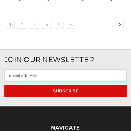
1
2
3
4
5
6
JOIN OUR NEWSLETTER
Email
Address
NAVIGATE