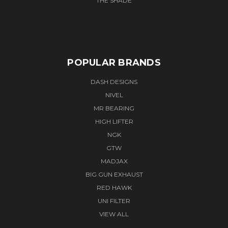
THE SHADE
POPULAR BRANDS
DASH DESIGNS
NIVEL
MR BEARING
HIGH LIFTER
NGK
GTW
MADJAX
BIG GUN EXHAUST
RED HAWK
UNI FILTER
VIEW ALL