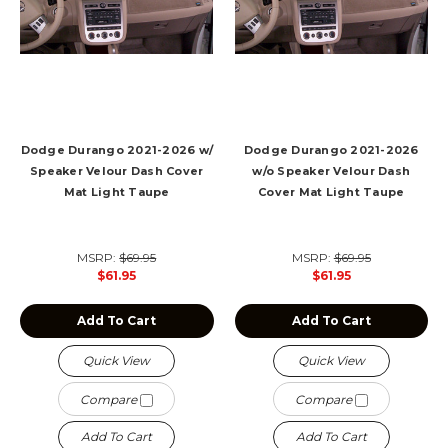
Dodge Durango 2021-2026 w/
Dodge Durango 2021-2026
Speaker Velour Dash Cover
w/o Speaker Velour Dash
Mat Light Taupe
Cover Mat Light Taupe
MSRP:
$69.95
MSRP:
$69.95
$61.95
$61.95
Add To Cart
Add To Cart
Quick View
Quick View
Compare
Compare
Add To Cart
Add To Cart