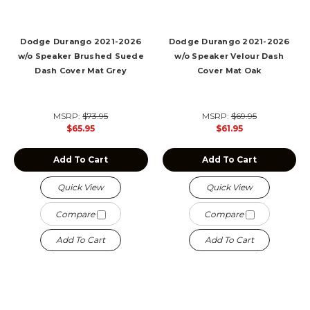
Dodge Durango 2021-2026
Dodge Durango 2021-2026
w/o Speaker Brushed Suede
w/o Speaker Velour Dash
Dash Cover Mat Grey
Cover Mat Oak
MSRP:
$73.95
MSRP:
$69.95
$65.95
$61.95
Add To Cart
Add To Cart
Quick View
Quick View
Compare
Compare
Add To Cart
Add To Cart