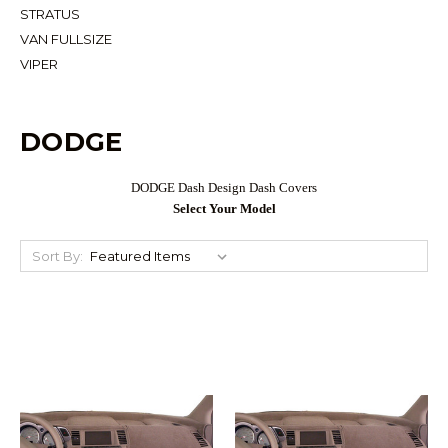
STRATUS
VAN FULLSIZE
VIPER
DODGE
DODGE Dash Design Dash Covers
Select Your Model
Sort By: