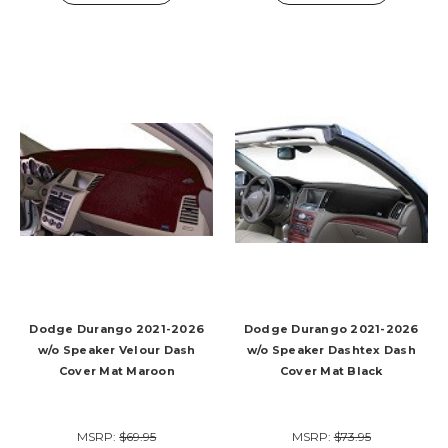
Dodge Durango 2021-2026
Dodge Durango 2021-2026
w/o Speaker Velour Dash
w/o Speaker Dashtex Dash
Cover Mat Maroon
Cover Mat Black
MSRP:
$69.95
MSRP:
$73.95