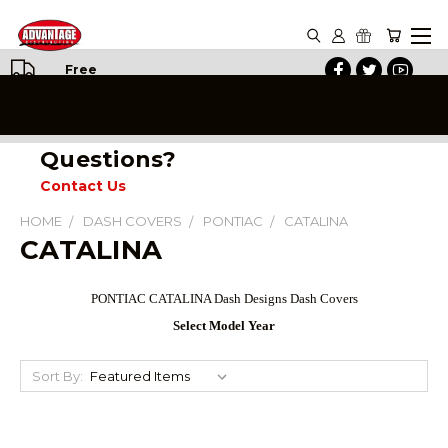
Free
Shipping
on All
Orders
Questions?
Contact Us
HOME
DASH COVERS
PONTIAC
CATALINA
CATALINA
PONTIAC CATALINA Dash Designs Dash Covers
Select Model Year
Sort By: