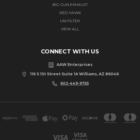
BIG GUN EXHAUST
RED HAWK
UNI FILTER
VIEW ALL
CONNECT WITH US
AAW Enterprises
116 S 1St Street Suite 1A Williams, AZ 86046
602-449-9755