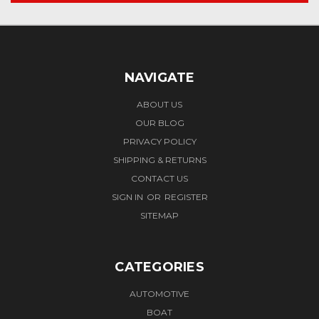
NAVIGATE
ABOUT US
OUR BLOG
PRIVACY POLICY
SHIPPING & RETURNS
CONTACT US
SIGN IN
OR
REGISTER
SITEMAP
CATEGORIES
AUTOMOTIVE
BOAT