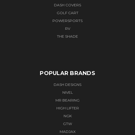
DASH COVERS
GOLF CART
POWERSPORTS
RV
THE SHADE
POPULAR BRANDS
DASH DESIGNS
NIVEL
MR BEARING
HIGH LIFTER
NGK
GTW
MADJAX