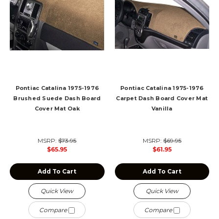
Pontiac Catalina 1975-1976
Pontiac Catalina 1975-1976
Brushed Suede Dash Board
Carpet Dash Board Cover Mat
Cover Mat Oak
Vanilla
MSRP:
$73.95
MSRP:
$69.95
$65.95
$61.95
Add To Cart
Add To Cart
Quick View
Quick View
Compare
Compare