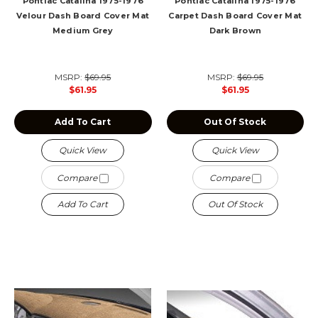
Pontiac Catalina 1975-1976
Pontiac Catalina 1975-1976
Velour Dash Board Cover Mat
Carpet Dash Board Cover Mat
Medium Grey
Dark Brown
MSRP:
$69.95
MSRP:
$69.95
$61.95
$61.95
Add To Cart
Out Of Stock
Quick View
Quick View
Compare
Compare
Add To Cart
Out Of Stock