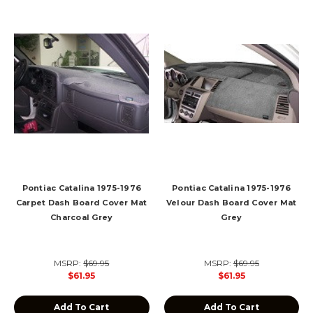
Pontiac Catalina 1975-1976
Pontiac Catalina 1975-1976
Carpet Dash Board Cover Mat
Velour Dash Board Cover Mat
Charcoal Grey
Grey
MSRP:
$69.95
MSRP:
$69.95
$61.95
$61.95
Add To Cart
Add To Cart