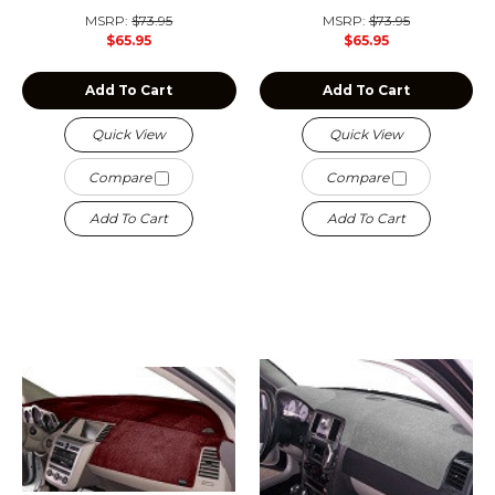
MSRP:
$73.95
MSRP:
$73.95
$65.95
$65.95
Add To Cart
Add To Cart
Quick View
Quick View
Compare
Compare
Add To Cart
Add To Cart