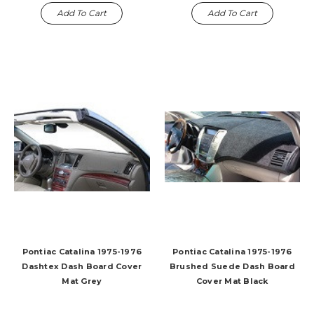
Add To Cart
Add To Cart
Pontiac Catalina 1975-1976
Pontiac Catalina 1975-1976
Dashtex Dash Board Cover
Brushed Suede Dash Board
Mat Grey
Cover Mat Black