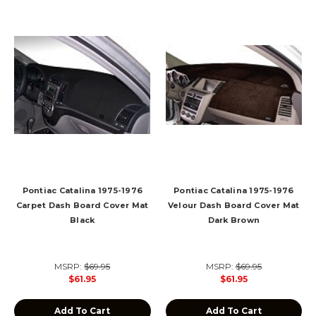
Pontiac Catalina 1975-1976
Pontiac Catalina 1975-1976
Carpet Dash Board Cover Mat
Velour Dash Board Cover Mat
Black
Dark Brown
MSRP:
$69.95
MSRP:
$69.95
$61.95
$61.95
Add To Cart
Add To Cart