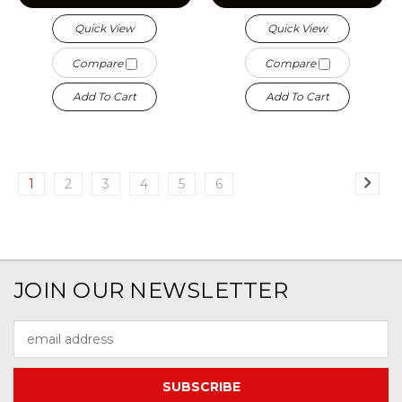
Quick View
Quick View
Compare
Compare
Add To Cart
Add To Cart
1
2
3
4
5
6
JOIN OUR NEWSLETTER
Email
Address