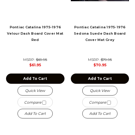
Pontiac Catalina 1975-1976
Pontiac Catalina 1975-1976
Velour Dash Board Cover Mat
Sedona Suede Dash Board
Red
Cover Mat Grey
MSRP:
$69.95
MSRP:
$79.95
$61.95
$70.95
Add To Cart
Add To Cart
Quick View
Quick View
Compare
Compare
Add To Cart
Add To Cart