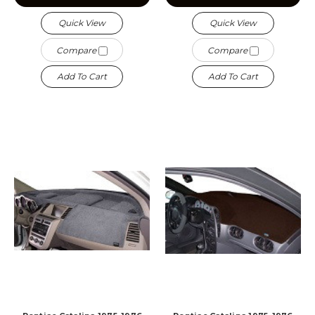
Quick View
Quick View
Compare
Compare
Add To Cart
Add To Cart