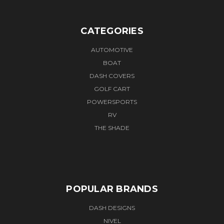
CATEGORIES
AUTOMOTIVE
BOAT
DASH COVERS
GOLF CART
POWERSPORTS
RV
THE SHADE
POPULAR BRANDS
DASH DESIGNS
NIVEL