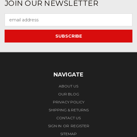
JOIN OUR NEWSLETTER
Email
Address
NAVIGATE
ABOUT US
OUR BLOG
PRIVACY POLICY
SHIPPING & RETURNS
CONTACT US
SIGN IN
OR
REGISTER
SITEMAP