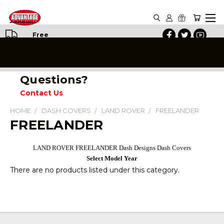
Free
Shipping
on All
Orders
Questions?
Contact Us
HOME
DASH COVERS
LAND ROVER
FREELANDER
FREELANDER
LAND ROVER FREELANDER Dash Designs Dash Covers
Select Model Year
There are no products listed under this category.