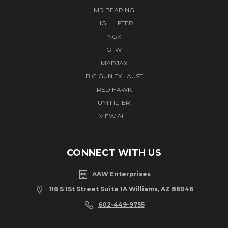
MR BEARING
HIGH LIFTER
NGK
GTW
MADJAX
BIG GUN EXHAUST
RED HAWK
UNI FILTER
VIEW ALL
CONNECT WITH US
AAW Enterprises
116 S 1St Street Suite 1A Williams, AZ 86046
602-449-9755