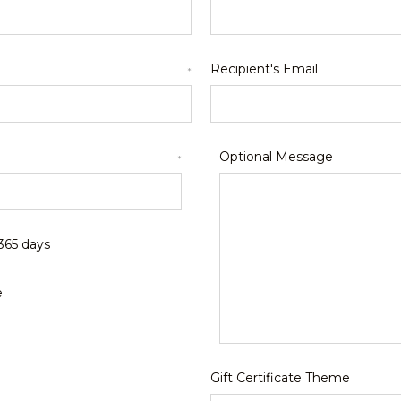
Recipient's Email
*
Optional Message
*
 365 days
e
Gift Certificate Theme