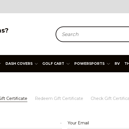
ns?
Search
DASH COVERS
GOLF CART
POWERSPORTS
RV
T
ft Certificate
Redeem Gift Certificate
Check Gift Certific
Your Email
*