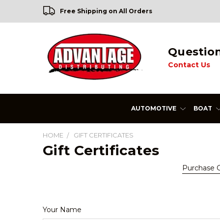
Free Shipping on All Orders
Questio
Contact Us
AUTOMOTIVE
BOAT
HOME
GIFT CERTIFICATES
Gift Certificates
Purchase Gi
Your Name