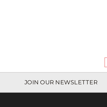
JOIN OUR NEWSLETTER