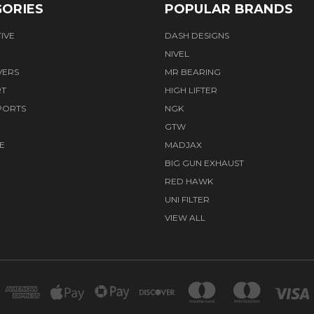
ORIES
POPULAR BRANDS
IVE
DASH DESIGNS
NIVEL
VERS
MR BEARING
RT
HIGH LIFTER
PORTS
NGK
GTW
E
MADJAX
BIG GUN EXHAUST
RED HAWK
UNI FILTER
VIEW ALL