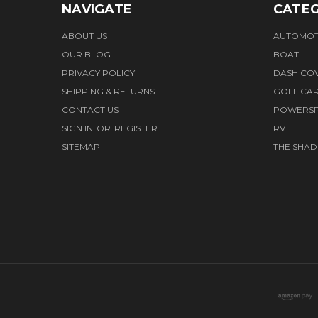
NAVIGATE
CATEG
ABOUT US
AUTOMOT
OUR BLOG
BOAT
PRIVACY POLICY
DASH CO
SHIPPING & RETURNS
GOLF CA
CONTACT US
POWERS
SIGN IN
OR
REGISTER
RV
SITEMAP
THE SHAD