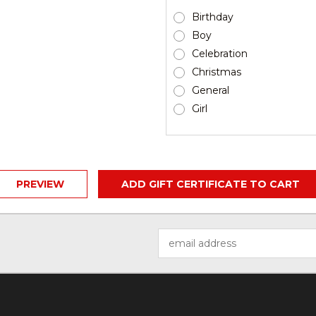
Birthday
Boy
Celebration
Christmas
General
Girl
Email
Address