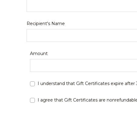
Recipient's Name
Amount
I understand that Gift Certificates expire after
I agree that Gift Certificates are nonrefundabl