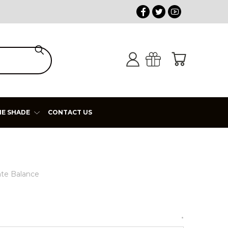
HE SHADE
CONTACT US
ate Balance
*