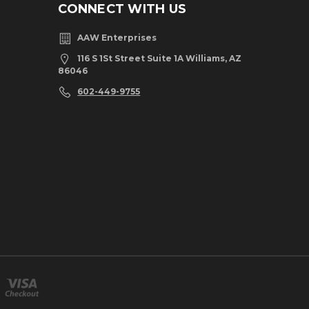
CONNECT WITH US
AAW Enterprises
116 S 1St Street Suite 1A Williams, AZ
86046
602-449-9755