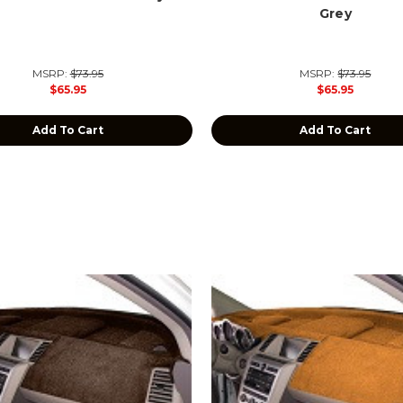
Grey
MSRP:
$73.95
MSRP:
$73.95
$65.95
$65.95
Add To Cart
Add To Cart