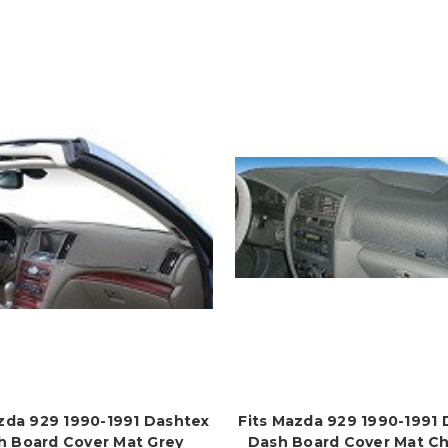
zda 929 1990-1991 Dashtex
Fits Mazda 929 1990-1991
h Board Cover Mat Grey
Dash Board Cover Mat Ch