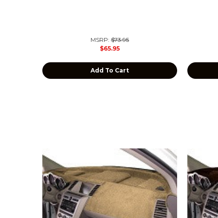
MSRP:
$73.95
$65.95
Add To Cart