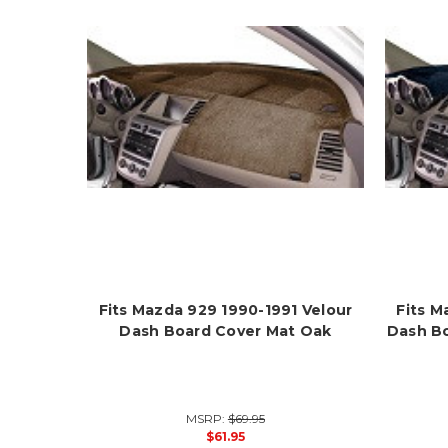
Fits Mazda 929 1990-1991 Velour
Fits M
Dash Board Cover Mat Oak
Dash B
MSRP:
$69.95
$61.95