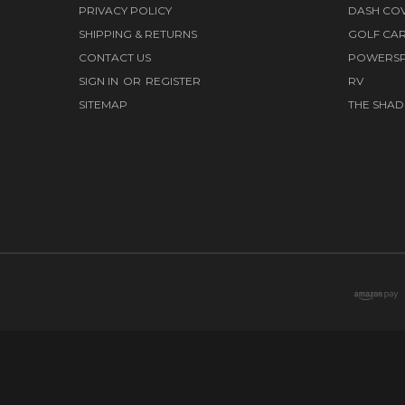
PRIVACY POLICY
DASH CO
SHIPPING & RETURNS
GOLF CA
CONTACT US
POWERS
SIGN IN
OR
REGISTER
RV
SITEMAP
THE SHAD