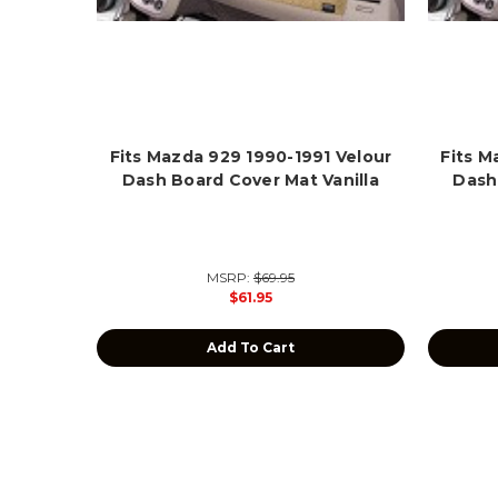
Fits Mazda 929 1990-1991 Velour
Fits M
Dash Board Cover Mat Vanilla
Dash
MSRP:
$69.95
$61.95
Add To Cart