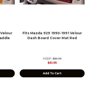
 Velour
Fits Mazda 929 1990-1991 Velour
addle
Dash Board Cover Mat Red
MSRP:
$69.95
$61.95
Add To Cart