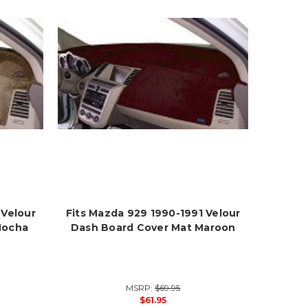
 Velour
Fits Mazda 929 1990-1991 Velour
Mocha
Dash Board Cover Mat Maroon
MSRP:
$69.95
$61.95