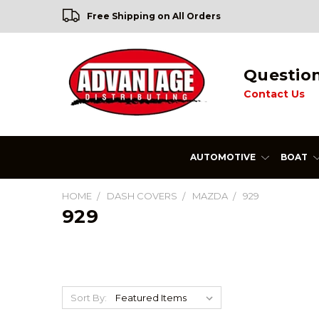
Free Shipping on All Orders
Questio
Contact Us
AUTOMOTIVE
BOAT
HOME
DASH COVERS
MAZDA
929
929
Sort By: