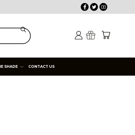
HE SHADE
CONTACT US