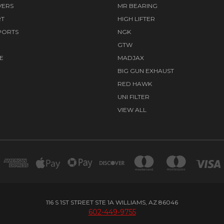
VERS
MR BEARING
RT
HIGH LIFTER
PORTS
NGK
GTW
E
MADJAX
BIG GUN EXHAUST
RED HAWK
UNI FILTER
VIEW ALL
116 S 1ST STREET STE 1A WILLIAMS, AZ 86046
602-449-9755