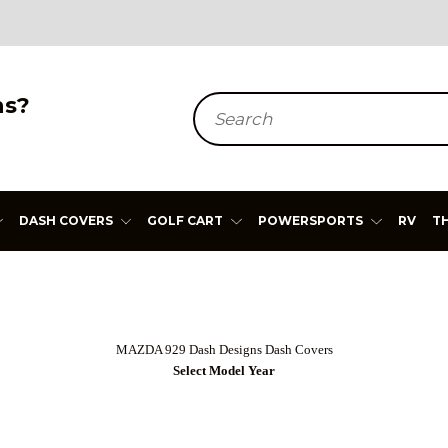
ns?
Search
DASH COVERS
GOLF CART
POWERSPORTS
RV
T
MAZDA 929 Dash Designs Dash Covers
Select Model Year