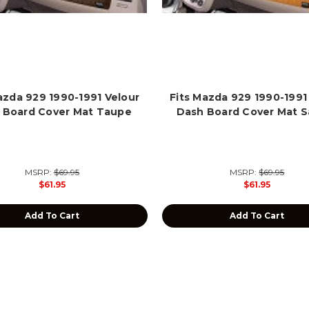
azda 929 1990-1991 Velour
Fits Mazda 929 1990-1991
 Board Cover Mat Taupe
Dash Board Cover Mat S
MSRP:
$69.95
MSRP:
$69.95
$61.95
$61.95
Add To Cart
Add To Cart