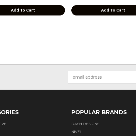
Add To Cart
Add To Cart
Email
Address
ORIES
POPULAR BRANDS
IVE
DASH DESIGNS
NIVEL