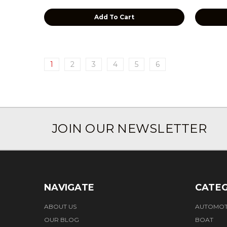
Add To Cart
1
2
3
4
5
6
JOIN OUR NEWSLETTER
NAVIGATE
CATEG
ABOUT US
AUTOMOT
OUR BLOG
BOAT