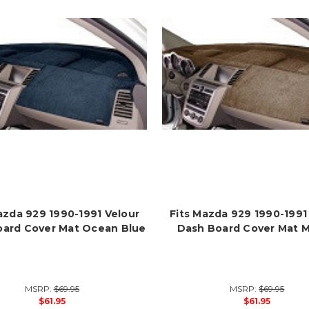
azda 929 1990-1991 Velour
Fits Mazda 929 1990-1991
oard Cover Mat Ocean Blue
Dash Board Cover Mat 
MSRP:
$69.95
MSRP:
$69.95
$61.95
$61.95