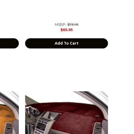
MSRP:
$73.95
$65.95
Add To Cart