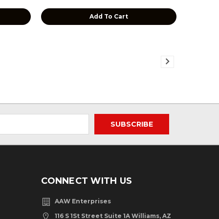
Add To Cart
CONNECT WITH US
AAW Enterprises
116 S 1St Street Suite 1A Williams, AZ