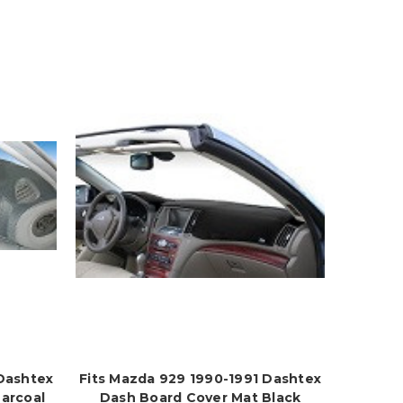
 Dashtex
Fits Mazda 929 1990-1991 Dashtex
arcoal
Dash Board Cover Mat Black