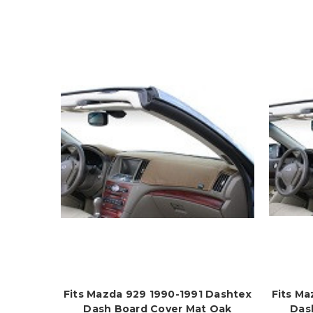
Fits Mazda 929 1990-1991 Dashtex
Fits Ma
Dash Board Cover Mat Oak
Das