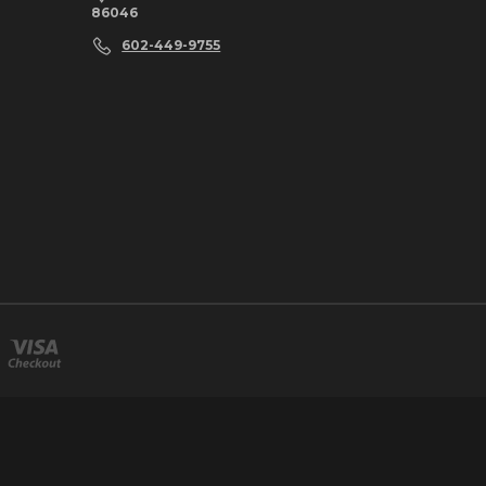
86046
602-449-9755