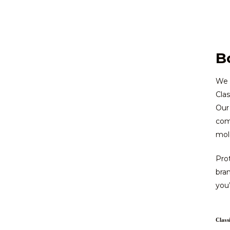
B
We h
Clas
Our 
come
mold
Prot
bra
you’
Class