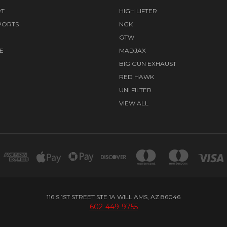
RT
HIGH LIFTER
PORTS
NGK
GTW
E
MADJAX
BIG GUN EXHAUST
RED HAWK
UNI FILTER
VIEW ALL
116 S 1ST STREET STE 1A WILLIAMS, AZ 86046
602-449-9755