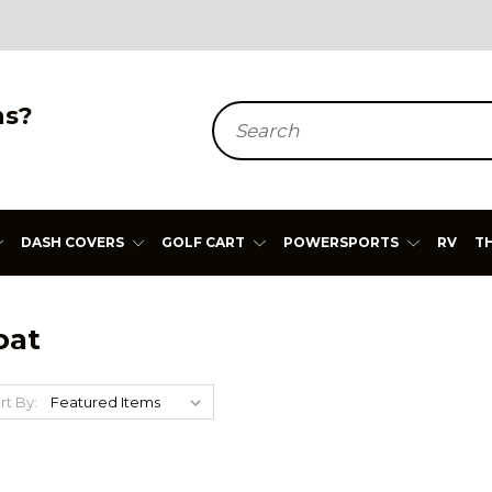
ns?
Search
DASH COVERS
GOLF CART
POWERSPORTS
RV
T
oat
rt By: