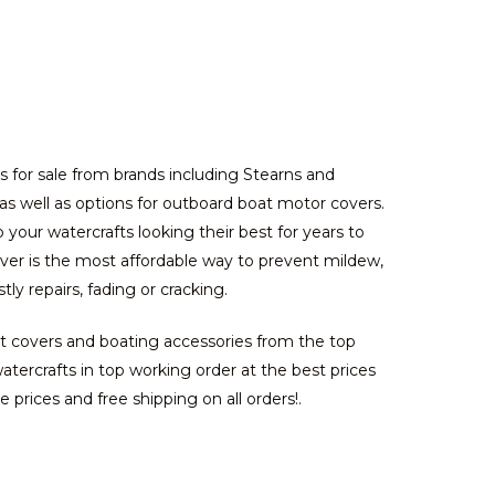
s for sale from brands including Stearns and
, as well as options for outboard boat motor covers.
your watercrafts looking their best for years to
over is the most affordable way to prevent mildew,
y repairs, fading or cracking.
at covers and boating accessories from the top
ercrafts in top working order at the best prices
 prices and free shipping on all orders!.