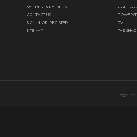
SHIPPING & RETURNS
GOLF CA
CONTACT US
POWERS
SIGN IN
OR
REGISTER
RV
SITEMAP
THE SHAD