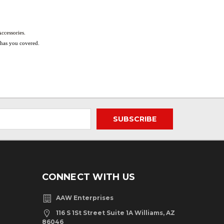
ccessories.
s has you covered.
CONNECT WITH US
AAW Enterprises
116 S 1St Street Suite 1A Williams, AZ
86046