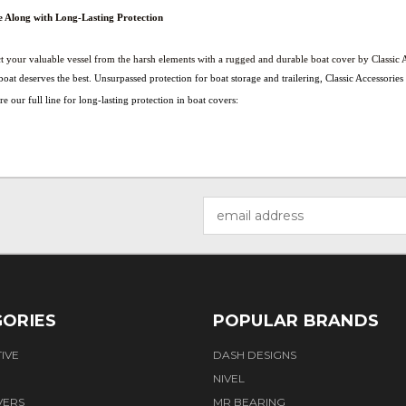
e Along with Long-Lasting Protection
t your valuable vessel from the harsh elements with a rugged and durable boat cover by Classic A
oat deserves the best. Unsurpassed protection for boat storage and trailering, Classic Accessorie
e our full line for long-lasting protection in boat covers:
Email
Address
ORIES
POPULAR BRANDS
IVE
DASH DESIGNS
NIVEL
VERS
MR BEARING