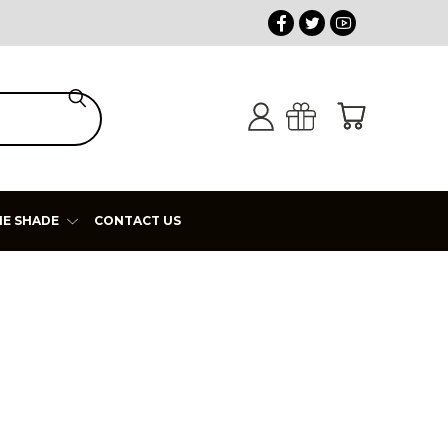
HE SHADE
CONTACT US