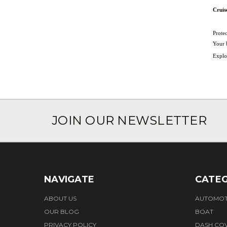
Cruis
Protec
Your b
Explor
JOIN OUR NEWSLETTER
NAVIGATE
CATEG
ABOUT US
AUTOMOT
OUR BLOG
BOAT
PRIVACY POLICY
DASH CO