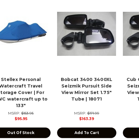
Stellex Personal
Bobcat 3400 3400XL
Cub 
Watercraft Travel
Seizmik Pursuit Side
Seiz
torage Cover | For
View Mirror Set 1.75"
View
C watercraft up to
Tube | 18071
133"
MSRP:
$153.95
MSRP:
$171.99
$95.95
$163.39
Out Of Stock
Add To Cart