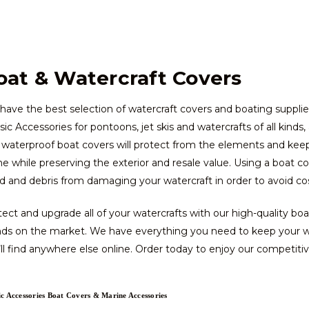
oat & Watercraft Covers
ave the best selection of watercraft covers and boating supplie
sic Accessories for pontoons, jet skis and watercrafts of all kinds
waterproof boat covers will protect from the elements and keep 
 while preserving the exterior and resale value. Using a boat c
 and debris from damaging your watercraft in order to avoid costl
ect and upgrade all of your watercrafts with our high-quality bo
nds on the market. We have everything you need to keep your wat
ll find anywhere else online. Order today to enjoy our competitive
ic Accessories Boat Covers & Marine Accessories