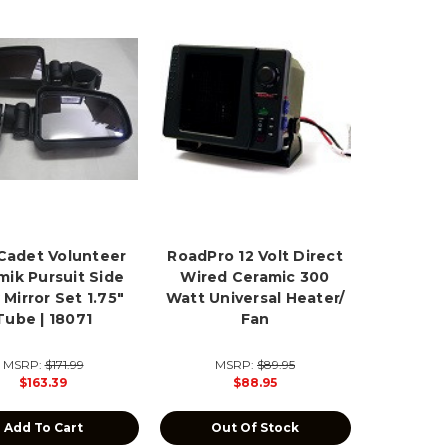
Cadet Volunteer
RoadPro 12 Volt Direct
mik Pursuit Side
Wired Ceramic 300
 Mirror Set 1.75"
Watt Universal Heater/
Tube | 18071
Fan
MSRP:
$171.99
MSRP:
$89.95
$163.39
$88.95
Add To Cart
Out Of Stock