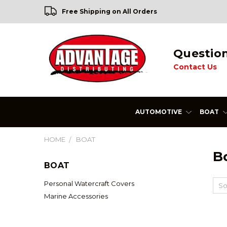
Free Shipping on All Orders
Questio
Contact Us
AUTOMOTIVE
BOAT
HOME
BOAT
B
BOAT
Personal Watercraft Covers
So
Marine Accessories