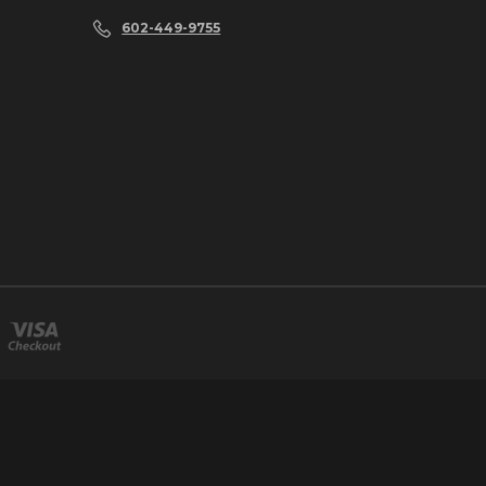
602-449-9755