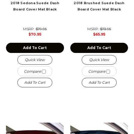
2018 Sedona Suede Dash
2018 Brushed Suede Dash
Board Cover Mat Black
Board Cover Mat Black
MSRP:
$79.95
MSRP:
$73.95
$70.95
$65.95
Add To Cart
Add To Cart
Quick View
Quick View
Compare
Compare
Add To Cart
Add To Cart