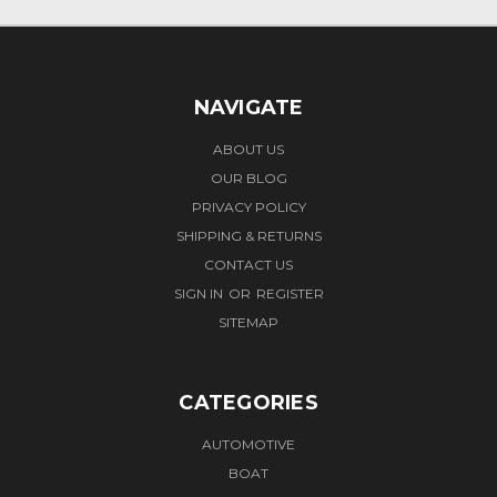
NAVIGATE
ABOUT US
OUR BLOG
PRIVACY POLICY
SHIPPING & RETURNS
CONTACT US
SIGN IN
OR
REGISTER
SITEMAP
CATEGORIES
AUTOMOTIVE
BOAT