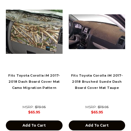
Fits Toyota Corolla iM 2017-
Fits Toyota Corolla iM 2017-
2018 Dash Board Cover Mat
2018 Brushed Suede Dash
Camo Migration Pattern
Board Cover Mat Taupe
MSRP:
$73.95
MSRP:
$73.95
$65.95
$65.95
Add To Cart
Add To Cart