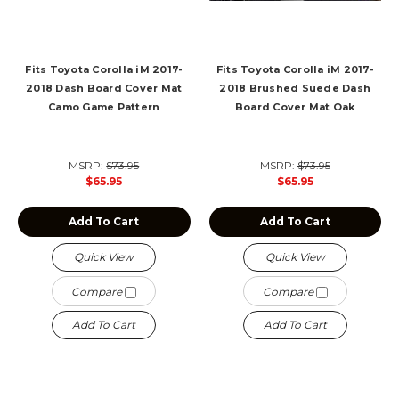
Fits Toyota Corolla iM 2017-
Fits Toyota Corolla iM 2017-
2018 Dash Board Cover Mat
2018 Brushed Suede Dash
Camo Game Pattern
Board Cover Mat Oak
MSRP:
$73.95
MSRP:
$73.95
$65.95
$65.95
Add To Cart
Add To Cart
Quick View
Quick View
Compare
Compare
Add To Cart
Add To Cart