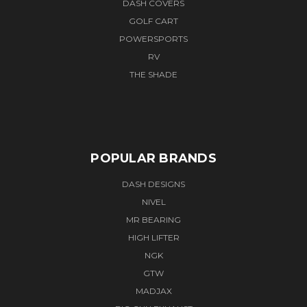
DASH COVERS
GOLF CART
POWERSPORTS
RV
THE SHADE
POPULAR BRANDS
DASH DESIGNS
NIVEL
MR BEARING
HIGH LIFTER
NGK
GTW
MADJAX