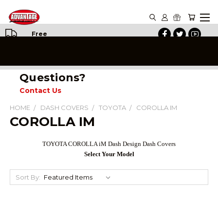
Free
Shipping
on All
Orders
Questions?
Contact Us
HOME
DASH COVERS
TOYOTA
COROLLA IM
COROLLA IM
TOYOTA COROLLA iM Dash Design Dash Covers
Select Your Model
Sort By: