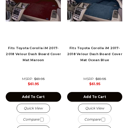
Fits Toyota Corolla iM 2017-
Fits Toyota Corolla iM 2017-
2018 Velour Dash Board Cover
2018 Velour Dash Board Cover
Mat Maroon
Mat Ocean Blue
MSRP:
$69.95
MSRP:
$69.95
$61.95
$61.95
Add To Cart
Add To Cart
Quick View
Quick View
Compare
Compare