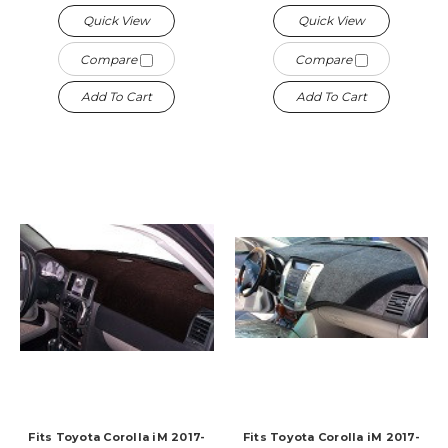
Quick View
Quick View
Compare
Compare
Add To Cart
Add To Cart
Fits Toyota Corolla iM 2017-
Fits Toyota Corolla iM 2017-