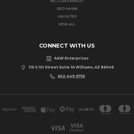
BIG GUN EXHAUST
RED HAWK
UNI FILTER
VIEW ALL
CONNECT WITH US
AAW Enterprises
116 S 1St Street Suite 1A Williams, AZ 86046
602-449-9755