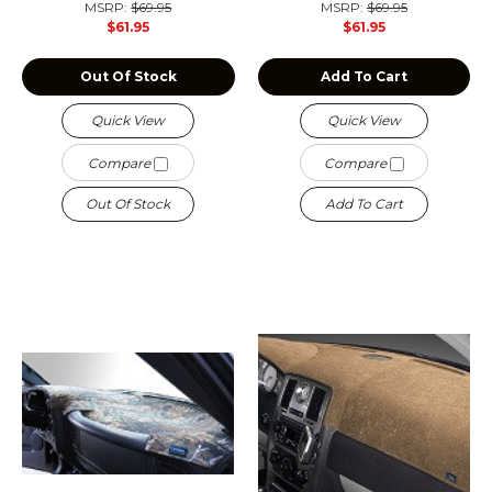
MSRP:
$69.95
MSRP:
$69.95
$61.95
$61.95
Out Of Stock
Add To Cart
Quick View
Quick View
Compare
Compare
Out Of Stock
Add To Cart