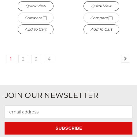
Quick View
Quick View
Compare
Compare
Add To Cart
Add To Cart
1
2
3
4
JOIN OUR NEWSLETTER
Email
Address