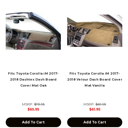
Fits Toyota Corolla iM 2017-
Fits Toyota Corolla iM 2017-
2018 Dashtex Dash Board
2018 Velour Dash Board Cover
Cover Mat Oak
Mat Vanilla
MSRP:
$73.95
MSRP:
$69.95
$65.95
$61.95
Add To Cart
Add To Cart