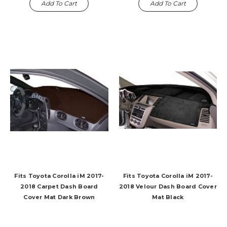
Add To Cart
Add To Cart
Fits Toyota Corolla iM 2017-
Fits Toyota Corolla iM 2017-
2018 Carpet Dash Board
2018 Velour Dash Board Cover
Cover Mat Dark Brown
Mat Black