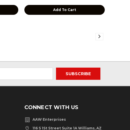
Add To Cart
CONNECT WITH US
AAW Enterprises
116 S 1St Street Suite 1A Williams, AZ