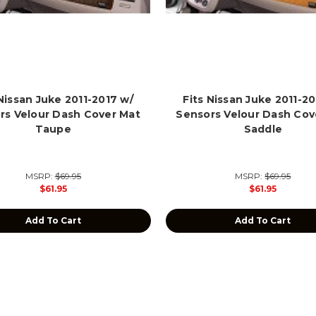
 Nissan Juke 2011-2017 w/
Fits Nissan Juke 2011-20
rs Velour Dash Cover Mat
Sensors Velour Dash Cov
Taupe
Saddle
MSRP:
$69.95
MSRP:
$69.95
$61.95
$61.95
Add To Cart
Add To Cart