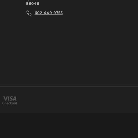
86046
602-449-9755