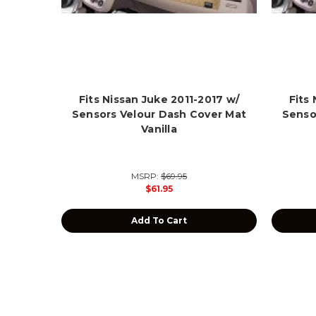
Fits Nissan Juke 2011-2017 w/
Fits
Sensors Velour Dash Cover Mat
Senso
Vanilla
MSRP:
$69.95
$61.95
Add To Cart