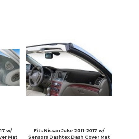
17 w/
Fits Nissan Juke 2011-2017 w/
ver Mat
Sensors Dashtex Dash Cover Mat