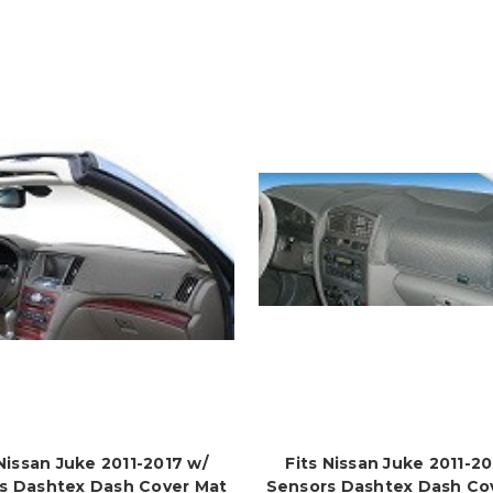
 Nissan Juke 2011-2017 w/
Fits Nissan Juke 2011-20
s Dashtex Dash Cover Mat
Sensors Dashtex Dash Co