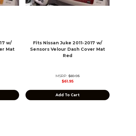
17 w/
Fits Nissan Juke 2011-2017 w/
er Mat
Sensors Velour Dash Cover Mat
Red
MSRP:
$69.95
$61.95
Add To Cart