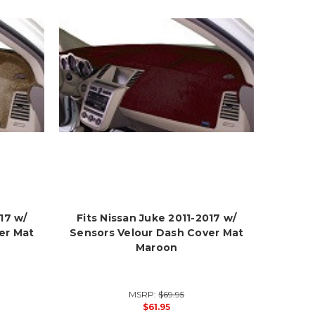
17 w/
Fits Nissan Juke 2011-2017 w/
er Mat
Sensors Velour Dash Cover Mat
Maroon
MSRP:
$69.95
$61.95