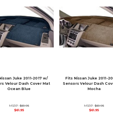
 Nissan Juke 2011-2017 w/
Fits Nissan Juke 2011-20
rs Velour Dash Cover Mat
Sensors Velour Dash Cov
Ocean Blue
Mocha
MSRP:
$69.95
MSRP:
$69.95
$61.95
$61.95