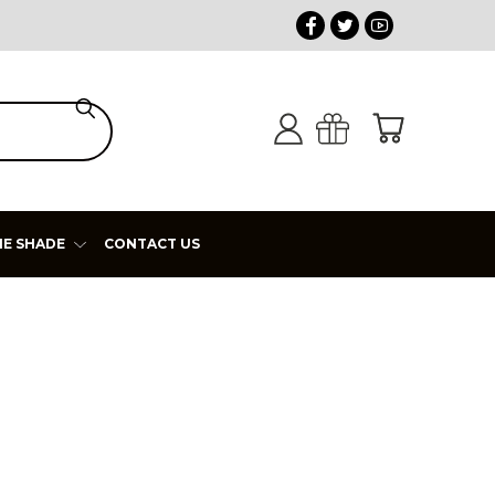
HE SHADE
CONTACT US