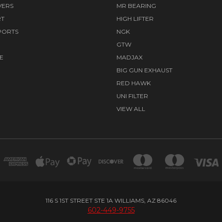
VERS
MR BEARING
RT
HIGH LIFTER
PORTS
NGK
GTW
E
MADJAX
BIG GUN EXHAUST
RED HAWK
UNI FILTER
VIEW ALL
116 S 1ST STREET STE 1A WILLIAMS, AZ 86046
602-449-9755