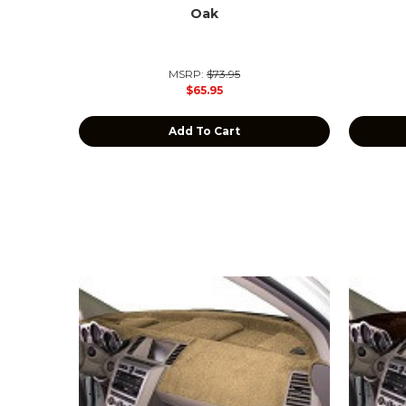
Oak
MSRP:
$73.95
$65.95
Add To Cart