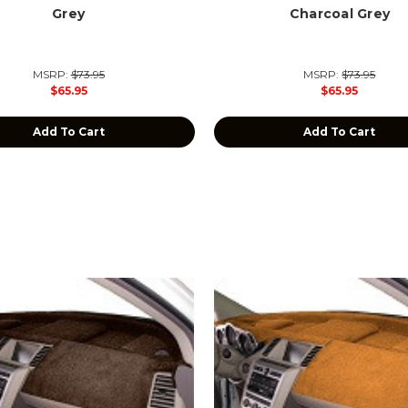
Grey
Charcoal Grey
MSRP:
$73.95
MSRP:
$73.95
$65.95
$65.95
Add To Cart
Add To Cart