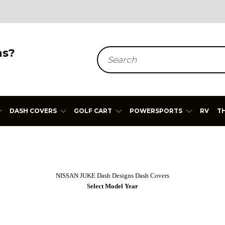
ns?
Search
DASH COVERS
GOLF CART
POWERSPORTS
RV
T
NISSAN JUKE Dash Designs Dash Covers
Select Model Year