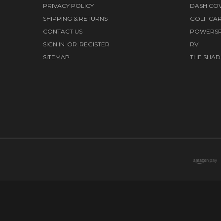
PRIVACY POLICY
DASH CO
SHIPPING & RETURNS
GOLF CA
CONTACT US
POWERS
SIGN IN
OR
REGISTER
RV
SITEMAP
THE SHAD