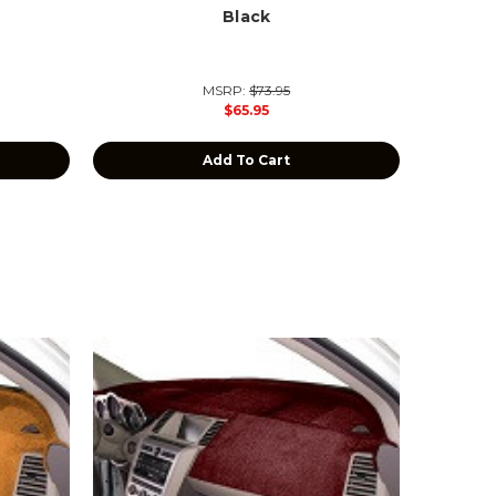
Black
MSRP:
$73.95
$65.95
Add To Cart