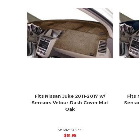
Fits Nissan Juke 2011-2017 w/
Fits
Sensors Velour Dash Cover Mat
Senso
Oak
MSRP:
$69.95
$61.95