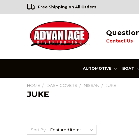
Free Shipping on All Orders
Questio
Contact Us
AUTOMOTIVE
BOAT
HOME
DASH COVERS
NISSAN
JUKE
JUKE
Sort By: