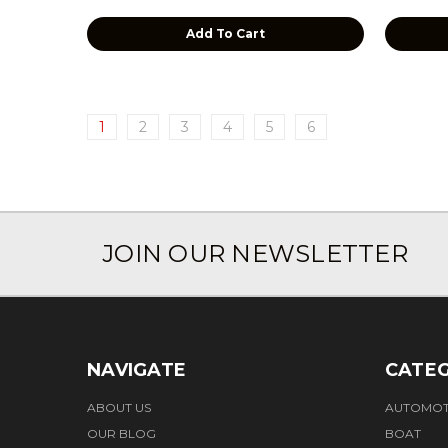
Add To Cart
1
2
3
4
5
6
JOIN OUR NEWSLETTER
NAVIGATE
CATEG
ABOUT US
AUTOMOT
OUR BLOG
BOAT