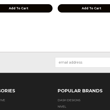
Add To Cart
Add To Cart
Email
Address
ORIES
POPULAR BRANDS
IVE
DASH DESIGNS
NIVEL