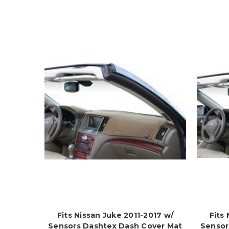
Fits Nissan Juke 2011-2017 w/
Fits
Sensors Dashtex Dash Cover Mat
Sensor