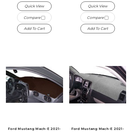
Quick View
Quick View
Compare
Compare
Add To Cart
Add To Cart
Ford Mustang Mach-E 2021-
Ford Mustang Mach-E 2021-