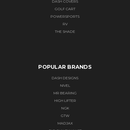
DASH COVERS
GOLF CART
POWERSPORTS
RV
THE SHADE
POPULAR BRANDS
DASH DESIGNS
NIVEL
MR BEARING
HIGH LIFTER
NGK
GTW
MADJAX