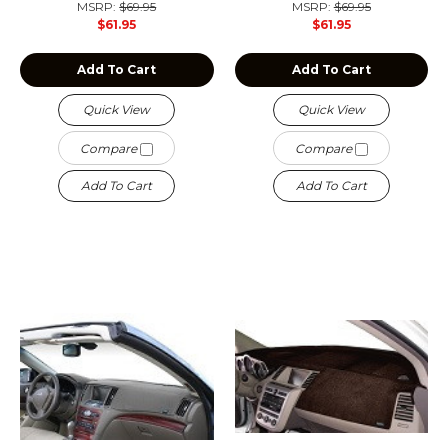
MSRP:
$69.95
MSRP:
$69.95
$61.95
$61.95
Add To Cart
Add To Cart
Quick View
Quick View
Compare
Compare
Add To Cart
Add To Cart