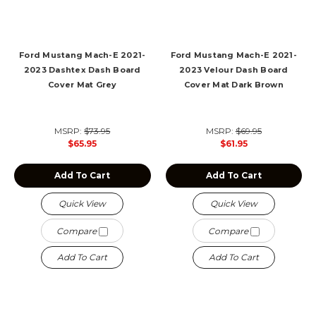
Ford Mustang Mach-E 2021-
Ford Mustang Mach-E 2021-
2023 Dashtex Dash Board
2023 Velour Dash Board
Cover Mat Grey
Cover Mat Dark Brown
MSRP:
$73.95
MSRP:
$69.95
$65.95
$61.95
Add To Cart
Add To Cart
Quick View
Quick View
Compare
Compare
Add To Cart
Add To Cart