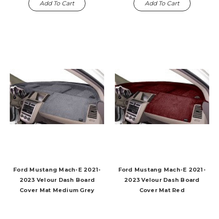
Add To Cart
Add To Cart
Ford Mustang Mach-E 2021-
Ford Mustang Mach-E 2021-
2023 Velour Dash Board
2023 Velour Dash Board
Cover Mat Medium Grey
Cover Mat Red