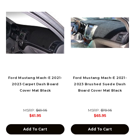
Ford Mustang Mach-E 2021-
Ford Mustang Mach-E 2021-
2023 Carpet Dash Board
2023 Brushed Suede Dash
Cover Mat Black
Board Cover Mat Black
MSRP:
$69.95
MSRP:
$73.95
$61.95
$65.95
Add To Cart
Add To Cart