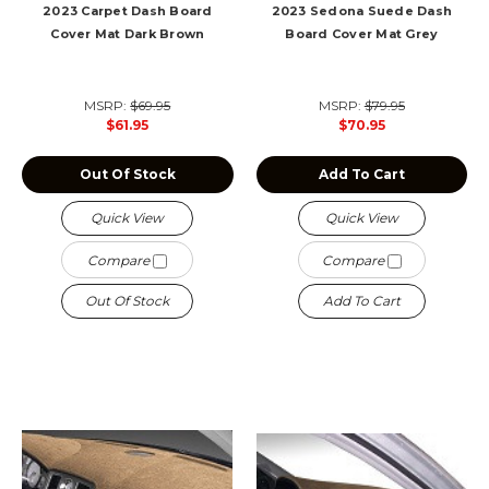
2023 Carpet Dash Board
2023 Sedona Suede Dash
Cover Mat Dark Brown
Board Cover Mat Grey
MSRP:
$69.95
MSRP:
$79.95
$61.95
$70.95
Out Of Stock
Add To Cart
Quick View
Quick View
Compare
Compare
Out Of Stock
Add To Cart