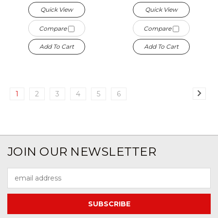
Quick View
Quick View
Compare
Compare
Add To Cart
Add To Cart
1
2
3
4
5
6
JOIN OUR NEWSLETTER
Email
Address