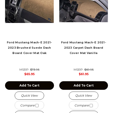
Ford Mustang Mach-E 2021-
Ford Mustang Mach-E 2021-
2023 Brushed Suede Dash
2023 Carpet Dash Board
Board Cover Mat Oak
Cover Mat Vanilla
MSRP:
$73.95
MSRP:
$69.95
$65.95
$61.95
Add To Cart
Add To Cart
Quick View
Quick View
Compare
Compare