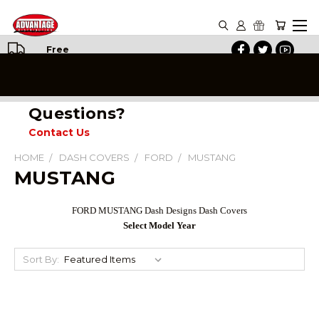
Free
Shipping
on All
Orders
Questions?
Contact Us
HOME
DASH COVERS
FORD
MUSTANG
MUSTANG
FORD MUSTANG Dash Designs Dash Covers
Select Model Year
Sort By: