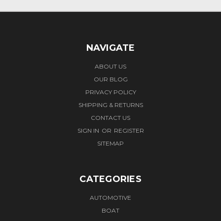
NAVIGATE
ABOUT US
OUR BLOG
PRIVACY POLICY
SHIPPING & RETURNS
CONTACT US
SIGN IN
OR
REGISTER
SITEMAP
CATEGORIES
AUTOMOTIVE
BOAT