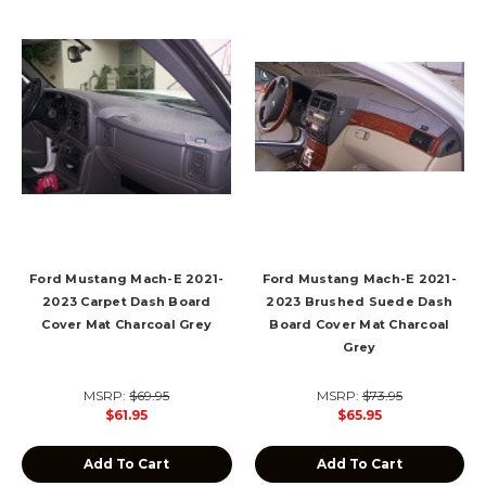
Ford Mustang Mach-E 2021-
Ford Mustang Mach-E 2021-
2023 Carpet Dash Board
2023 Brushed Suede Dash
Cover Mat Charcoal Grey
Board Cover Mat Charcoal
Grey
MSRP:
$69.95
MSRP:
$73.95
$61.95
$65.95
Add To Cart
Add To Cart