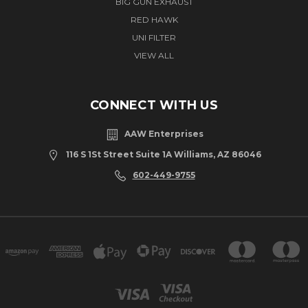
BIG GUN EXHAUST
RED HAWK
UNI FILTER
VIEW ALL
CONNECT WITH US
AAW Enterprises
116 S 1St Street Suite 1A Williams, AZ 86046
602-449-9755