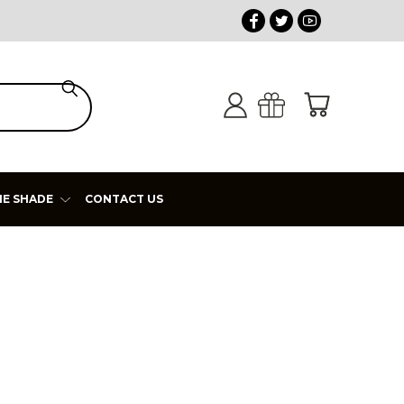
HE SHADE
CONTACT US