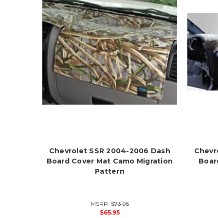
Chevrolet SSR 2004-2006 Dash
Chevr
Board Cover Mat Camo Migration
Boar
Pattern
MSRP:
$73.95
$65.95