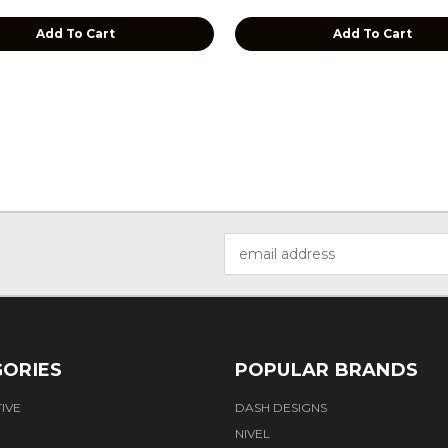
Add To Cart
Add To Cart
Email
Address
ORIES
POPULAR BRANDS
IVE
DASH DESIGNS
NIVEL