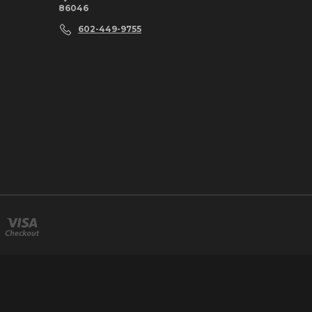
86046
602-449-9755