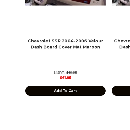
Chevrolet SSR 2004-2006 Velour
Chevro
Dash Board Cover Mat Maroon
Dash
MSRP:
$69.95
$61.95
Add To Cart