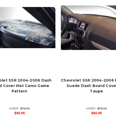
olet SSR 2004-2006 Dash
Chevrolet SSR 2004-2006
d Cover Mat Camo Game
Suede Dash Board Cove
Pattern
Taupe
MSRP:
$73.95
MSRP:
$73.95
$65.95
$65.95