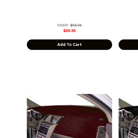
MSRP:
$73.95
$65.95
Add To Cart