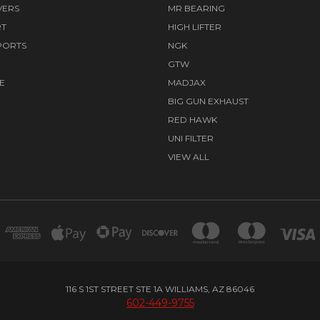
VERS
MR BEARING
RT
HIGH LIFTER
PORTS
NGK
GTW
E
MADJAX
BIG GUN EXHAUST
RED HAWK
UNI FILTER
VIEW ALL
116 S 1ST STREET STE 1A WILLIAMS, AZ 86046
602-449-9755