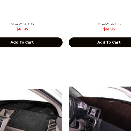
MSRP:
$69.95
MSRP:
$69.95
$61.95
$61.95
Add To Cart
Add To Cart