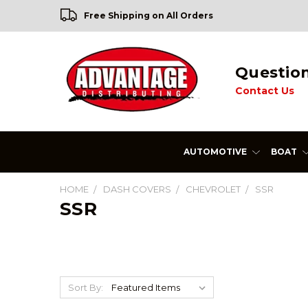
Free Shipping on All Orders
Questio
Contact Us
AUTOMOTIVE
BOAT
HOME
DASH COVERS
CHEVROLET
SSR
SSR
Sort By: