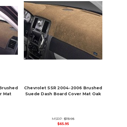
 Brushed
Chevrolet SSR 2004-2006 Brushed
r Mat
Suede Dash Board Cover Mat Oak
MSRP:
$73.95
$65.95