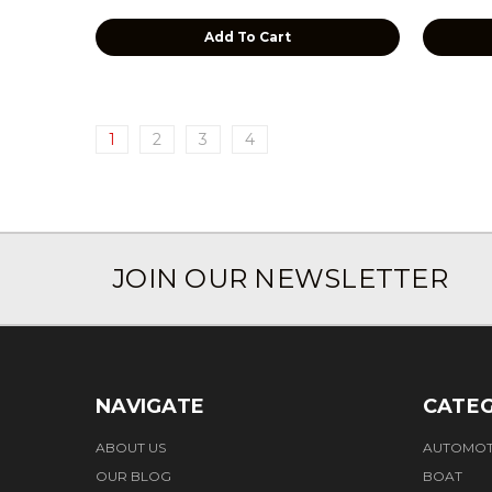
Add To Cart
1
2
3
4
JOIN OUR NEWSLETTER
NAVIGATE
CATEG
ABOUT US
AUTOMOT
OUR BLOG
BOAT