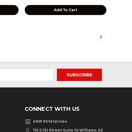
Add To Cart
CONNECT WITH US
AAW Enterprises
116 S 1St Street Suite 1A Williams, AZ