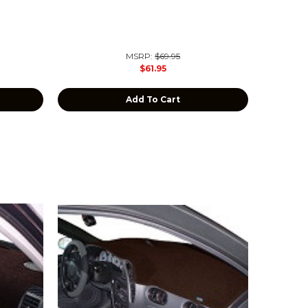
MSRP:
$69.95
$61.95
Add To Cart