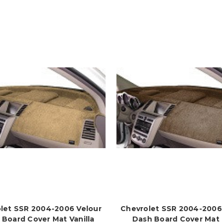
let SSR 2004-2006 Velour
Chevrolet SSR 2004-2006
 Board Cover Mat Vanilla
Dash Board Cover Mat