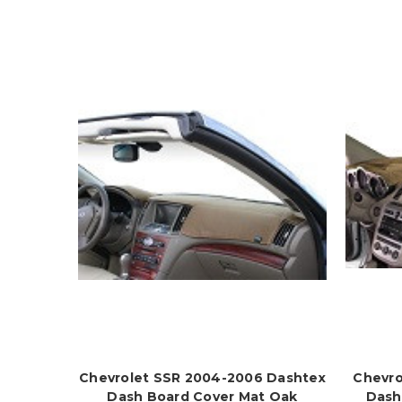
Chevrolet SSR 2004-2006 Dashtex
Chevro
Dash Board Cover Mat Oak
Dash