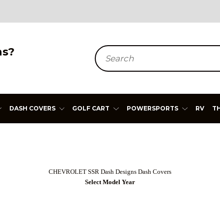
ns?
Search
DASH COVERS
GOLF CART
POWERSPORTS
RV
T
CHEVROLET SSR
Dash Designs Dash Covers
Select Model Year