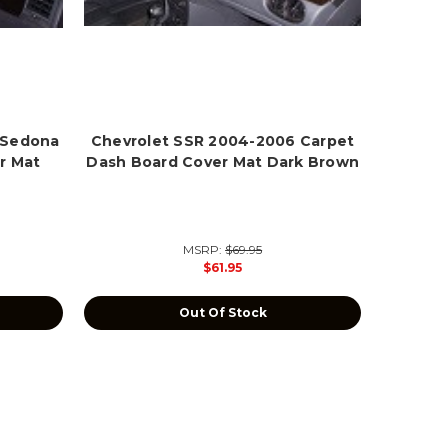
 Sedona
Chevrolet SSR 2004-2006 Carpet
r Mat
Dash Board Cover Mat Dark Brown
MSRP:
$69.95
$61.95
Out Of Stock