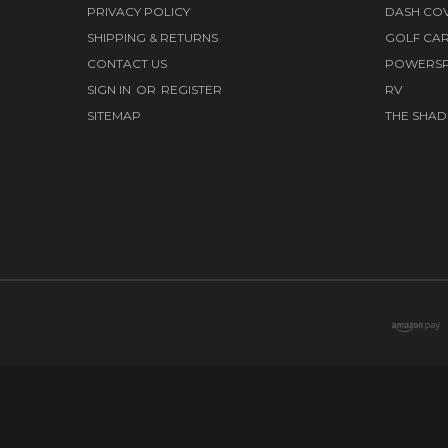
PRIVACY POLICY
DASH CO
SHIPPING & RETURNS
GOLF CA
CONTACT US
POWERS
SIGN IN
OR
REGISTER
RV
SITEMAP
THE SHAD