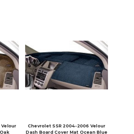
 Velour
Chevrolet SSR 2004-2006 Velour
 Oak
Dash Board Cover Mat Ocean Blue