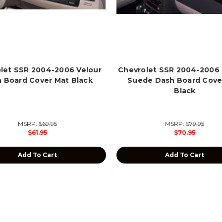
let SSR 2004-2006 Velour
Chevrolet SSR 2004-2006
 Board Cover Mat Black
Suede Dash Board Cove
Black
MSRP:
$69.95
MSRP:
$79.95
$61.95
$70.95
Add To Cart
Add To Cart