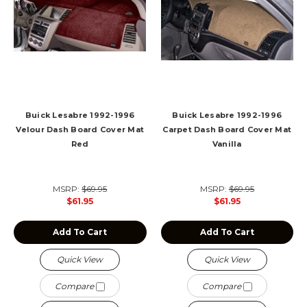
Buick Lesabre 1992-1996
Buick Lesabre 1992-1996
Velour Dash Board Cover Mat
Carpet Dash Board Cover Mat
Red
Vanilla
MSRP:
$69.95
MSRP:
$69.95
$61.95
$61.95
Add To Cart
Add To Cart
Quick View
Quick View
Compare
Compare