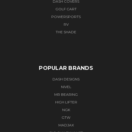
DASH COVERS
GOLF CART
POWERSPORTS
RV
THE SHADE
POPULAR BRANDS
DASH DESIGNS
NIVEL
MR BEARING
HIGH LIFTER
NGK
GTW
MADJAX