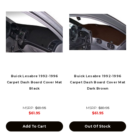
Buick Lesabre 1992-1996
Buick Lesabre 1992-1996
Carpet Dash Board Cover Mat
Carpet Dash Board Cover Mat
Black
Dark Brown
MSRP:
$69.95
MSRP:
$69.95
$61.95
$61.95
Add To Cart
Out Of Stock