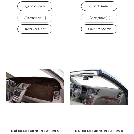
Quick View
Quick View
Compare
Compare
Add To Cart
Out Of Stock
Buick Lesabre 1992-1996
Buick Lesabre 1992-1996