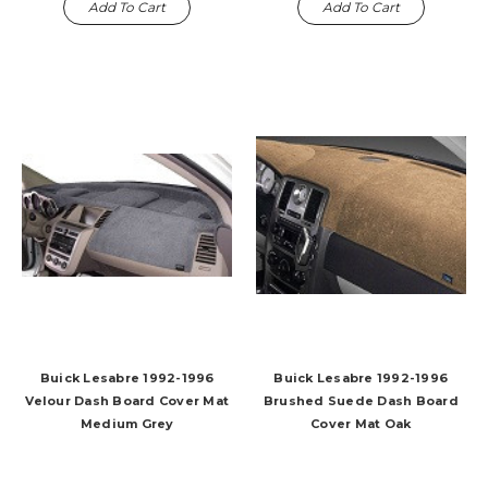
Add To Cart
Add To Cart
Buick Lesabre 1992-1996
Buick Lesabre 1992-1996
Velour Dash Board Cover Mat
Brushed Suede Dash Board
Medium Grey
Cover Mat Oak