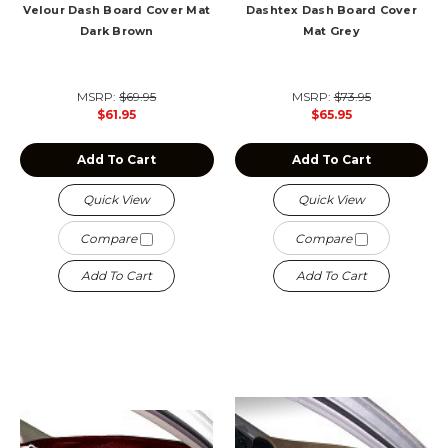
Velour Dash Board Cover Mat
Dashtex Dash Board Cover
Dark Brown
Mat Grey
MSRP:
$69.95
MSRP:
$73.95
$61.95
$65.95
Add To Cart
Add To Cart
Quick View
Quick View
Compare
Compare
Add To Cart
Add To Cart