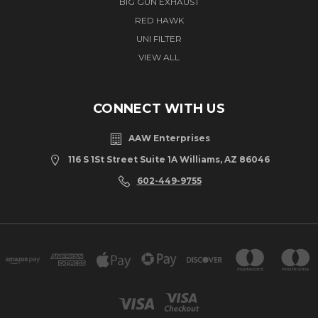
BIG GUN EXHAUST
RED HAWK
UNI FILTER
VIEW ALL
CONNECT WITH US
AAW Enterprises
116 S 1St Street Suite 1A Williams, AZ 86046
602-449-9755