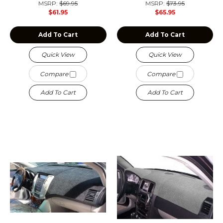
MSRP:
$69.95
MSRP:
$73.95
$61.95
$65.95
Add To Cart
Add To Cart
Quick View
Quick View
Compare
Compare
Add To Cart
Add To Cart