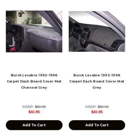
Buick Lesabre 1992-1996
Buick Lesabre 1992-1996
Carpet Dash Board Cover Mat
Carpet Dash Board Cover Mat
Charcoal Grey
Grey
MSRP:
$69.95
MSRP:
$69.95
$61.95
$61.95
Add To Cart
Add To Cart