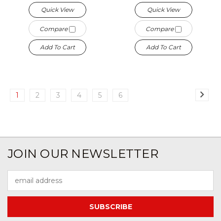
Quick View
Quick View
Compare
Compare
Add To Cart
Add To Cart
1
2
3
4
5
6
JOIN OUR NEWSLETTER
Email
Address