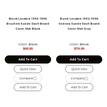
Buick Lesabre 1992-1996
Buick Lesabre 1992-1996
Brushed Suede Dash Board
Sedona Suede Dash Board
Cover Mat Black
Cover Mat Grey
MSRP:
$73.95
MSRP:
$79.95
$65.95
$70.95
Add To Cart
Add To Cart
Quick View
Quick View
Compare
Compare
Add To Cart
Add To Cart