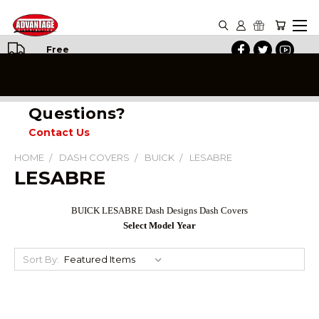
Free
Shipping
on All
Orders
Questions?
Contact Us
HOME
DASH COVERS
BUICK
LESABRE
LESABRE
BUICK LESABRE Dash Designs Dash Covers
Select Model Year
Sort By: