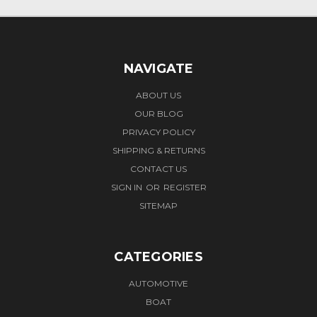
NAVIGATE
ABOUT US
OUR BLOG
PRIVACY POLICY
SHIPPING & RETURNS
CONTACT US
SIGN IN
OR
REGISTER
SITEMAP
CATEGORIES
AUTOMOTIVE
BOAT