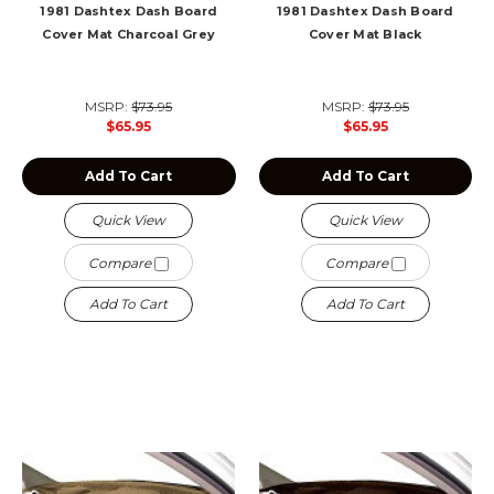
1981 Dashtex Dash Board
1981 Dashtex Dash Board
Cover Mat Charcoal Grey
Cover Mat Black
MSRP:
$73.95
MSRP:
$73.95
$65.95
$65.95
Add To Cart
Add To Cart
Quick View
Quick View
Compare
Compare
Add To Cart
Add To Cart