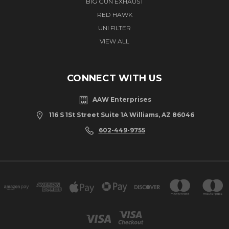
BIG GUN EXHAUST
RED HAWK
UNI FILTER
VIEW ALL
CONNECT WITH US
AAW Enterprises
116 S 1St Street Suite 1A Williams, AZ 86046
602-449-9755