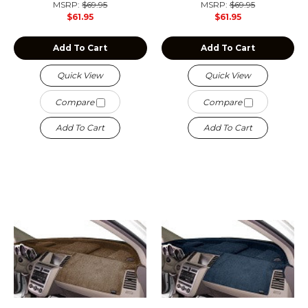
MSRP:
$69.95
MSRP:
$69.95
$61.95
$61.95
Add To Cart
Add To Cart
Quick View
Quick View
Compare
Compare
Add To Cart
Add To Cart