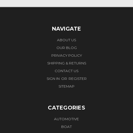
NAVIGATE
ABOUT US
OUR BLOG
PRIVACY POLICY
SHIPPING & RETURNS
CONTACT US
SIGN IN
OR
REGISTER
SITEMAP
CATEGORIES
AUTOMOTIVE
BOAT