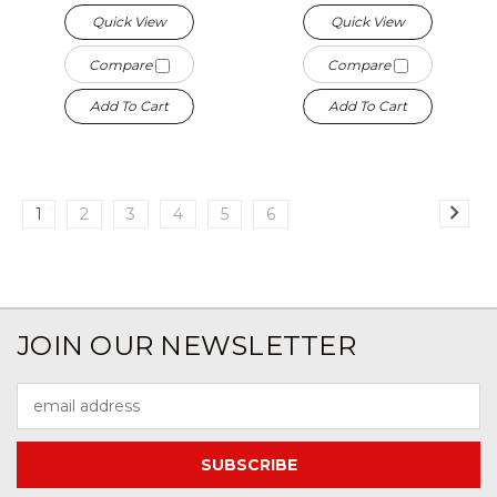
Quick View
Quick View
Compare
Compare
Add To Cart
Add To Cart
1
2
3
4
5
6
JOIN OUR NEWSLETTER
Email
Address