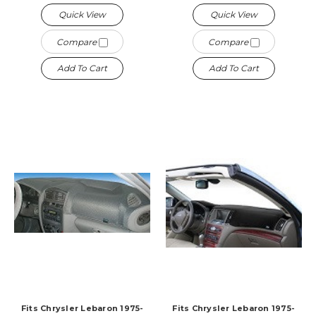
Quick View
Quick View
Compare
Compare
Add To Cart
Add To Cart
Fits Chrysler Lebaron 1975-
Fits Chrysler Lebaron 1975-