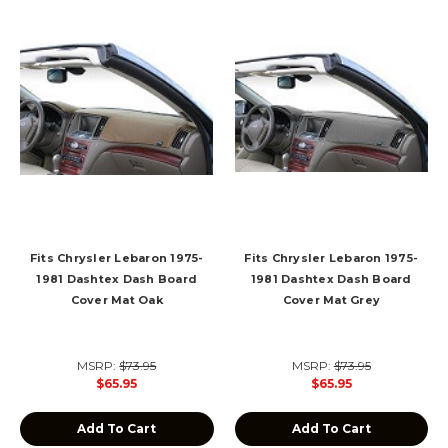
Fits Chrysler Lebaron 1975-
Fits Chrysler Lebaron 1975-
1981 Dashtex Dash Board
1981 Dashtex Dash Board
Cover Mat Oak
Cover Mat Grey
MSRP:
$73.95
MSRP:
$73.95
$65.95
$65.95
Add To Cart
Add To Cart