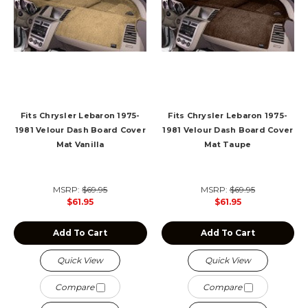
Fits Chrysler Lebaron 1975-
Fits Chrysler Lebaron 1975-
1981 Velour Dash Board Cover
1981 Velour Dash Board Cover
Mat Vanilla
Mat Taupe
MSRP:
$69.95
MSRP:
$69.95
$61.95
$61.95
Add To Cart
Add To Cart
Quick View
Quick View
Compare
Compare