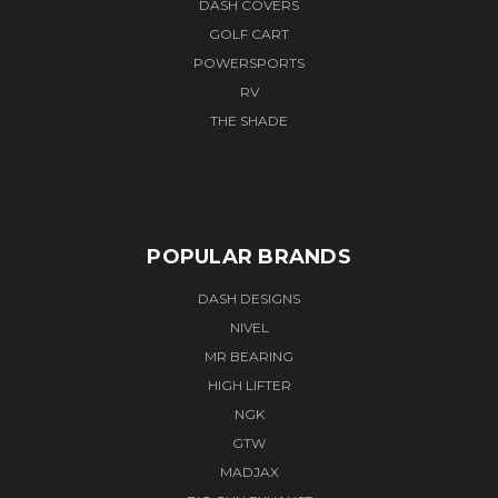
DASH COVERS
GOLF CART
POWERSPORTS
RV
THE SHADE
POPULAR BRANDS
DASH DESIGNS
NIVEL
MR BEARING
HIGH LIFTER
NGK
GTW
MADJAX