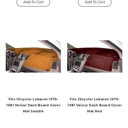
Add To Cart
Add To Cart
Fits Chrysler Lebaron 1975-
Fits Chrysler Lebaron 1975-
1981 Velour Dash Board Cover
1981 Velour Dash Board Cover
Mat Saddle
Mat Red