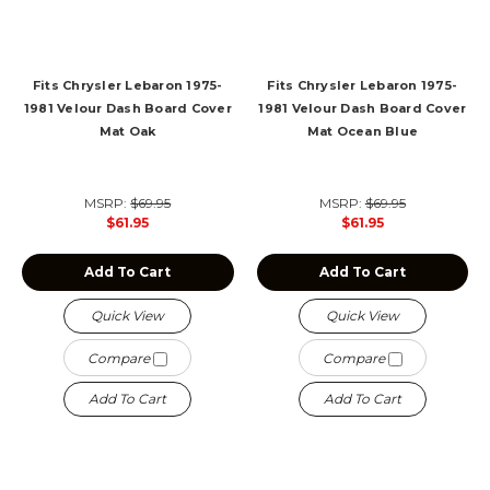
Fits Chrysler Lebaron 1975-
Fits Chrysler Lebaron 1975-
1981 Velour Dash Board Cover
1981 Velour Dash Board Cover
Mat Oak
Mat Ocean Blue
MSRP:
$69.95
MSRP:
$69.95
$61.95
$61.95
Add To Cart
Add To Cart
Quick View
Quick View
Compare
Compare
Add To Cart
Add To Cart