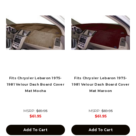
Fits Chrysler Lebaron 1975-
Fits Chrysler Lebaron 1975-
1981 Velour Dash Board Cover
1981 Velour Dash Board Cover
Mat Mocha
Mat Maroon
MSRP:
$69.95
MSRP:
$69.95
$61.95
$61.95
Add To Cart
Add To Cart