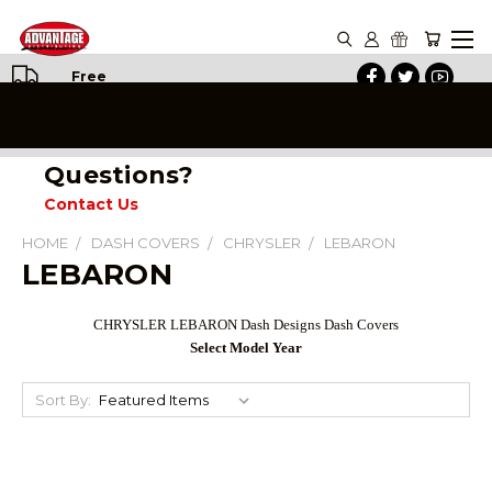
Free
Shipping
on All
Orders
Questions?
Contact Us
HOME
DASH COVERS
CHRYSLER
LEBARON
LEBARON
CHRYSLER LEBARON Dash Designs Dash Covers
Select Model Year
Sort By: