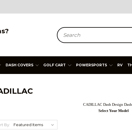
ns?
Search
DASH COVERS
GOLF CART
POWERSPORTS
RV
T
ADILLAC
CADILLAC Dash Design Dash
Select Your Model
rt By: