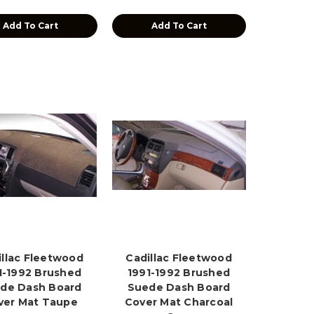
Add To Cart
Add To Cart
illac Fleetwood
Cadillac Fleetwood
1-1992 Brushed
1991-1992 Brushed
de Dash Board
Suede Dash Board
ver Mat Taupe
Cover Mat Charcoal