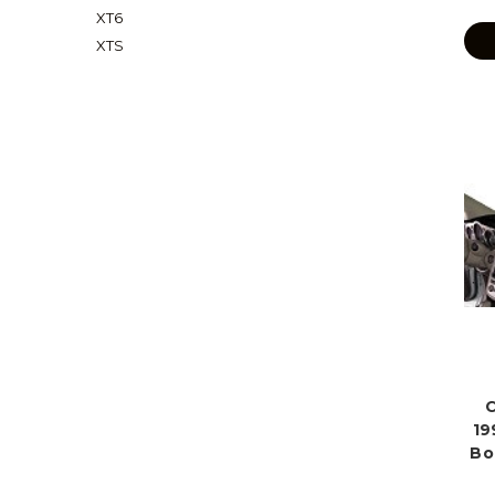
XT6
XTS
C
19
Bo