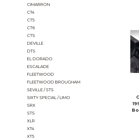
CIMARRON
CT4
CT5
CT6
CTS
DEVILLE
DTS
EL DORADO
ESCALADE
FLEETWOOD
FLEETWOOD BROUGHAM
SEVILLE / STS
C
SIXTY SPECIAL / LIMO
19
SRX
Bo
STS
XLR
XT4
XT5