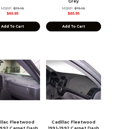
Grey
MSRP:
$73.95
MSRP:
$73.95
$65.95
$65.95
Add To Cart
Add To Cart
illac Fleetwood
Cadillac Fleetwood
1992 Carpet Dash
1991-1992 Carpet Dash