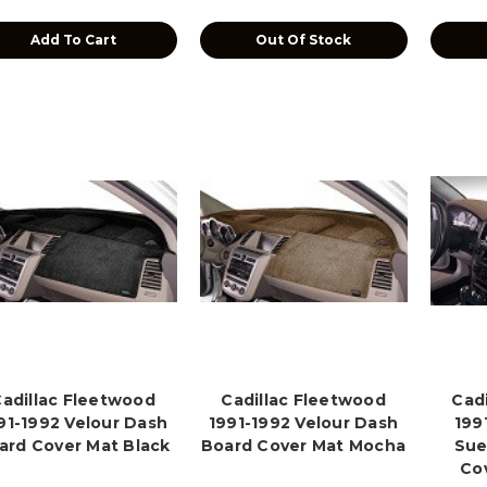
Add To Cart
Out Of Stock
adillac Fleetwood
Cadillac Fleetwood
Cad
91-1992 Velour Dash
1991-1992 Velour Dash
199
ard Cover Mat Black
Board Cover Mat Mocha
Sue
Co