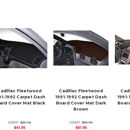
adillac Fleetwood
Cadillac Fleetwood
Cad
91-1992 Carpet Dash
1991-1992 Carpet Dash
1991-
ard Cover Mat Black
Board Cover Mat Dark
Board
Brown
MSRP:
$69.95
MSRP:
$69.95
$61.95
$61.95