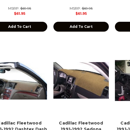
MSRP:
$69.95
MSRP:
$69.95
$61.95
$61.95
Add To Cart
Add To Cart
adillac Fleetwood
Cadillac Fleetwood
Cad
1-1992 Dashtex Dash
1991-1992 Sedona
1991-