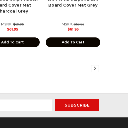
ard Cover Mat
Board Cover Mat Grey
harcoal Grey
MSRP:
$69.95
MSRP:
$69.95
$61.95
$61.95
Add To Cart
Add To Cart