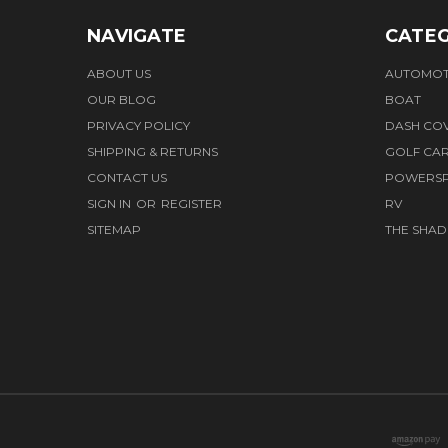
NAVIGATE
CATEG
ABOUT US
AUTOMOT
OUR BLOG
BOAT
PRIVACY POLICY
DASH CO
SHIPPING & RETURNS
GOLF CA
CONTACT US
POWERS
SIGN IN
OR
REGISTER
RV
SITEMAP
THE SHAD