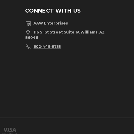
CONNECT WITH US
AAW Enterprises
116 S 1St Street Suite 1A Williams, AZ
86046
602-449-9755