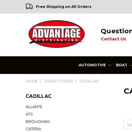
Free Shipping on All Orders
Questio
Contact Us
AUTOMOTIVE
BOAT
HOME
DASH COVERS
CADILLAC
C
CADILLAC
ALLANTE
ATS
BROUGHAM
So
CATERA