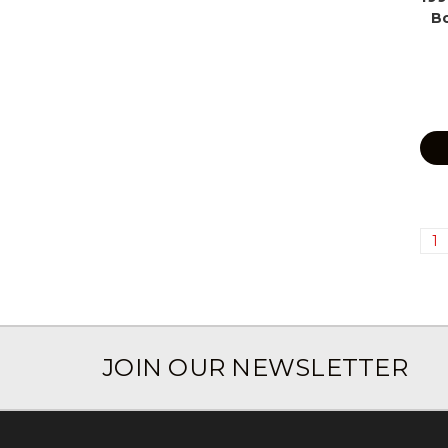
B
1
JOIN OUR NEWSLETTER