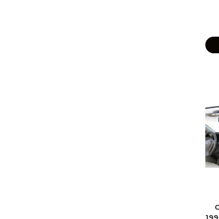
C
199