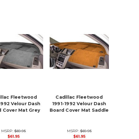
illac Fleetwood
Cadillac Fleetwood
1992 Velour Dash
1991-1992 Velour Dash
 Cover Mat Grey
Board Cover Mat Saddle
MSRP:
$69.95
MSRP:
$69.95
$61.95
$61.95