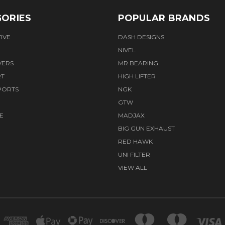
ORIES
POPULAR BRANDS
IVE
DASH DESIGNS
NIVEL
VERS
MR BEARING
RT
HIGH LIFTER
PORTS
NGK
GTW
E
MADJAX
BIG GUN EXHAUST
RED HAWK
UNI FILTER
VIEW ALL