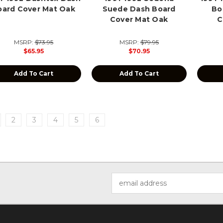
oard Cover Mat Oak
Suede Dash Board
Bo
Cover Mat Oak
C
MSRP:
$73.95
MSRP:
$79.95
$65.95
$70.95
Add To Cart
Add To Cart
2
3
4
5
6
Email
Address