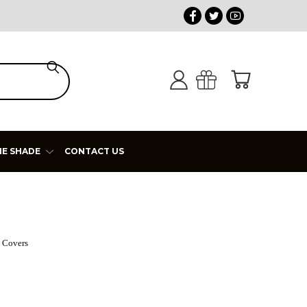
HE SHADE
CONTACT US
 Covers