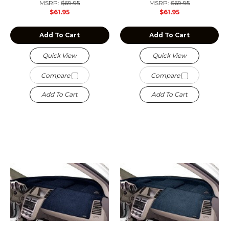
MSRP:
$69.95
MSRP:
$69.95
$61.95
$61.95
Add To Cart
Add To Cart
Quick View
Quick View
Compare
Compare
Add To Cart
Add To Cart