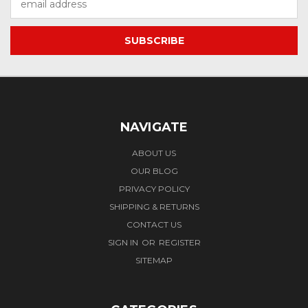
Address
NAVIGATE
ABOUT US
OUR BLOG
PRIVACY POLICY
SHIPPING & RETURNS
CONTACT US
SIGN IN
OR
REGISTER
SITEMAP