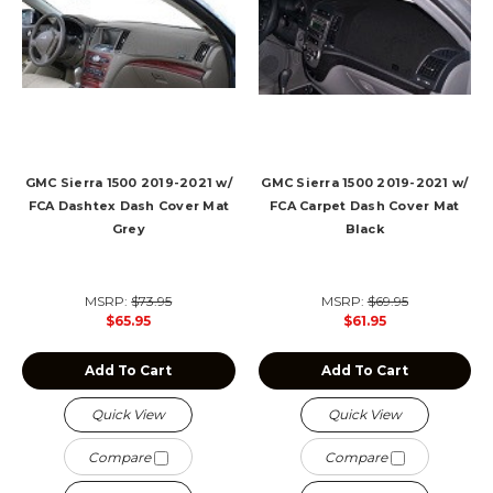
GMC Sierra 1500 2019-2021 w/
GMC Sierra 1500 2019-2021 w/
FCA Dashtex Dash Cover Mat
FCA Carpet Dash Cover Mat
Grey
Black
MSRP:
$73.95
MSRP:
$69.95
$65.95
$61.95
Add To Cart
Add To Cart
Quick View
Quick View
Compare
Compare