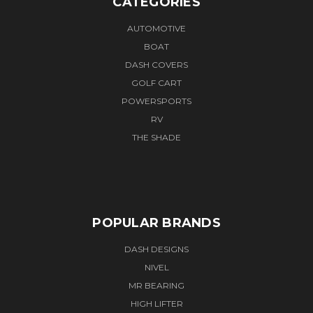
CATEGORIES
AUTOMOTIVE
BOAT
DASH COVERS
GOLF CART
POWERSPORTS
RV
THE SHADE
POPULAR BRANDS
DASH DESIGNS
NIVEL
MR BEARING
HIGH LIFTER