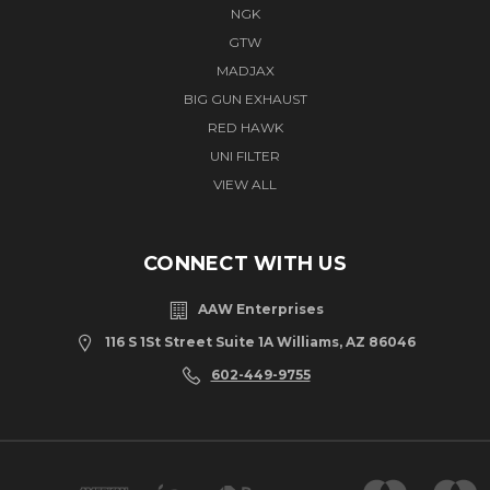
NGK
GTW
MADJAX
BIG GUN EXHAUST
RED HAWK
UNI FILTER
VIEW ALL
CONNECT WITH US
AAW Enterprises
116 S 1St Street Suite 1A Williams, AZ 86046
602-449-9755