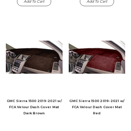
Add To Cart
Add To Cart
GMC Sierra 1500 2019-2021 w/
GMC Sierra 1500 2019-2021 w/
FCA Velour Dash Cover Mat
FCA Velour Dash Cover Mat
Dark Brown
Red