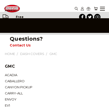
Free
Shipping
on All
Orders
Questions?
Contact Us
HOME
DASH COVERS
GMC
GMC
ACADIA
CABALLERO
CANYON PICKUP
CARRY-ALL
ENVOY
EV1