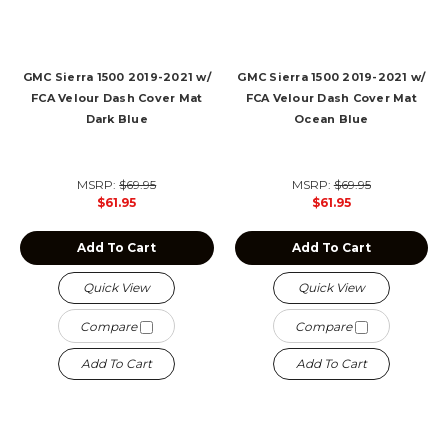
GMC Sierra 1500 2019-2021 w/
GMC Sierra 1500 2019-2021 w/
FCA Velour Dash Cover Mat
FCA Velour Dash Cover Mat
Dark Blue
Ocean Blue
MSRP:
$69.95
MSRP:
$69.95
$61.95
$61.95
Add To Cart
Add To Cart
Quick View
Quick View
Compare
Compare
Add To Cart
Add To Cart