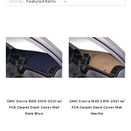
Sort By:
GMC Sierra 1500 2019-2021 w/
GMC Sierra 1500 2019-2021 w/
FCA Carpet Dash Cover Mat
FCA Carpet Dash Cover Mat
Dark Blue
Vanilla