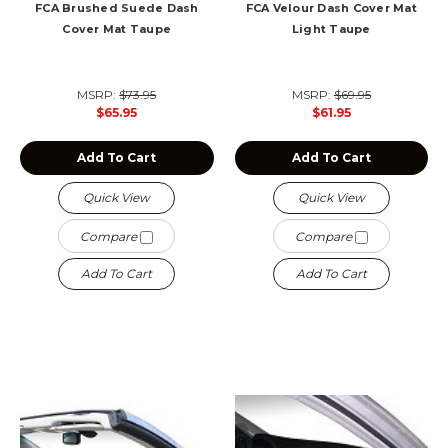
FCA Brushed Suede Dash
FCA Velour Dash Cover Mat
Cover Mat Taupe
Light Taupe
MSRP:
$73.95
MSRP:
$69.95
$65.95
$61.95
Add To Cart
Add To Cart
Quick View
Quick View
Compare
Compare
Add To Cart
Add To Cart