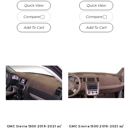
Quick View
Quick View
Compare
Compare
Add To Cart
Add To Cart
GMC Sierra 1500 2019-2021 w/
GMC Sierra 1500 2019-2021 w/