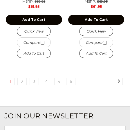
MSRP:
$69.95
MSRP:
$69.95
$61.95
$61.95
Add To Cart
Add To Cart
Quick View
Quick View
Compare
Compare
Add To Cart
Add To Cart
1
2
3
4
5
6
JOIN OUR NEWSLETTER
Email