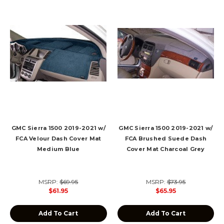
GMC Sierra 1500 2019-2021 w/
GMC Sierra 1500 2019-2021 w/
FCA Velour Dash Cover Mat
FCA Brushed Suede Dash
Medium Blue
Cover Mat Charcoal Grey
MSRP:
$69.95
MSRP:
$73.95
$61.95
$65.95
Add To Cart
Add To Cart