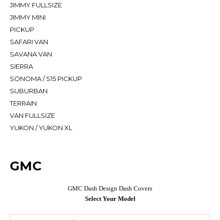
JIMMY FULLSIZE
JIMMY MINI
PICKUP
SAFARI VAN
SAVANA VAN
SIERRA
SONOMA / S15 PICKUP
SUBURBAN
TERRAIN
VAN FULLSIZE
YUKON / YUKON XL
GMC
GMC Dash Design Dash Covers
Select Your Model