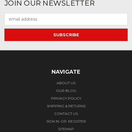
JOIN OUR NEWSLETTER
Email
Address
NAVIGATE
ABOUT US
OUR BLOG
PRIVACY POLICY
SHIPPING & RETURNS
CONTACT US
SIGN IN
OR
REGISTER
SITEMAP