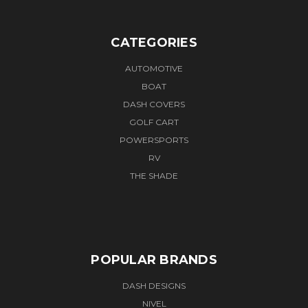
CATEGORIES
AUTOMOTIVE
BOAT
DASH COVERS
GOLF CART
POWERSPORTS
RV
THE SHADE
POPULAR BRANDS
DASH DESIGNS
NIVEL