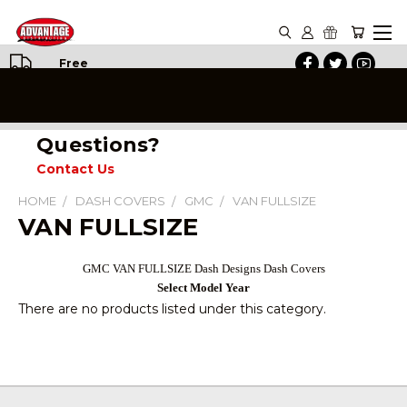
Free
Shipping
on All
Orders
Questions?
Contact Us
HOME
DASH COVERS
GMC
VAN FULLSIZE
VAN FULLSIZE
GMC VAN FULLSIZE Dash Designs Dash Covers
Select Model Year
There are no products listed under this category.