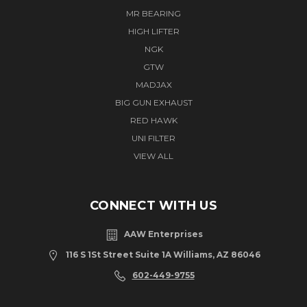
MR BEARING
HIGH LIFTER
NGK
GTW
MADJAX
BIG GUN EXHAUST
RED HAWK
UNI FILTER
VIEW ALL
CONNECT WITH US
AAW Enterprises
116 S 1St Street Suite 1A Williams, AZ 86046
602-449-9755