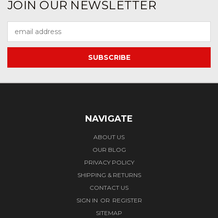
JOIN OUR NEWSLETTER
Email
Address
NAVIGATE
ABOUT US
OUR BLOG
PRIVACY POLICY
SHIPPING & RETURNS
CONTACT US
SIGN IN
OR
REGISTER
SITEMAP