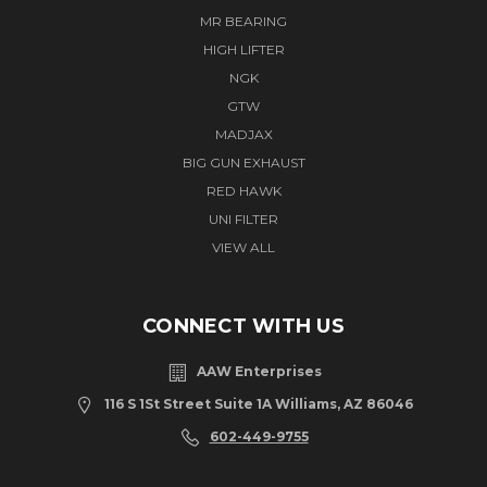
MR BEARING
HIGH LIFTER
NGK
GTW
MADJAX
BIG GUN EXHAUST
RED HAWK
UNI FILTER
VIEW ALL
CONNECT WITH US
AAW Enterprises
116 S 1St Street Suite 1A Williams, AZ 86046
602-449-9755