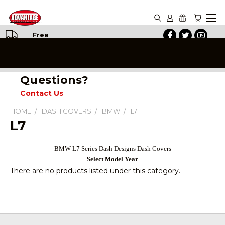
Free
Shipping
on All
Orders
Questions?
Contact Us
HOME
DASH COVERS
BMW
L7
L7
BMW L7 Series Dash Designs Dash Covers
Select Model Year
There are no products listed under this category.