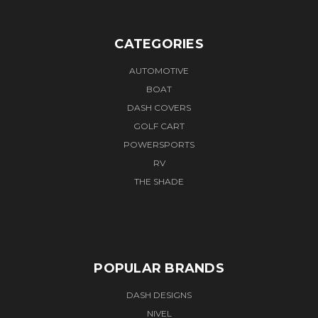
CATEGORIES
AUTOMOTIVE
BOAT
DASH COVERS
GOLF CART
POWERSPORTS
RV
THE SHADE
POPULAR BRANDS
DASH DESIGNS
NIVEL