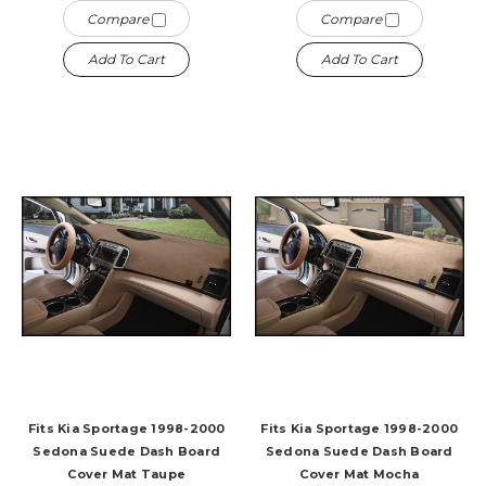
Compare
Compare
Add To Cart
Add To Cart
Fits Kia Sportage 1998-2000
Fits Kia Sportage 1998-2000
Sedona Suede Dash Board
Sedona Suede Dash Board
Cover Mat Taupe
Cover Mat Mocha