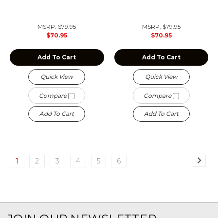
MSRP:
$79.95
MSRP:
$79.95
$70.95
$70.95
Add To Cart
Add To Cart
Quick View
Quick View
Compare
Compare
Add To Cart
Add To Cart
1
2
3
4
5
6