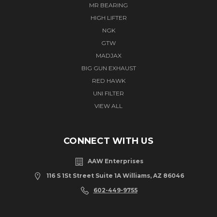
MR BEARING
HIGH LIFTER
NGK
GTW
MADJAX
BIG GUN EXHAUST
RED HAWK
UNI FILTER
VIEW ALL
CONNECT WITH US
AAW Enterprises
116 S 1St Street Suite 1A Williams, AZ 86046
602-449-9755