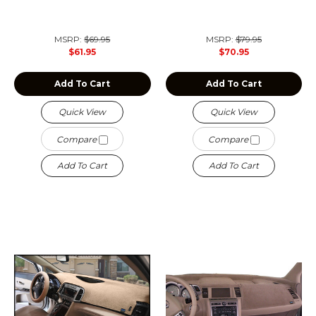
MSRP:
$69.95
MSRP:
$79.95
$61.95
$70.95
Add To Cart
Add To Cart
Quick View
Quick View
Compare
Compare
Add To Cart
Add To Cart