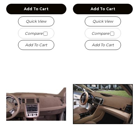
Add To Cart
Add To Cart
Quick View
Quick View
Compare
Compare
Add To Cart
Add To Cart