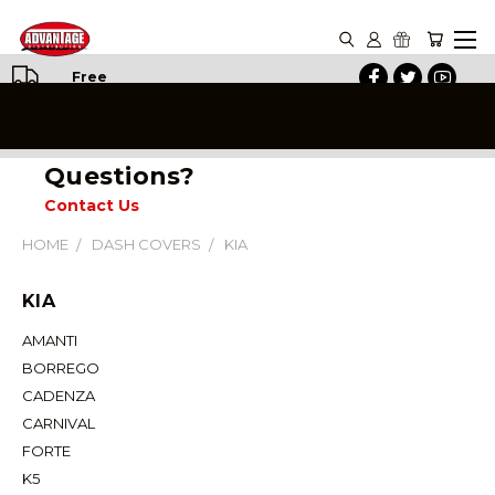
Free
Shipping
on All
Orders
Questions?
Contact Us
HOME
DASH COVERS
KIA
KIA
AMANTI
BORREGO
CADENZA
CARNIVAL
FORTE
K5