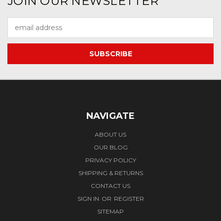
JOIN OUR NEWSLETTER
Email
Address
NAVIGATE
ABOUT US
OUR BLOG
PRIVACY POLICY
SHIPPING & RETURNS
CONTACT US
SIGN IN
OR
REGISTER
SITEMAP