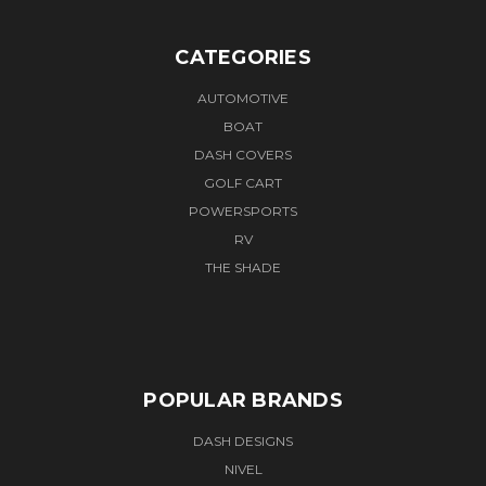
CATEGORIES
AUTOMOTIVE
BOAT
DASH COVERS
GOLF CART
POWERSPORTS
RV
THE SHADE
POPULAR BRANDS
DASH DESIGNS
NIVEL