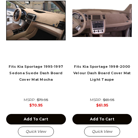
Fits Kia Sportage 1995-1997
Fits Kia Sportage 1998-2000
Sedona Suede Dash Board
Velour Dash Board Cover Mat
Cover Mat Mocha
Light Taupe
MSRP:
$79.95
MSRP:
$69.95
$70.95
$61.95
Add To Cart
Add To Cart
Quick View
Quick View