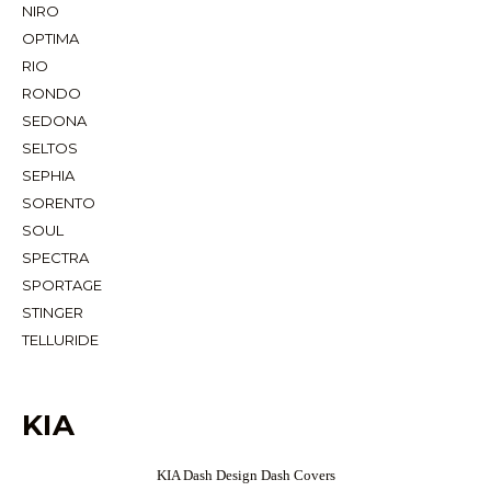
NIRO
OPTIMA
RIO
RONDO
SEDONA
SELTOS
SEPHIA
SORENTO
SOUL
SPECTRA
SPORTAGE
STINGER
TELLURIDE
KIA
KIA Dash Design Dash Covers