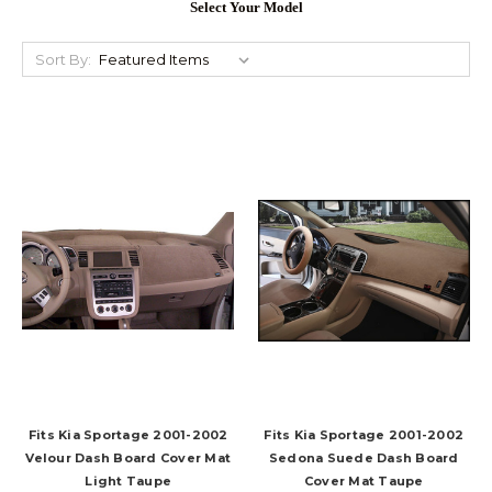
Select Your Model
Sort By:
Fits Kia Sportage 2001-2002
Fits Kia Sportage 2001-2002
Velour Dash Board Cover Mat
Sedona Suede Dash Board
Light Taupe
Cover Mat Taupe