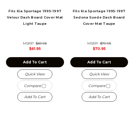
Fits Kia Sportage 1995-1997
Fits Kia Sportage 1995-1997
Velour Dash Board Cover Mat
Sedona Suede Dash Board
Light Taupe
Cover Mat Taupe
MSRP:
$69.95
MSRP:
$79.95
$61.95
$70.95
Add To Cart
Add To Cart
Quick View
Quick View
Compare
Compare
Add To Cart
Add To Cart