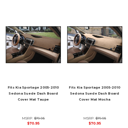
Fits Kia Sportage 2005-2010
Fits Kia Sportage 2005-2010
Sedona Suede Dash Board
Sedona Suede Dash Board
Cover Mat Taupe
Cover Mat Mocha
MSRP:
$79.95
MSRP:
$79.95
$70.95
$70.95