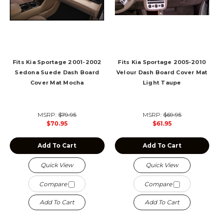
Fits Kia Sportage 2001-2002
Fits Kia Sportage 2005-2010
Sedona Suede Dash Board
Velour Dash Board Cover Mat
Cover Mat Mocha
Light Taupe
MSRP:
$79.95
MSRP:
$69.95
$70.95
$61.95
Add To Cart
Add To Cart
Quick View
Quick View
Compare
Compare
Add To Cart
Add To Cart