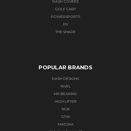
DASH COVERS
GOLF CART
POWERSPORTS
RV
THE SHADE
POPULAR BRANDS
DASH DESIGNS
NIVEL
MR BEARING
HIGH LIFTER
NGK
GTW
MADJAX