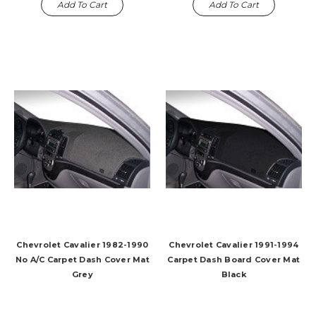
Add To Cart
Add To Cart
Chevrolet Cavalier 1982-1990
Chevrolet Cavalier 1991-1994
No A/C Carpet Dash Cover Mat
Carpet Dash Board Cover Mat
Grey
Black