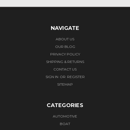
NAVIGATE
ABOUT US
OUR BLOG
PRIVACY POLICY
SHIPPING & RETURNS
CONTACT US
SIGN IN
OR
REGISTER
SITEMAP
CATEGORIES
AUTOMOTIVE
BOAT