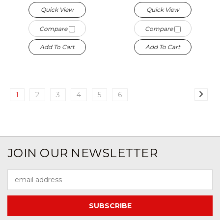
Quick View
Quick View
Compare
Compare
Add To Cart
Add To Cart
1
2
3
4
5
6
JOIN OUR NEWSLETTER
Email
Address