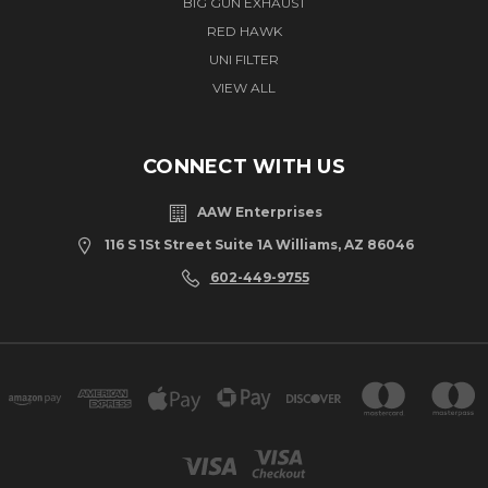
BIG GUN EXHAUST
RED HAWK
UNI FILTER
VIEW ALL
CONNECT WITH US
AAW Enterprises
116 S 1St Street Suite 1A Williams, AZ 86046
602-449-9755