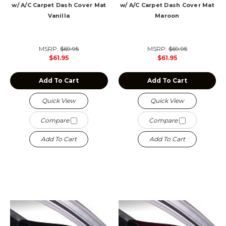
w/ A/C Carpet Dash Cover Mat
w/ A/C Carpet Dash Cover Mat
Vanilla
Maroon
MSRP:
$69.95
MSRP:
$69.95
$61.95
$61.95
Add To Cart
Add To Cart
Quick View
Quick View
Compare
Compare
Add To Cart
Add To Cart