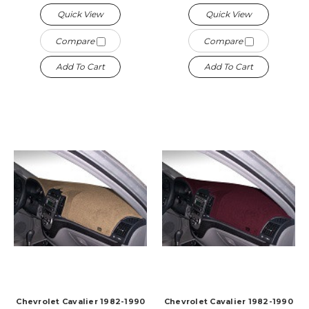
Quick View
Quick View
Compare
Compare
Add To Cart
Add To Cart
Chevrolet Cavalier 1982-1990
Chevrolet Cavalier 1982-1990