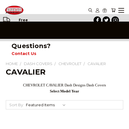
Free
Shipping
on All
Orders
Questions?
Contact Us
HOME
DASH COVERS
CHEVROLET
CAVALIER
CAVALIER
CHEVROLET CAVALIER Dash Designs Dash Covers
Select Model Year
Sort By: