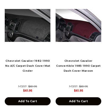
Chevrolet Cavalier 1982-1990
Chevrolet Cavalier
No A/C Carpet Dash Cover Mat
Convertible 1985-1990 Carpet
Cinder
Dash Cover Maroon
MSRP:
$69.95
MSRP:
$69.95
$61.95
$61.95
Add To Cart
Add To Cart