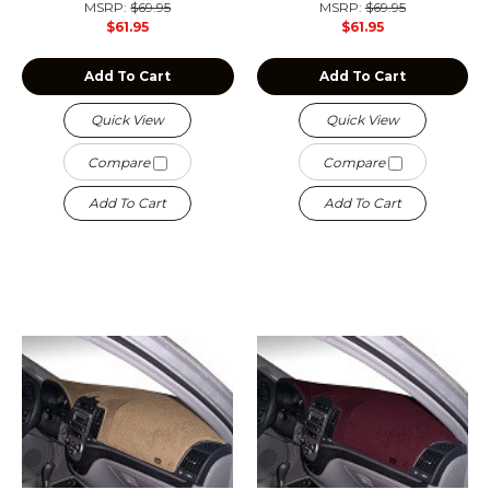
MSRP:
$69.95
MSRP:
$69.95
$61.95
$61.95
Add To Cart
Add To Cart
Quick View
Quick View
Compare
Compare
Add To Cart
Add To Cart