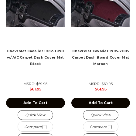
Chevrolet Cavalier 1982-1990
Chevrolet Cavalier 1995-2005
w/ A/C Carpet Dash Cover Mat
Carpet Dash Board Cover Mat
Black
Maroon
MSRP:
$69.95
MSRP:
$69.95
$61.95
$61.95
Add To Cart
Add To Cart
Quick View
Quick View
Compare
Compare