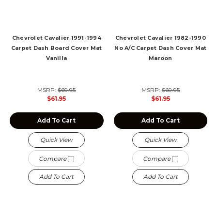
Chevrolet Cavalier 1991-1994
Chevrolet Cavalier 1982-1990
Carpet Dash Board Cover Mat
No A/C Carpet Dash Cover Mat
Vanilla
Maroon
MSRP:
$69.95
MSRP:
$69.95
$61.95
$61.95
Add To Cart
Add To Cart
Quick View
Quick View
Compare
Compare
Add To Cart
Add To Cart