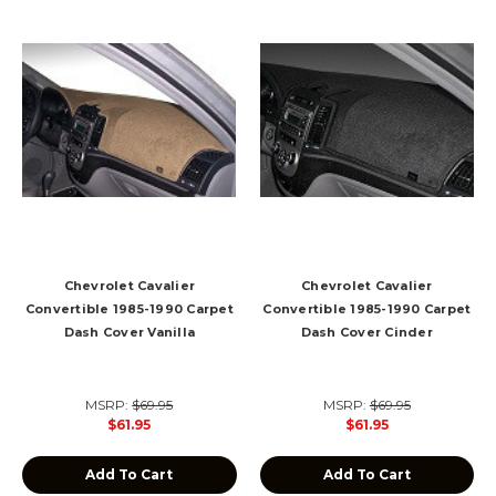
Chevrolet Cavalier
Chevrolet Cavalier
Convertible 1985-1990 Carpet
Convertible 1985-1990 Carpet
Dash Cover Vanilla
Dash Cover Cinder
MSRP:
$69.95
MSRP:
$69.95
$61.95
$61.95
Add To Cart
Add To Cart