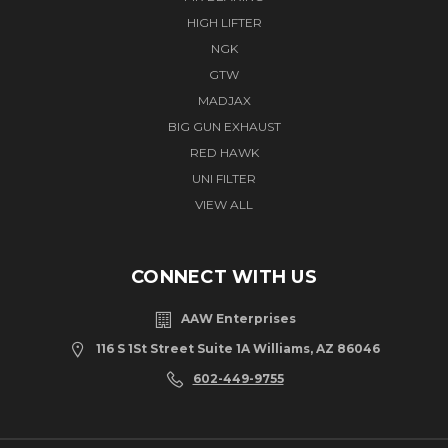
HIGH LIFTER
NGK
GTW
MADJAX
BIG GUN EXHAUST
RED HAWK
UNI FILTER
VIEW ALL
CONNECT WITH US
AAW Enterprises
116 S 1St Street Suite 1A Williams, AZ 86046
602-449-9755