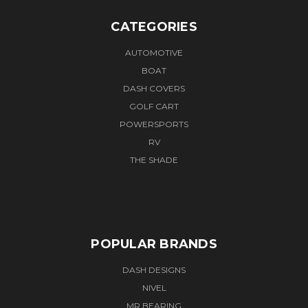
CATEGORIES
AUTOMOTIVE
BOAT
DASH COVERS
GOLF CART
POWERSPORTS
RV
THE SHADE
POPULAR BRANDS
DASH DESIGNS
NIVEL
MR BEARING