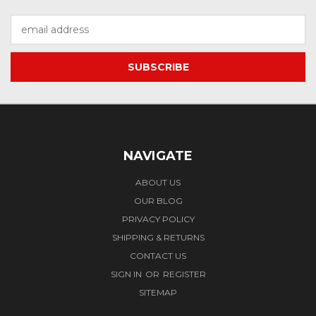
Email
Address
NAVIGATE
ABOUT US
OUR BLOG
PRIVACY POLICY
SHIPPING & RETURNS
CONTACT US
SIGN IN
OR
REGISTER
SITEMAP