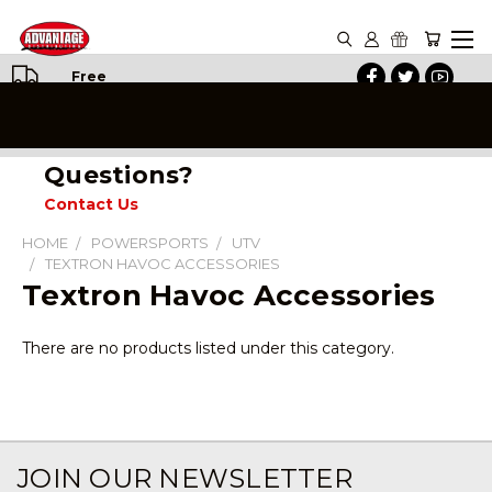
Free
Shipping
on All
Orders
Questions?
Contact Us
HOME
POWERSPORTS
UTV
TEXTRON HAVOC ACCESSORIES
Textron Havoc Accessories
There are no products listed under this category.
JOIN OUR NEWSLETTER