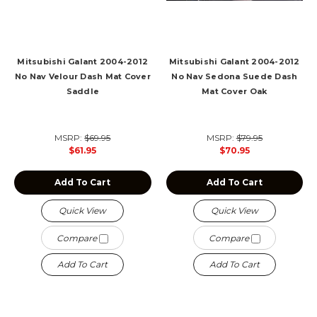
Mitsubishi Galant 2004-2012
Mitsubishi Galant 2004-2012
No Nav Velour Dash Mat Cover
No Nav Sedona Suede Dash
Saddle
Mat Cover Oak
MSRP:
$69.95
MSRP:
$79.95
$61.95
$70.95
Add To Cart
Add To Cart
Quick View
Quick View
Compare
Compare
Add To Cart
Add To Cart