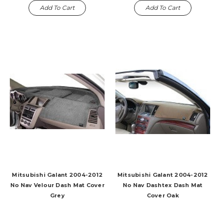
Add To Cart
Add To Cart
Mitsubishi Galant 2004-2012
Mitsubishi Galant 2004-2012
No Nav Velour Dash Mat Cover
No Nav Dashtex Dash Mat
Grey
Cover Oak