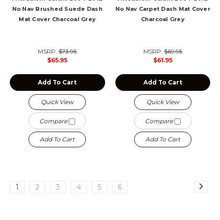
No Nav Brushed Suede Dash
No Nav Carpet Dash Mat Cover
Mat Cover Charcoal Grey
Charcoal Grey
MSRP:
$73.95
MSRP:
$69.95
$65.95
$61.95
Add To Cart
Add To Cart
Quick View
Quick View
Compare
Compare
Add To Cart
Add To Cart
1
2
3
4
5
6