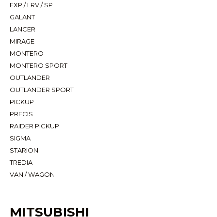
EXP / LRV / SP
GALANT
LANCER
MIRAGE
MONTERO
MONTERO SPORT
OUTLANDER
OUTLANDER SPORT
PICKUP
PRECIS
RAIDER PICKUP
SIGMA
STARION
TREDIA
VAN / WAGON
MITSUBISHI