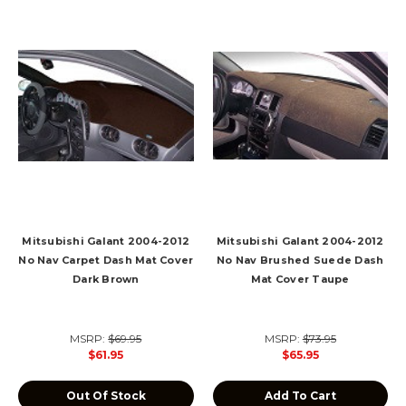
Mitsubishi Galant 2004-2012
Mitsubishi Galant 2004-2012
No Nav Carpet Dash Mat Cover
No Nav Brushed Suede Dash
Dark Brown
Mat Cover Taupe
MSRP:
$69.95
MSRP:
$73.95
$61.95
$65.95
Out Of Stock
Add To Cart