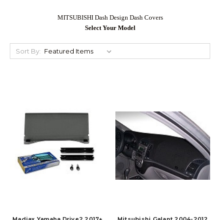
MITSUBISHI Dash Design Dash Covers
Select Your Model
Sort By:
Madjax Yamaha Drive2 2017+
Mitsubishi Galant 2004-2012