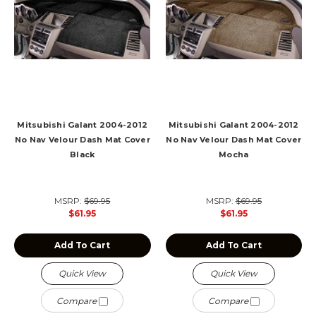
Mitsubishi Galant 2004-2012
Mitsubishi Galant 2004-2012
No Nav Velour Dash Mat Cover
No Nav Velour Dash Mat Cover
Black
Mocha
MSRP:
$69.95
MSRP:
$69.95
$61.95
$61.95
Add To Cart
Add To Cart
Quick View
Quick View
Compare
Compare