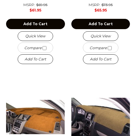
MSRP:
$69.95
MSRP:
$73.95
$61.95
$65.95
Add To Cart
Add To Cart
Quick View
Quick View
Compare
Compare
Add To Cart
Add To Cart