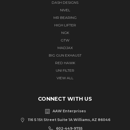
DASH DESIGNS
NIVEL
MR BEARING
HIGH LIFTER
NGK
GTW
MADJAX
BIG GUN EXHAUST
RED HAWK
UNI FILTER
VIEW ALL
CONNECT WITH US
AAW Enterprises
116 S 1St Street Suite 1A Williams, AZ 86046
602-449-9755