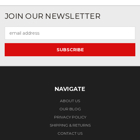
JOIN OUR NEWSLETTER
Email
Address
NAVIGATE
ABOUT US
OUR BLOG
PRIVACY POLICY
SHIPPING & RETURNS
CONTACT US