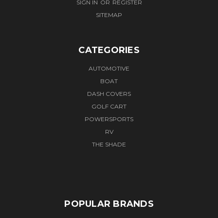
SIGN IN
OR
REGISTER
SITEMAP
CATEGORIES
AUTOMOTIVE
BOAT
DASH COVERS
GOLF CART
POWERSPORTS
RV
THE SHADE
POPULAR BRANDS