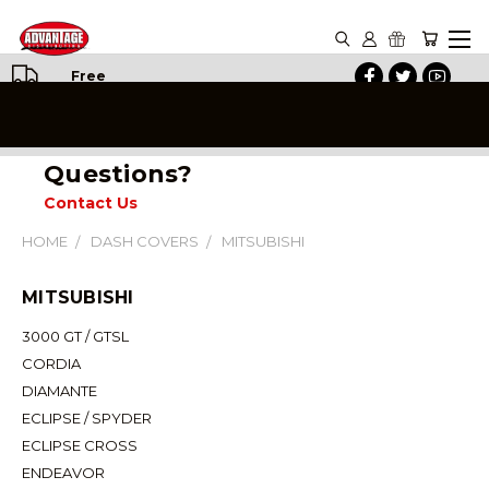
Free
Shipping
on All
Orders
Questions?
Contact Us
HOME
DASH COVERS
MITSUBISHI
MITSUBISHI
3000 GT / GTSL
CORDIA
DIAMANTE
ECLIPSE / SPYDER
ECLIPSE CROSS
ENDEAVOR