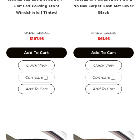
Golf Cart Folding Front
No Nav Carpet Dash Mat Cover
Windshield | Tinted
Black
MSRP:
$199.95
MSRP:
$69.95
$167.95
$61.95
Add To Cart
Add To Cart
Quick View
Quick View
Compare
Compare
Add To Cart
Add To Cart