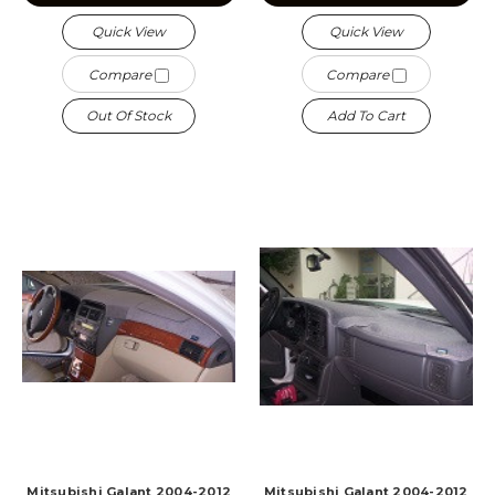
Quick View
Quick View
Compare
Compare
Out Of Stock
Add To Cart
Mitsubishi Galant 2004-2012
Mitsubishi Galant 2004-2012