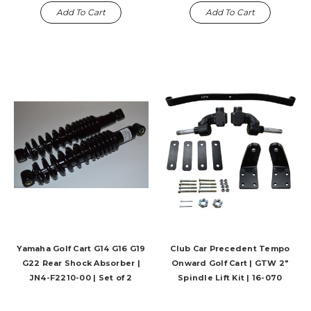
Add To Cart
Add To Cart
Yamaha Golf Cart G14 G16 G19
Club Car Precedent Tempo
G22 Rear Shock Absorber |
Onward Golf Cart | GTW 2"
JN4-F2210-00 | Set of 2
Spindle Lift Kit | 16-070