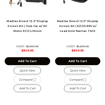
MadJax Kinect 12.3" Display
MadJax Kinect 12.3" Display
Screen Kit | Club Car w/ DC
Screen Kit | EZGO RXV w/
Motor ECO Lithium
Lead Acid Navitas TAC2
MSRP:
$1,099.95
MSRP:
$1,099.95
$849.95
$849.95
Add To Cart
Add To Cart
Quick View
Quick View
Compare
Compare
Add To Cart
Add To Cart