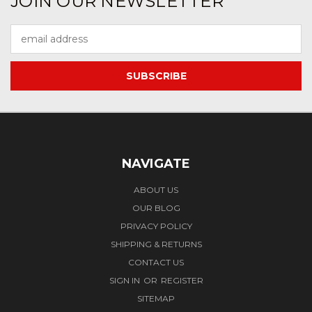
JOIN OUR NEWSLETTER
Email
Address
NAVIGATE
ABOUT US
OUR BLOG
PRIVACY POLICY
SHIPPING & RETURNS
CONTACT US
SIGN IN
OR
REGISTER
SITEMAP