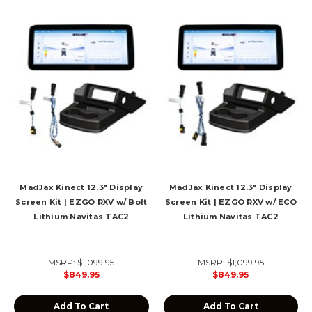
MadJax Kinect 12.3" Display
MadJax Kinect 12.3" Display
Screen Kit | EZGO RXV w/ Bolt
Screen Kit | EZGO RXV w/ ECO
Lithium Navitas TAC2
Lithium Navitas TAC2
MSRP:
$1,099.95
MSRP:
$1,099.95
$849.95
$849.95
Add To Cart
Add To Cart