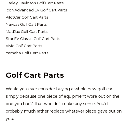
Harley Davidson Golf Cart Parts
Icon Advanced EV Golf Cart Parts
PilotCar Golf Cart Parts
Navitas Golf Cart Parts
MadJax Golf Cart Parts
Star EV Classic Golf Cart Parts
Vivid Golf Cart Parts
Yamaha Golf Cart Parts
Golf Cart Parts
Would you ever consider buying a whole new golf cart
simply because one piece of equipment wore out on the
one you had? That wouldn’t make any sense. You’d
probably much rather replace whatever piece gave out on
you.