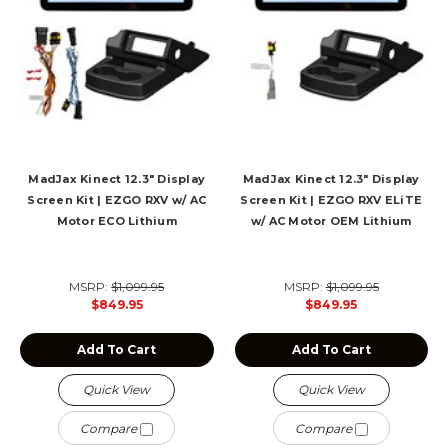
MadJax Kinect 12.3" Display
MadJax Kinect 12.3" Display
Screen Kit | EZGO RXV w/ AC
Screen Kit | EZGO RXV ELiTE
Motor ECO Lithium
w/ AC Motor OEM Lithium
MSRP:
$1,099.95
MSRP:
$1,099.95
$849.95
$849.95
Add To Cart
Add To Cart
Quick View
Quick View
Compare
Compare