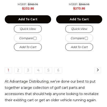
MSRP:
$365.95
MSRP:
$366.95
$232.95
$273.95
Add To Cart
Add To Cart
Quick View
Quick View
Compare
Compare
Add To Cart
Add To Cart
1
2
3
4
5
6
At Advantage Distributing, we’ve done our best to put
together a large collection of golf cart parts and
accessories that should help anyone looking to revitalize
their existing cart or get an older vehicle running again.