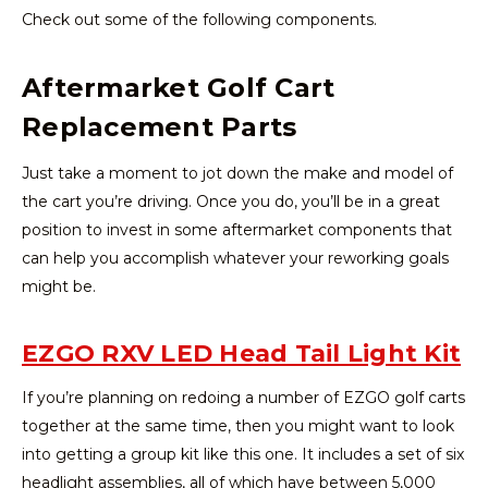
Check out some of the following components.
Aftermarket Golf Cart
Replacement Parts
Just take a moment to jot down the make and model of
the cart you’re driving. Once you do, you’ll be in a great
position to invest in some aftermarket components that
can help you accomplish whatever your reworking goals
might be.
EZGO RXV LED Head Tail Light Kit
If you’re planning on redoing a number of EZGO golf carts
together at the same time, then you might want to look
into getting a group kit like this one. It includes a set of six
headlight assemblies, all of which have between 5,000