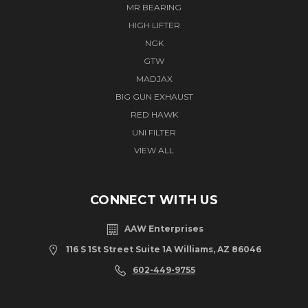
MR BEARING
HIGH LIFTER
NGK
GTW
MADJAX
BIG GUN EXHAUST
RED HAWK
UNI FILTER
VIEW ALL
CONNECT WITH US
AAW Enterprises
116 S 1St Street Suite 1A Williams, AZ 86046
602-449-9755