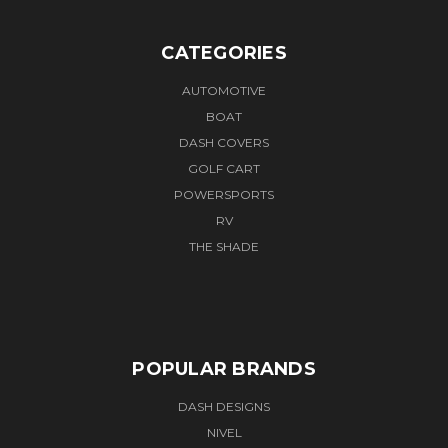
CATEGORIES
AUTOMOTIVE
BOAT
DASH COVERS
GOLF CART
POWERSPORTS
RV
THE SHADE
POPULAR BRANDS
DASH DESIGNS
NIVEL