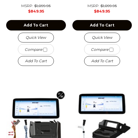
MSRP:
$1,099.95
MSRP:
$1,099.95
$849.95
$849.95
Add To Cart
Add To Cart
Quick View
Quick View
Compare
Compare
Add To Cart
Add To Cart