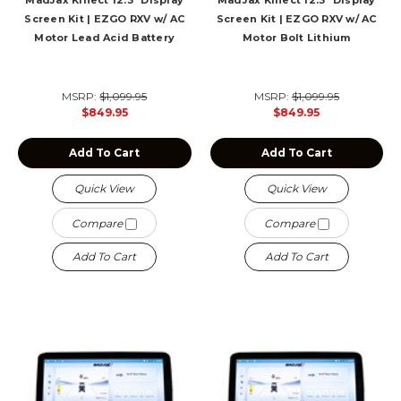
MadJax Kinect 12.3" Display
MadJax Kinect 12.3" Display
Screen Kit | EZGO RXV w/ AC
Screen Kit | EZGO RXV w/ AC
Motor Lead Acid Battery
Motor Bolt Lithium
MSRP:
$1,099.95
MSRP:
$1,099.95
$849.95
$849.95
Add To Cart
Add To Cart
Quick View
Quick View
Compare
Compare
Add To Cart
Add To Cart