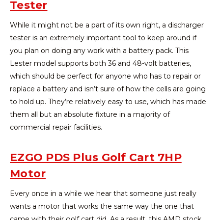
Tester
While it might not be a part of its own right, a discharger
tester is an extremely important tool to keep around if
you plan on doing any work with a battery pack. This
Lester model supports both 36 and 48-volt batteries,
which should be perfect for anyone who has to repair or
replace a battery and isn’t sure of how the cells are going
to hold up. They’re relatively easy to use, which has made
them all but an absolute fixture in a majority of
commercial repair facilities.
EZGO PDS Plus Golf Cart 7HP
Motor
Every once in a while we hear that someone just really
wants a motor that works the same way the one that
came with their golf cart did. As a result, this AMD stock