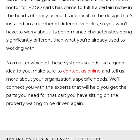
motor for EZGO carts has come to fulfill a certain niche in
the hearts of many users. It’s identical to the design that’s
installed on a number of different vehicles, so you won’t
have to worry about its performance characteristics being
significantly different than what you’re already used to
working with.
No matter which of these systems sounds like a good
idea to you, make sure to
contact us online
and tell us
more about your organization’s specific needs. We’ll
connect you with the experts that will help you get the
parts you need for that cart you have sitting on the
property waiting to be driven again.