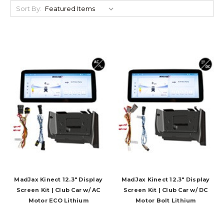
Sort By:
MadJax Kinect 12.3" Display
MadJax Kinect 12.3" Display
Screen Kit | Club Car w/ AC
Screen Kit | Club Car w/ DC
Motor ECO Lithium
Motor Bolt Lithium