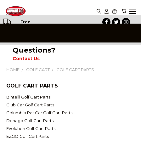
Free
Shipping
on All
Orders
Questions?
Contact Us
HOME
GOLF CART
GOLF CART PARTS
GOLF CART PARTS
Bintelli Golf Cart Parts
Club Car Golf Cart Parts
Columbia Par Car Golf Cart Parts
Denago Golf Cart Parts
Evolution Golf Cart Parts
EZGO Golf Cart Parts