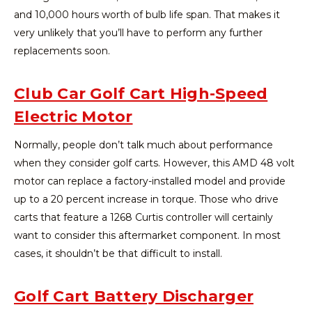
and 10,000 hours worth of bulb life span. That makes it
very unlikely that you’ll have to perform any further
replacements soon.
Club Car Golf Cart High-Speed
Electric Motor
Normally, people don’t talk much about performance
when they consider golf carts. However, this AMD 48 volt
motor can replace a factory-installed model and provide
up to a 20 percent increase in torque. Those who drive
carts that feature a 1268 Curtis controller will certainly
want to consider this aftermarket component. In most
cases, it shouldn’t be that difficult to install.
Golf Cart Battery Discharger