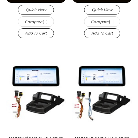
Quick View
Quick View
Compare
Compare
Add To Cart
Add To Cart