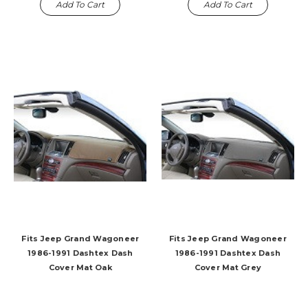
Add To Cart
Add To Cart
Fits Jeep Grand Wagoneer
Fits Jeep Grand Wagoneer
1986-1991 Dashtex Dash
1986-1991 Dashtex Dash
Cover Mat Oak
Cover Mat Grey