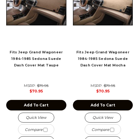
Fits Jeep Grand Wagoneer
Fits Jeep Grand Wagoneer
1984-1985 Sedona Suede
1984-1985 Sedona Suede
Dash Cover Mat Taupe
Dash Cover Mat Mocha
MSRP:
$79.95
MSRP:
$79.95
$70.95
$70.95
Add To Cart
Add To Cart
Quick View
Quick View
Compare
Compare