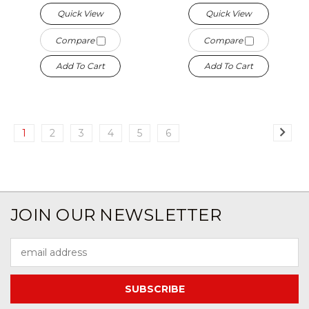
Quick View
Quick View
Compare
Compare
Add To Cart
Add To Cart
1
2
3
4
5
6
JOIN OUR NEWSLETTER
Email
Address