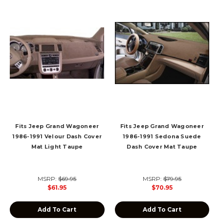
Fits Jeep Grand Wagoneer
Fits Jeep Grand Wagoneer
1986-1991 Velour Dash Cover
1986-1991 Sedona Suede
Mat Light Taupe
Dash Cover Mat Taupe
MSRP:
$69.95
MSRP:
$79.95
$61.95
$70.95
Add To Cart
Add To Cart