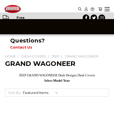
Free
Shipping
on All
Orders
Questions?
Contact Us
HOME
DASH COVERS
JEEP
GRAND WAGONEER
GRAND WAGONEER
JEEP GRAND WAGONEER Dash Designs Dash Covers
Select Model Year
Sort By: