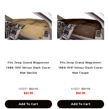
Fits Jeep Grand Wagoneer
Fits Jeep Grand Wagoneer
1986-1991 Velour Dash Cover
1986-1991 Velour Dash Cover
Mat Vanilla
Mat Taupe
MSRP:
$69.95
MSRP:
$69.95
$61.95
$61.95
Add To Cart
Add To Cart