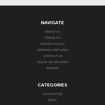
NAVIGATE
ABOUT US
OUR BLOG
PRIVACY POLICY
SHIPPING & RETURNS
CONTACT US
SIGN IN
OR
REGISTER
SITEMAP
CATEGORIES
AUTOMOTIVE
BOAT