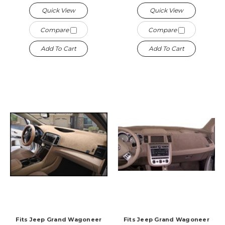
Quick View
Quick View
Compare
Compare
Add To Cart
Add To Cart
Fits Jeep Grand Wagoneer
Fits Jeep Grand Wagoneer