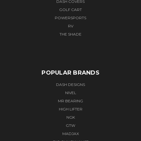
DASH COVERS
GOLF CART
POWERSPORTS
RV
THE SHADE
POPULAR BRANDS
DASH DESIGNS
NIVEL
MR BEARING
HIGH LIFTER
NGK
GTW
MADJAX