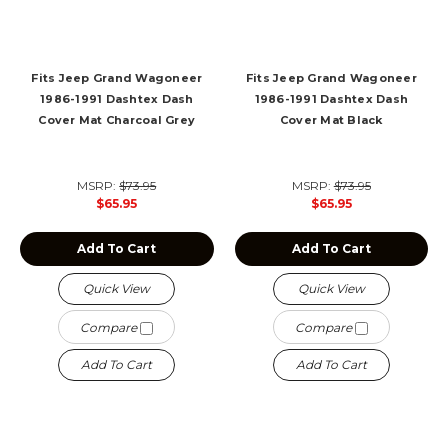
Fits Jeep Grand Wagoneer
Fits Jeep Grand Wagoneer
1986-1991 Dashtex Dash
1986-1991 Dashtex Dash
Cover Mat Charcoal Grey
Cover Mat Black
MSRP:
$73.95
MSRP:
$73.95
$65.95
$65.95
Add To Cart
Add To Cart
Quick View
Quick View
Compare
Compare
Add To Cart
Add To Cart