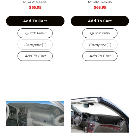
MSRP:
$73.95
MSRP:
$73.95
$65.95
$65.95
Add To Cart
Add To Cart
Quick View
Quick View
Compare
Compare
Add To Cart
Add To Cart