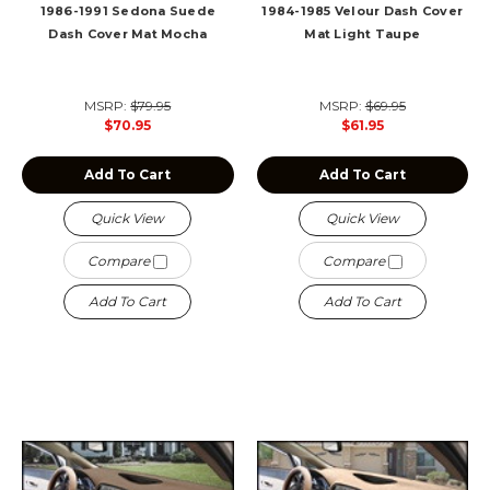
1986-1991 Sedona Suede
1984-1985 Velour Dash Cover
Dash Cover Mat Mocha
Mat Light Taupe
MSRP:
$79.95
MSRP:
$69.95
$70.95
$61.95
Add To Cart
Add To Cart
Quick View
Quick View
Compare
Compare
Add To Cart
Add To Cart