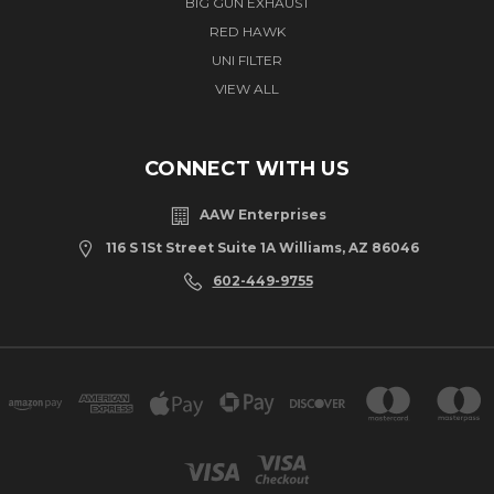
BIG GUN EXHAUST
RED HAWK
UNI FILTER
VIEW ALL
CONNECT WITH US
AAW Enterprises
116 S 1St Street Suite 1A Williams, AZ 86046
602-449-9755