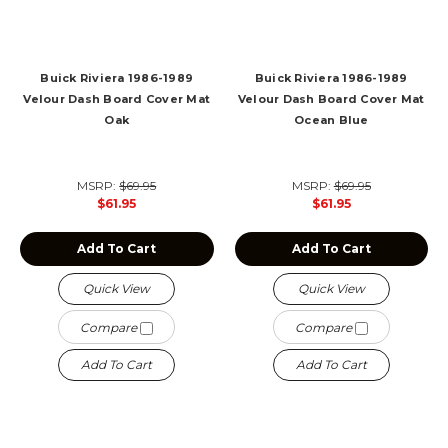
Buick Riviera 1986-1989
Buick Riviera 1986-1989
Velour Dash Board Cover Mat
Velour Dash Board Cover Mat
Oak
Ocean Blue
MSRP:
$69.95
MSRP:
$69.95
$61.95
$61.95
Add To Cart
Add To Cart
Quick View
Quick View
Compare
Compare
Add To Cart
Add To Cart