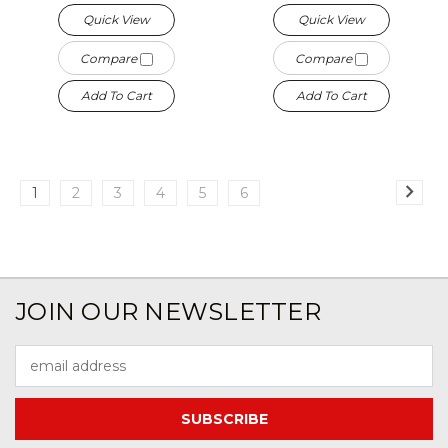
Quick View
Quick View
Compare
Compare
Add To Cart
Add To Cart
1
2
3
4
5
6
JOIN OUR NEWSLETTER
Email
Address