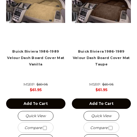
Buick Riviera 1986-1989
Buick Riviera 1986-1989
Velour Dash Board Cover Mat
Velour Dash Board Cover Mat
Vanilla
Taupe
MSRP:
$69.95
MSRP:
$69.95
$61.95
$61.95
Add To Cart
Add To Cart
Quick View
Quick View
Compare
Compare