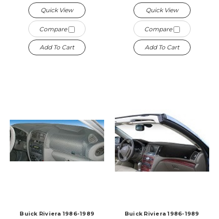
Quick View
Quick View
Compare
Compare
Add To Cart
Add To Cart
Buick Riviera 1986-1989
Buick Riviera 1986-1989