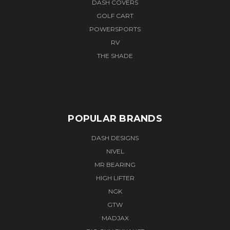
DASH COVERS
GOLF CART
POWERSPORTS
RV
THE SHADE
POPULAR BRANDS
DASH DESIGNS
NIVEL
MR BEARING
HIGH LIFTER
NGK
GTW
MADJAX