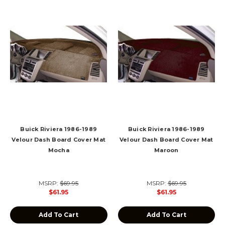
Buick Riviera 1986-1989
Buick Riviera 1986-1989
Velour Dash Board Cover Mat
Velour Dash Board Cover Mat
Mocha
Maroon
MSRP:
$69.95
MSRP:
$69.95
$61.95
$61.95
Add To Cart
Add To Cart