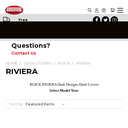
Free
Shipping
on All
Orders
Questions?
Contact Us
HOME
DASH COVERS
BUICK
RIVIERA
RIVIERA
BUICK RIVIERA Dash Designs Dash Covers
Select Model Year
Sort By: