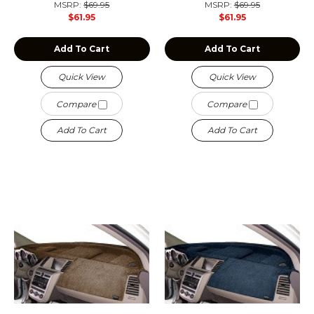
MSRP:
$69.95
MSRP:
$69.95
$61.95
$61.95
Add To Cart
Add To Cart
Quick View
Quick View
Compare
Compare
Add To Cart
Add To Cart