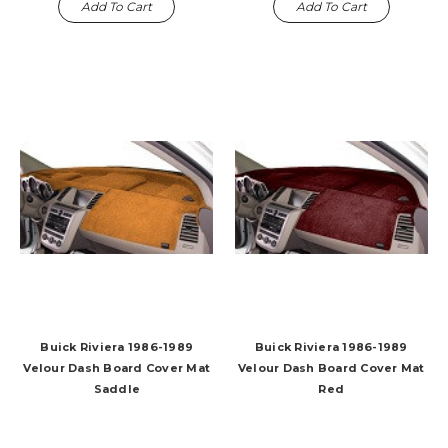
Add To Cart
Add To Cart
Buick Riviera 1986-1989
Buick Riviera 1986-1989
Velour Dash Board Cover Mat
Velour Dash Board Cover Mat
Saddle
Red