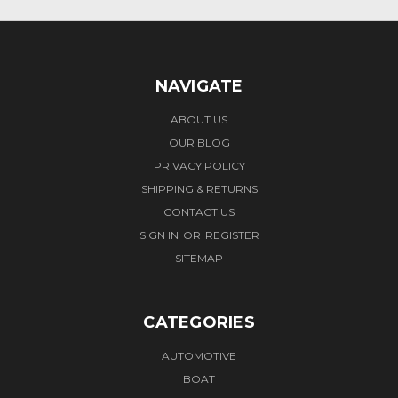
NAVIGATE
ABOUT US
OUR BLOG
PRIVACY POLICY
SHIPPING & RETURNS
CONTACT US
SIGN IN
OR
REGISTER
SITEMAP
CATEGORIES
AUTOMOTIVE
BOAT