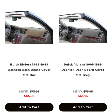
Buick Riviera 1986-1989
Buick Riviera 1986-1989
Dashtex Dash Board Cover
Dashtex Dash Board Cover
Mat Oak
Mat Grey
MSRP:
$73.95
MSRP:
$73.95
$65.95
$65.95
Add To Cart
Add To Cart