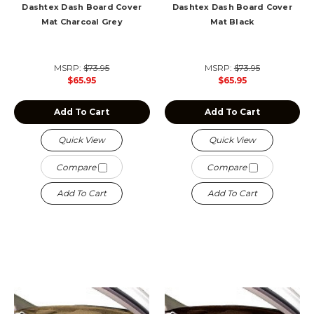
Dashtex Dash Board Cover
Dashtex Dash Board Cover
Mat Charcoal Grey
Mat Black
MSRP:
$73.95
MSRP:
$73.95
$65.95
$65.95
Add To Cart
Add To Cart
Quick View
Quick View
Compare
Compare
Add To Cart
Add To Cart