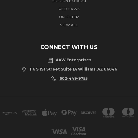
BIG GUN EXHAUST
RED HAWK
UNI FILTER
VIEW ALL
CONNECT WITH US
AAW Enterprises
116 S 1St Street Suite 1A Williams, AZ 86046
602-449-9755