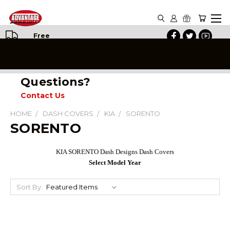
Free
Shipping
on All
Orders
Questions?
Contact Us
HOME
DASH COVERS
KIA
SORENTO
SORENTO
KIA SORENTO Dash Designs Dash Covers
Select Model Year
Sort By: