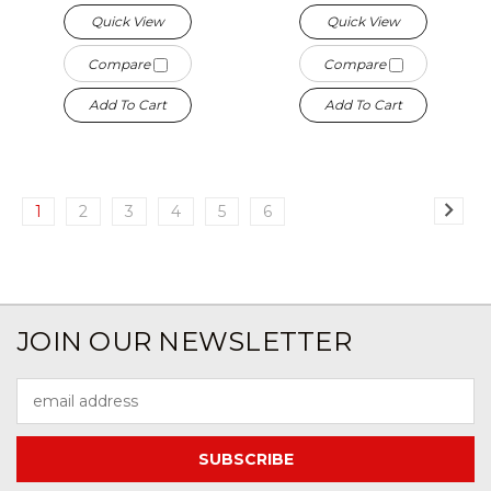
Quick View
Quick View
Compare
Compare
Add To Cart
Add To Cart
1
2
3
4
5
6
JOIN OUR NEWSLETTER
Email
Address