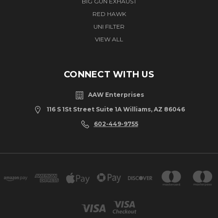
BIG GUN EXHAUST
RED HAWK
UNI FILTER
VIEW ALL
CONNECT WITH US
AAW Enterprises
116 S 1St Street Suite 1A Williams, AZ 86046
602-449-9755