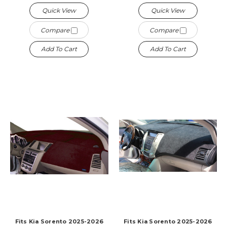
Quick View
Quick View
Compare
Compare
Add To Cart
Add To Cart
Fits Kia Sorento 2025-2026
Fits Kia Sorento 2025-2026