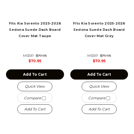
Fits Kia Sorento 2025-2026
Fits Kia Sorento 2025-2026
Sedona Suede Dash Board
Sedona Suede Dash Board
Cover Mat Taupe
Cover Mat Grey
MSRP:
$79.95
MSRP:
$79.95
$70.95
$70.95
Add To Cart
Add To Cart
Quick View
Quick View
Compare
Compare
Add To Cart
Add To Cart