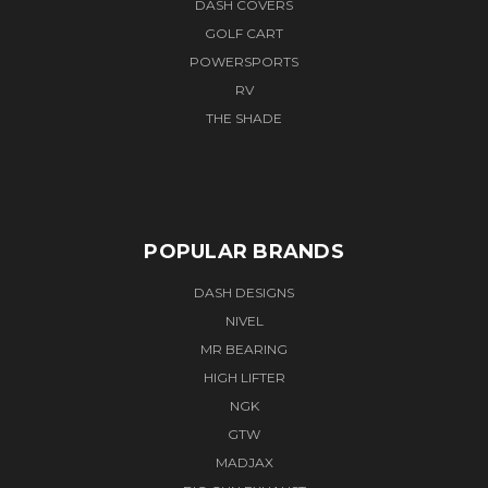
DASH COVERS
GOLF CART
POWERSPORTS
RV
THE SHADE
POPULAR BRANDS
DASH DESIGNS
NIVEL
MR BEARING
HIGH LIFTER
NGK
GTW
MADJAX