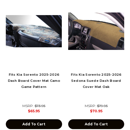
Fits Kia Sorento 2025-2026
Fits Kia Sorento 2025-2026
Dash Board Cover Mat Camo
Sedona Suede Dash Board
Game Pattern
Cover Mat Oak
MSRP:
$73.95
MSRP:
$79.95
$65.95
$70.95
Add To Cart
Add To Cart