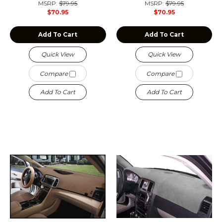
MSRP:
$79.95
MSRP:
$79.95
$70.95
$70.95
Add To Cart
Add To Cart
Quick View
Quick View
Compare
Compare
Add To Cart
Add To Cart