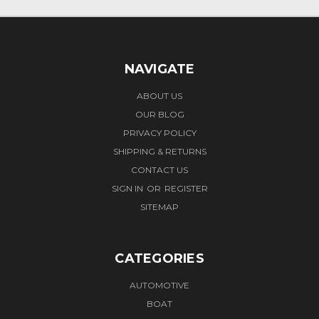
NAVIGATE
ABOUT US
OUR BLOG
PRIVACY POLICY
SHIPPING & RETURNS
CONTACT US
SIGN IN
OR
REGISTER
SITEMAP
CATEGORIES
AUTOMOTIVE
BOAT