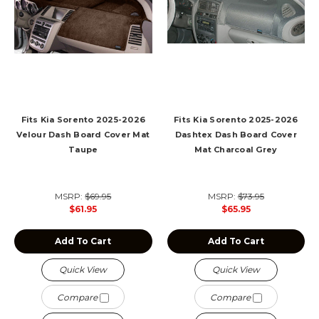
Fits Kia Sorento 2025-2026
Fits Kia Sorento 2025-2026
Velour Dash Board Cover Mat
Dashtex Dash Board Cover
Taupe
Mat Charcoal Grey
MSRP:
$69.95
MSRP:
$73.95
$61.95
$65.95
Add To Cart
Add To Cart
Quick View
Quick View
Compare
Compare