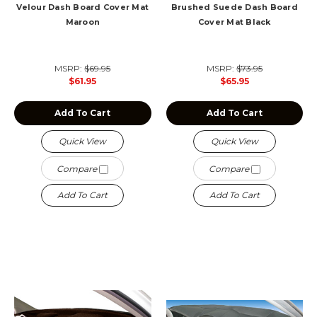
Velour Dash Board Cover Mat
Brushed Suede Dash Board
Maroon
Cover Mat Black
MSRP:
$69.95
MSRP:
$73.95
$61.95
$65.95
Add To Cart
Add To Cart
Quick View
Quick View
Compare
Compare
Add To Cart
Add To Cart