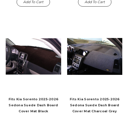
Add To Cart
Add To Cart
Fits Kia Sorento 2025-2026
Fits Kia Sorento 2025-2026
Sedona Suede Dash Board
Sedona Suede Dash Board
Cover Mat Black
Cover Mat Charcoal Grey