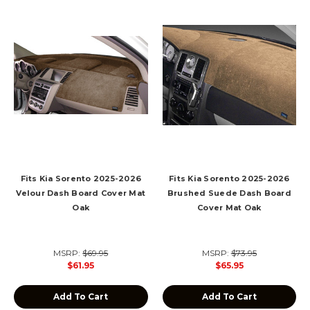
Fits Kia Sorento 2025-2026
Fits Kia Sorento 2025-2026
Velour Dash Board Cover Mat
Brushed Suede Dash Board
Oak
Cover Mat Oak
MSRP:
$69.95
MSRP:
$73.95
$61.95
$65.95
Add To Cart
Add To Cart