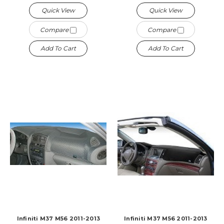
Quick View
Quick View
Compare
Compare
Add To Cart
Add To Cart
Infiniti M37 M56 2011-2013
Infiniti M37 M56 2011-2013