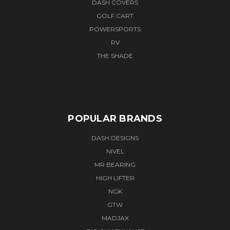
DASH COVERS
GOLF CART
POWERSPORTS
RV
THE SHADE
POPULAR BRANDS
DASH DESIGNS
NIVEL
MR BEARING
HIGH LIFTER
NGK
GTW
MADJAX