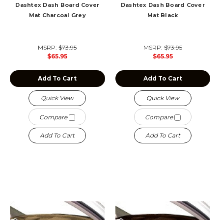
Dashtex Dash Board Cover
Dashtex Dash Board Cover
Mat Charcoal Grey
Mat Black
MSRP:
$73.95
MSRP:
$73.95
$65.95
$65.95
Add To Cart
Add To Cart
Quick View
Quick View
Compare
Compare
Add To Cart
Add To Cart