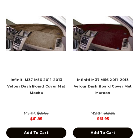
Infiniti M37 M56 2011-2013
Infiniti M37 M56 2011-2013
Velour Dash Board Cover Mat
Velour Dash Board Cover Mat
Mocha
Maroon
MSRP:
$69.95
MSRP:
$69.95
$61.95
$61.95
Add To Cart
Add To Cart