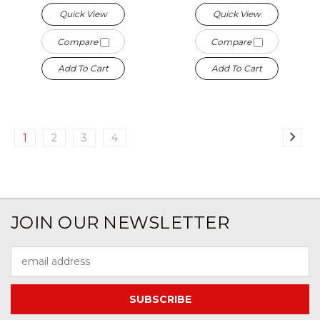
Quick View
Quick View
Compare
Compare
Add To Cart
Add To Cart
1
2
3
4
JOIN OUR NEWSLETTER
Email
Address