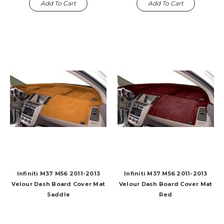
Add To Cart
Add To Cart
Infiniti M37 M56 2011-2013
Infiniti M37 M56 2011-2013
Velour Dash Board Cover Mat
Velour Dash Board Cover Mat
Saddle
Red