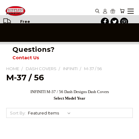
Free
Shipping
on All
Orders
Questions?
Contact Us
HOME
DASH COVERS
INFINITI
M-37 / 56
M-37 / 56
INFINITI
M-37 / 56
Dash Designs Dash Covers
Select Model Year
Sort By: