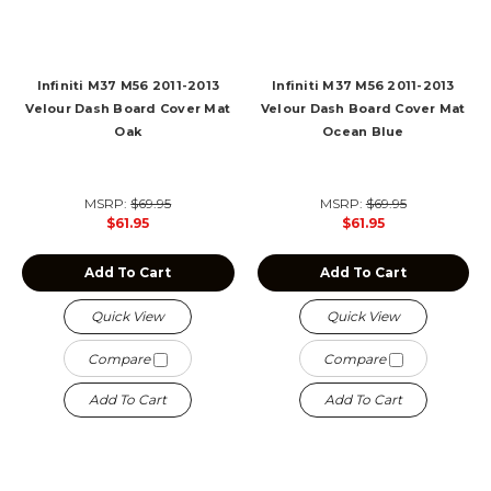
Infiniti M37 M56 2011-2013
Infiniti M37 M56 2011-2013
Velour Dash Board Cover Mat
Velour Dash Board Cover Mat
Oak
Ocean Blue
MSRP:
$69.95
MSRP:
$69.95
$61.95
$61.95
Add To Cart
Add To Cart
Quick View
Quick View
Compare
Compare
Add To Cart
Add To Cart