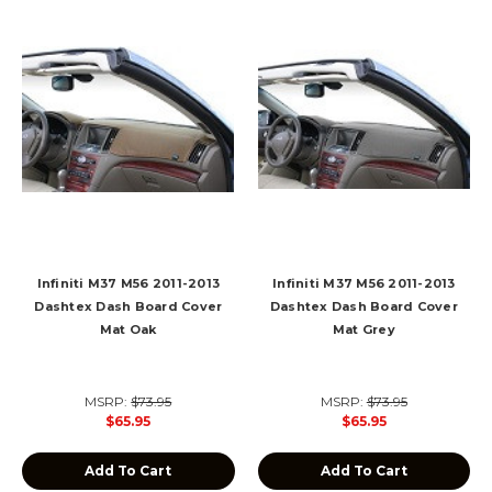
Infiniti M37 M56 2011-2013
Infiniti M37 M56 2011-2013
Dashtex Dash Board Cover
Dashtex Dash Board Cover
Mat Oak
Mat Grey
MSRP:
$73.95
MSRP:
$73.95
$65.95
$65.95
Add To Cart
Add To Cart