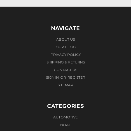
NAVIGATE
ABOUT US
OUR BLOG
PRIVACY POLICY
SHIPPING & RETURNS
CONTACT US
SIGN IN
OR
REGISTER
SITEMAP
CATEGORIES
AUTOMOTIVE
BOAT