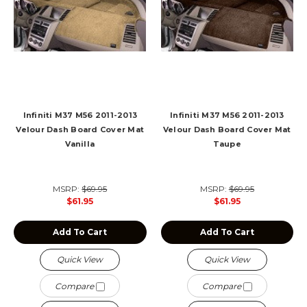
Infiniti M37 M56 2011-2013
Infiniti M37 M56 2011-2013
Velour Dash Board Cover Mat
Velour Dash Board Cover Mat
Vanilla
Taupe
MSRP:
$69.95
MSRP:
$69.95
$61.95
$61.95
Add To Cart
Add To Cart
Quick View
Quick View
Compare
Compare