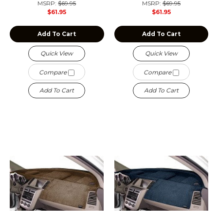
MSRP:
$69.95
MSRP:
$69.95
$61.95
$61.95
Add To Cart
Add To Cart
Quick View
Quick View
Compare
Compare
Add To Cart
Add To Cart