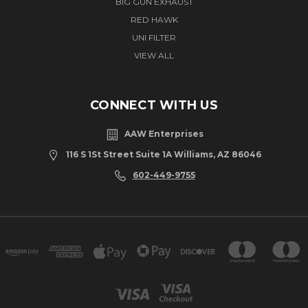
BIG GUN EXHAUST
RED HAWK
UNI FILTER
VIEW ALL
CONNECT WITH US
AAW Enterprises
116 S 1St Street Suite 1A Williams, AZ 86046
602-449-9755