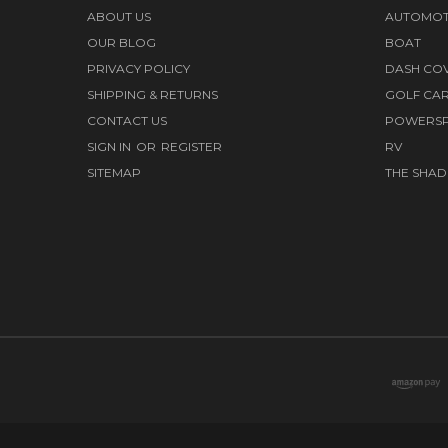
ABOUT US
AUTOMOT
OUR BLOG
BOAT
PRIVACY POLICY
DASH CO
SHIPPING & RETURNS
GOLF CA
CONTACT US
POWERS
SIGN IN
OR
REGISTER
RV
SITEMAP
THE SHAD