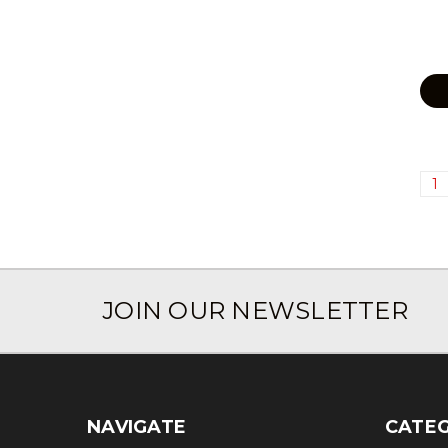
1
JOIN OUR NEWSLETTER
NAVIGATE
CATEG