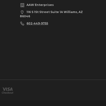
AAW Enterprises
116 S 1St Street Suite 1A Williams, AZ
86046
602-449-9755