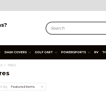
ns?
Search
DASH COVERS
GOLF CART
POWERSPORTS
RV
T
ES
TIRES
res
rt By: