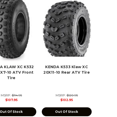
A KLAW XC K532
KENDA K533 Klaw XC
2X7-10 ATV Front
20X11-10 Rear ATV Tire
Tire
MSRP:
$114.95
MSRP:
$120.95
$107.95
$102.95
Out Of Stock
Out Of Stock