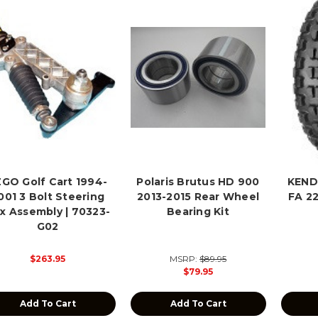
GO Golf Cart 1994-
Polaris Brutus HD 900
KEND
001 3 Bolt Steering
2013-2015 Rear Wheel
FA 2
x Assembly | 70323-
Bearing Kit
G02
$263.95
MSRP:
$89.95
$79.95
Add To Cart
Add To Cart