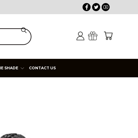
HE SHADE
CONTACT US