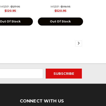
MSRP:
$127.95
MSRP:
$916.95
$120.95
$520.95
Out Of Stock
Out Of Stock
CONNECT WITH US