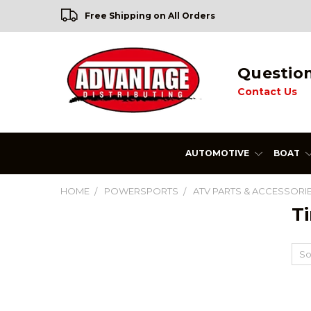
Free Shipping on All Orders
Questio
Contact Us
AUTOMOTIVE
BOAT
HOME
POWERSPORTS
ATV PARTS & ACCESSORI
Ti
So