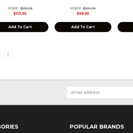
MSRP:
$122.95
MSRP:
$109.95
$113.95
$99.95
Add To Cart
Add To Cart
2
Email
Address
ORIES
POPULAR BRANDS