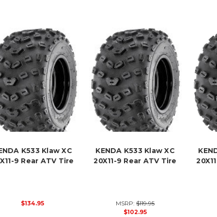
ENDA K533 Klaw XC
KENDA K533 Klaw XC
KEND
X11-9 Rear ATV Tire
20X11-9 Rear ATV Tire
20X11
$134.95
MSRP:
$119.95
$102.95