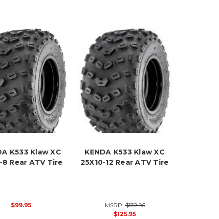
A K533 Klaw XC
KENDA K533 Klaw XC
-8 Rear ATV Tire
25X10-12 Rear ATV Tire
$99.95
MSRP:
$172.95
$125.95