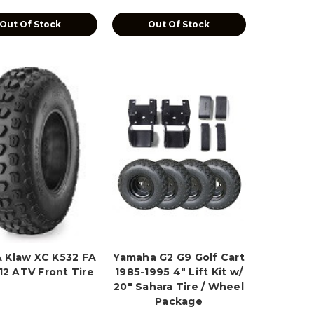
Out Of Stock
Out Of Stock
 Klaw XC K532 FA
Yamaha G2 G9 Golf Cart
12 ATV Front Tire
1985-1995 4" Lift Kit w/
20" Sahara Tire / Wheel
Package