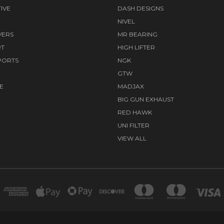
IVE
DASH DESIGNS
NIVEL
VERS
MR BEARING
RT
HIGH LIFTER
PORTS
NGK
GTW
E
MADJAX
BIG GUN EXHAUST
RED HAWK
UNI FILTER
VIEW ALL