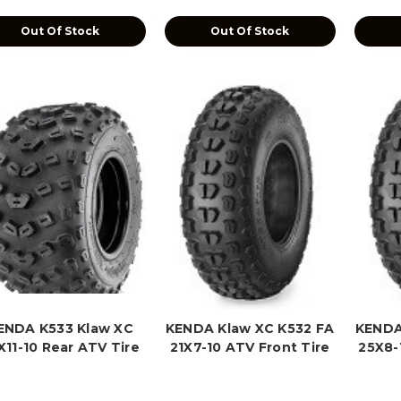
Out Of Stock
Out Of Stock
ENDA K533 Klaw XC
KENDA Klaw XC K532 FA
KENDA
X11-10 Rear ATV Tire
21X7-10 ATV Front Tire
25X8-