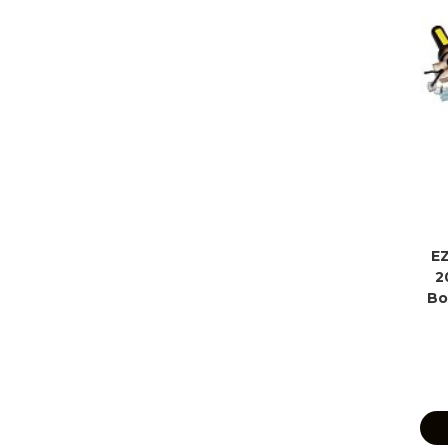
EZ
2
Bo