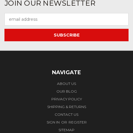
JOIN OUR NEWSLETTER
Email
Address
NAVIGATE
ABOUT US
OUR BLOG
PRIVACY POLICY
SHIPPING & RETURNS
CONTACT US
SIGN IN
OR
REGISTER
SITEMAP