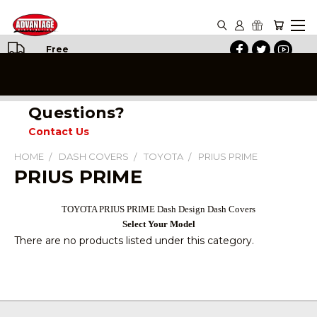
Free
Shipping
on All
Orders
Questions?
Contact Us
HOME
DASH COVERS
TOYOTA
PRIUS PRIME
PRIUS PRIME
TOYOTA
PRIUS
PRIME Dash Design Dash Covers
Select Your Model
There are no products listed under this category.