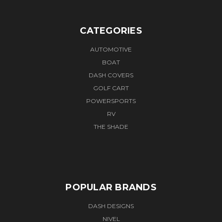
CATEGORIES
AUTOMOTIVE
BOAT
DASH COVERS
GOLF CART
POWERSPORTS
RV
THE SHADE
POPULAR BRANDS
DASH DESIGNS
NIVEL