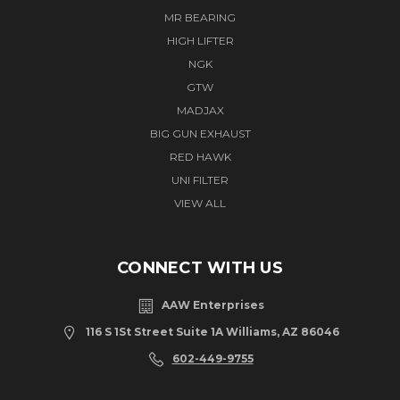
MR BEARING
HIGH LIFTER
NGK
GTW
MADJAX
BIG GUN EXHAUST
RED HAWK
UNI FILTER
VIEW ALL
CONNECT WITH US
AAW Enterprises
116 S 1St Street Suite 1A Williams, AZ 86046
602-449-9755