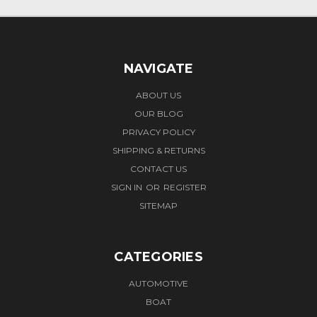
NAVIGATE
ABOUT US
OUR BLOG
PRIVACY POLICY
SHIPPING & RETURNS
CONTACT US
SIGN IN
OR
REGISTER
SITEMAP
CATEGORIES
AUTOMOTIVE
BOAT