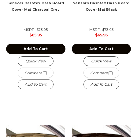
Sensors Dashtex Dash Board
Sensors Dashtex Dash Board
Cover Mat Charcoal Grey
Cover Mat Black
MSRP:
$73.95
MSRP:
$73.95
$65.95
$65.95
Add To Cart
Add To Cart
Quick View
Quick View
Compare
Compare
Add To Cart
Add To Cart