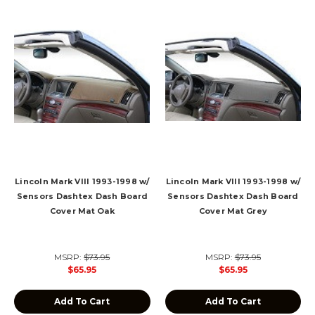
Lincoln Mark VIII 1993-1998 w/
Lincoln Mark VIII 1993-1998 w/
Sensors Dashtex Dash Board
Sensors Dashtex Dash Board
Cover Mat Oak
Cover Mat Grey
MSRP:
$73.95
MSRP:
$73.95
$65.95
$65.95
Add To Cart
Add To Cart