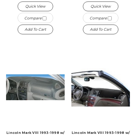
Quick View
Quick View
Compare
Compare
Add To Cart
Add To Cart
Lincoln Mark VIII 1993-1998 w/
Lincoln Mark VIII 1993-1998 w/