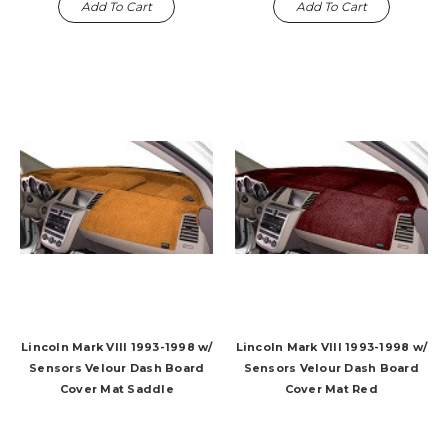
Add To Cart
Add To Cart
Lincoln Mark VIII 1993-1998 w/
Lincoln Mark VIII 1993-1998 w/
Sensors Velour Dash Board
Sensors Velour Dash Board
Cover Mat Saddle
Cover Mat Red