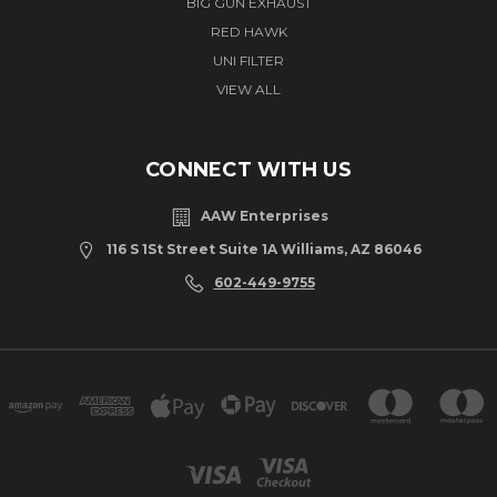
BIG GUN EXHAUST
RED HAWK
UNI FILTER
VIEW ALL
CONNECT WITH US
AAW Enterprises
116 S 1St Street Suite 1A Williams, AZ 86046
602-449-9755