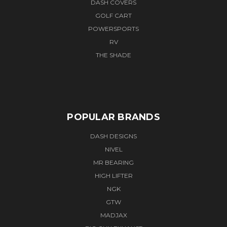
DASH COVERS
GOLF CART
POWERSPORTS
RV
THE SHADE
POPULAR BRANDS
DASH DESIGNS
NIVEL
MR BEARING
HIGH LIFTER
NGK
GTW
MADJAX