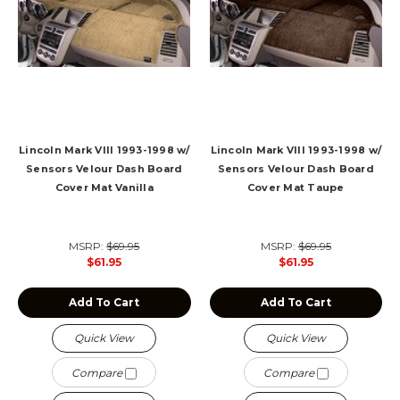
Lincoln Mark VIII 1993-1998 w/
Lincoln Mark VIII 1993-1998 w/
Sensors Velour Dash Board
Sensors Velour Dash Board
Cover Mat Vanilla
Cover Mat Taupe
MSRP:
$69.95
MSRP:
$69.95
$61.95
$61.95
Add To Cart
Add To Cart
Quick View
Quick View
Compare
Compare