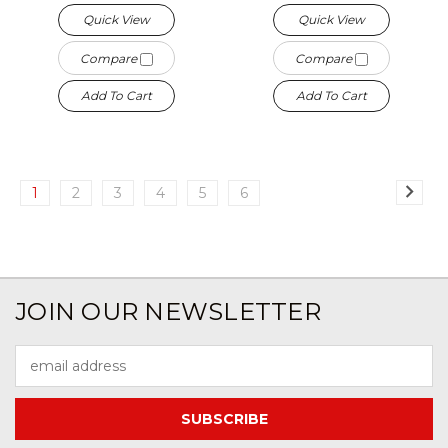
Quick View
Quick View
Compare
Compare
Add To Cart
Add To Cart
1
2
3
4
5
6
JOIN OUR NEWSLETTER
Email
Address