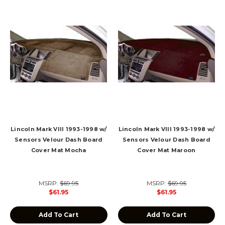
Lincoln Mark VIII 1993-1998 w/
Lincoln Mark VIII 1993-1998 w/
Sensors Velour Dash Board
Sensors Velour Dash Board
Cover Mat Mocha
Cover Mat Maroon
MSRP:
$69.95
MSRP:
$69.95
$61.95
$61.95
Add To Cart
Add To Cart