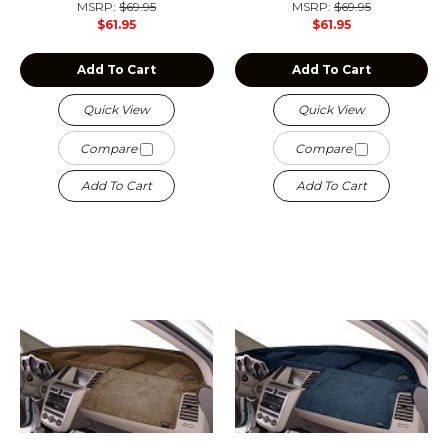
MSRP:
$69.95
MSRP:
$69.95
$61.95
$61.95
Add To Cart
Add To Cart
Quick View
Quick View
Compare
Compare
Add To Cart
Add To Cart