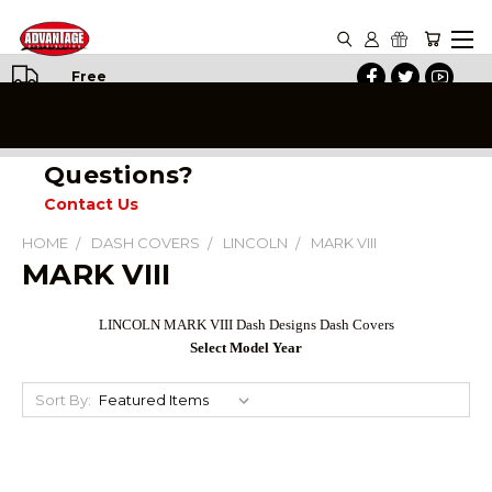
Free
Shipping
on All
Orders
Questions?
Contact Us
HOME
DASH COVERS
LINCOLN
MARK VIII
MARK VIII
LINCOLN MARK VIII Dash Designs Dash Covers
Select Model Year
Sort By: