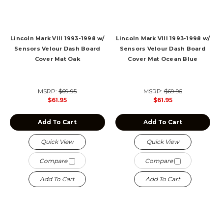
Lincoln Mark VIII 1993-1998 w/
Lincoln Mark VIII 1993-1998 w/
Sensors Velour Dash Board
Sensors Velour Dash Board
Cover Mat Oak
Cover Mat Ocean Blue
MSRP:
$69.95
MSRP:
$69.95
$61.95
$61.95
Add To Cart
Add To Cart
Quick View
Quick View
Compare
Compare
Add To Cart
Add To Cart