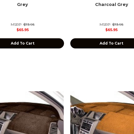
Grey
Charcoal Grey
MSRP:
$73.95
MSRP:
$73.95
$65.95
$65.95
Add To Cart
Add To Cart