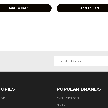
Add To Cart
Add To Cart
Email
Address
ORIES
POPULAR BRANDS
IVE
DASH DESIGNS
NIVEL