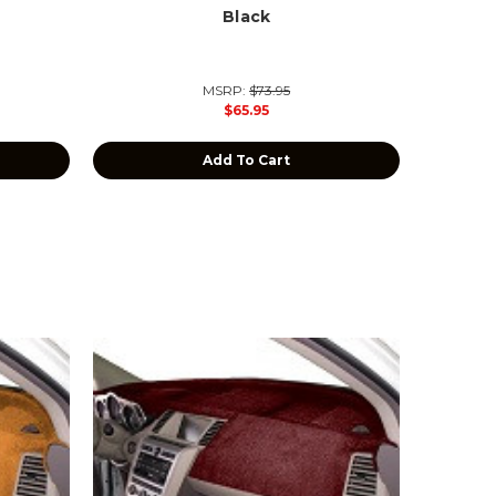
Black
MSRP:
$73.95
$65.95
Add To Cart