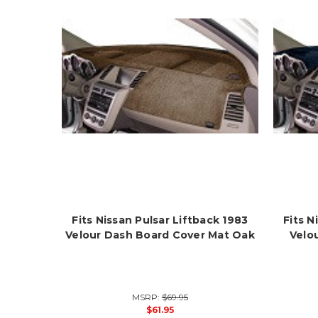
Fits Nissan Pulsar Liftback 1983
Fits N
Velour Dash Board Cover Mat Oak
Velo
MSRP:
$69.95
$61.95