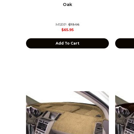
Oak
MSRP:
$73.95
$65.95
Add To Cart