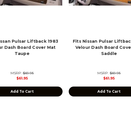
issan Pulsar Liftback 1983
Fits Nissan Pulsar Liftba
ur Dash Board Cover Mat
Velour Dash Board Cove
Taupe
Saddle
MSRP:
$69.95
MSRP:
$69.95
$61.95
$61.95
Add To Cart
Add To Cart