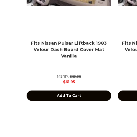
Fits Nissan Pulsar Liftback 1983
Fits N
Velour Dash Board Cover Mat
Velo
Vanilla
MSRP:
$69.95
$61.95
Add To Cart