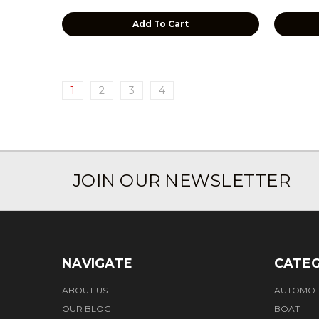
Add To Cart
1
2
3
4
JOIN OUR NEWSLETTER
NAVIGATE
CATEG
ABOUT US
AUTOMOT
OUR BLOG
BOAT