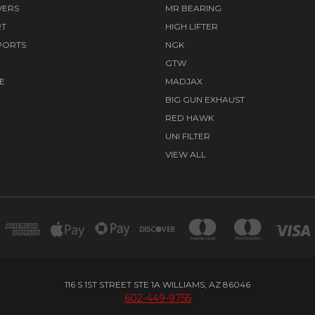
VERS
MR BEARING
RT
HIGH LIFTER
PORTS
NGK
GTW
E
MADJAX
BIG GUN EXHAUST
RED HAWK
UNI FILTER
VIEW ALL
116 S 1ST STREET STE 1A WILLIAMS, AZ 86046
602-449-9755