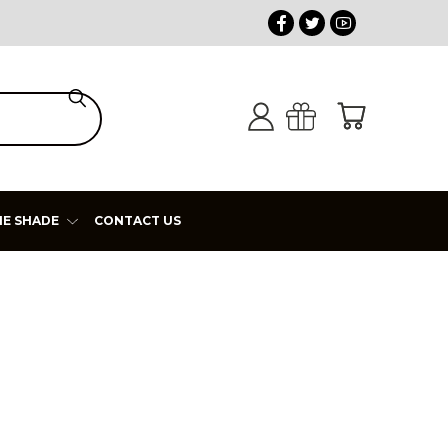
HE SHADE
CONTACT US