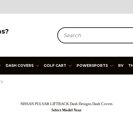
ns?
Search
DASH COVERS
GOLF CART
POWERSPORTS
RV
T
CK
NISSAN PULSAR LIFTBACK Dash Designs Dash Covers
Select Model Year