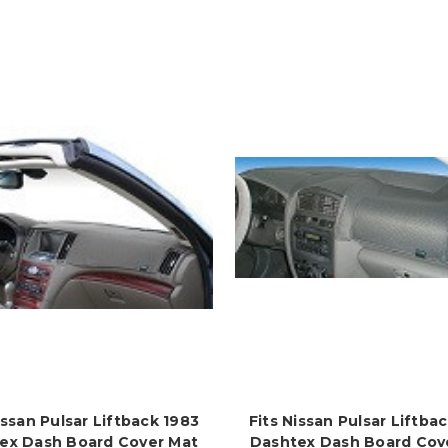
issan Pulsar Liftback 1983
Fits Nissan Pulsar Liftba
ex Dash Board Cover Mat
Dashtex Dash Board Cov