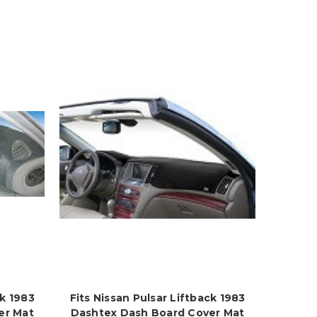
ck 1983
Fits Nissan Pulsar Liftback 1983
er Mat
Dashtex Dash Board Cover Mat