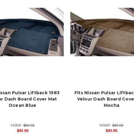
issan Pulsar Liftback 1983
Fits Nissan Pulsar Liftba
ur Dash Board Cover Mat
Velour Dash Board Cove
Ocean Blue
Mocha
MSRP:
$69.95
MSRP:
$69.95
$61.95
$61.95