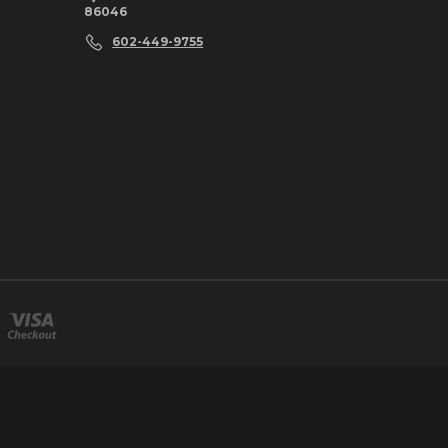
86046
602-449-9755