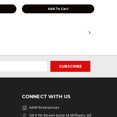
Add To Cart
CONNECT WITH US
AAW Enterprises
116 S 1St Street Suite 1A Williams, AZ