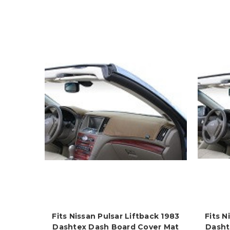
Fits Nissan Pulsar Liftback 1983
Fits N
Dashtex Dash Board Cover Mat
Dasht