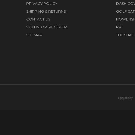
PRIVACY POLICY
DASH CO
SHIPPING & RETURNS
GOLF CA
CONTACT US
POWERS
SIGN IN
OR
REGISTER
RV
SITEMAP
THE SHAD