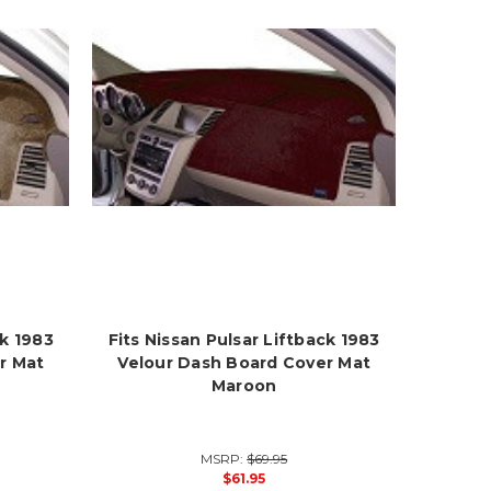
ck 1983
Fits Nissan Pulsar Liftback 1983
r Mat
Velour Dash Board Cover Mat
Maroon
MSRP:
$69.95
$61.95