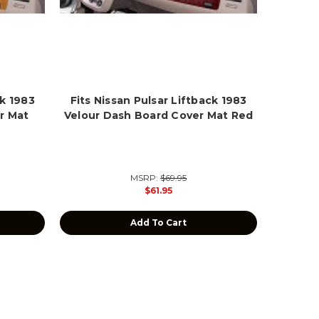
ck 1983
Fits Nissan Pulsar Liftback 1983
r Mat
Velour Dash Board Cover Mat Red
MSRP:
$69.95
$61.95
Add To Cart