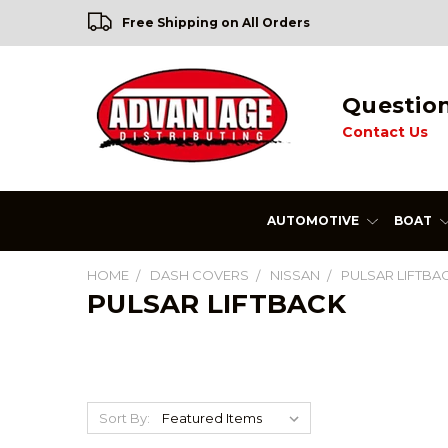
Free Shipping on All Orders
Questio
Contact Us
AUTOMOTIVE
BOAT
HOME
DASH COVERS
NISSAN
PULSAR LIFTBA
PULSAR LIFTBACK
Sort By: