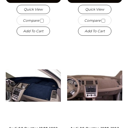
Quick View
Quick View
Compare
Compare
Add To Cart
Add To Cart