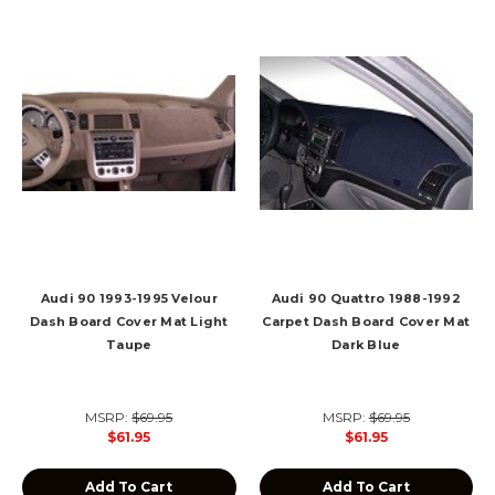
Audi 90 1993-1995 Velour
Audi 90 Quattro 1988-1992
Dash Board Cover Mat Light
Carpet Dash Board Cover Mat
Taupe
Dark Blue
MSRP:
$69.95
MSRP:
$69.95
$61.95
$61.95
Add To Cart
Add To Cart