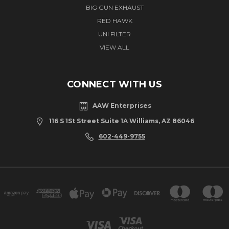
BIG GUN EXHAUST
RED HAWK
UNI FILTER
VIEW ALL
CONNECT WITH US
AAW Enterprises
116 S 1St Street Suite 1A Williams, AZ 86046
602-449-9755