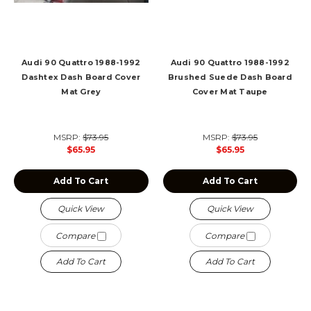
Audi 90 Quattro 1988-1992
Audi 90 Quattro 1988-1992
Dashtex Dash Board Cover
Brushed Suede Dash Board
Mat Grey
Cover Mat Taupe
MSRP:
$73.95
MSRP:
$73.95
$65.95
$65.95
Add To Cart
Add To Cart
Quick View
Quick View
Compare
Compare
Add To Cart
Add To Cart