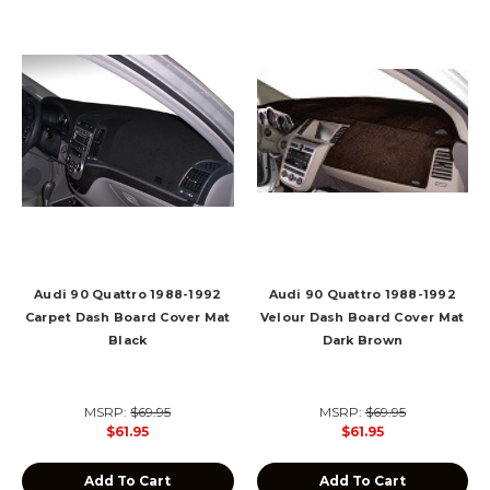
Audi 90 Quattro 1988-1992
Audi 90 Quattro 1988-1992
Carpet Dash Board Cover Mat
Velour Dash Board Cover Mat
Black
Dark Brown
MSRP:
$69.95
MSRP:
$69.95
$61.95
$61.95
Add To Cart
Add To Cart