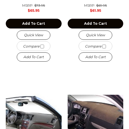
MSRP:
$73.95
MSRP:
$69.95
$65.95
$61.95
Add To Cart
Add To Cart
Quick View
Quick View
Compare
Compare
Add To Cart
Add To Cart