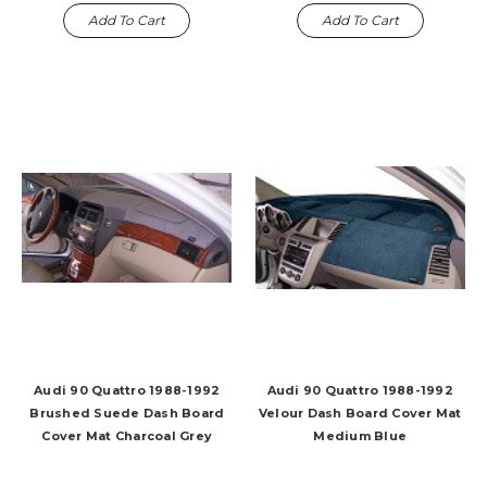
Add To Cart
Add To Cart
Audi 90 Quattro 1988-1992
Audi 90 Quattro 1988-1992
Brushed Suede Dash Board
Velour Dash Board Cover Mat
Cover Mat Charcoal Grey
Medium Blue