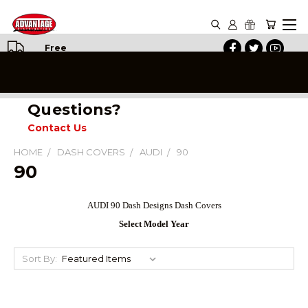
Free
Shipping
on All
Orders
Questions?
Contact Us
HOME
DASH COVERS
AUDI
90
90
AUDI 90
Dash Designs Dash Covers
Select Model Year
Sort By: