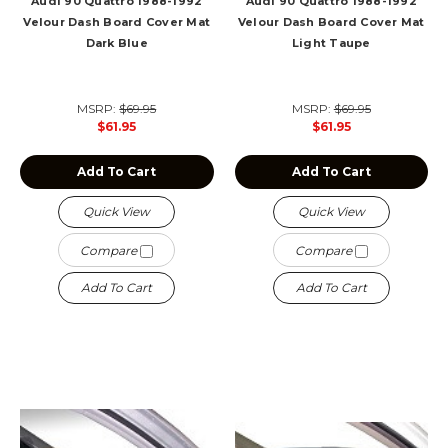
Audi 90 Quattro 1988-1992
Audi 90 Quattro 1988-1992
Velour Dash Board Cover Mat
Velour Dash Board Cover Mat
Dark Blue
Light Taupe
MSRP:
$69.95
MSRP:
$69.95
$61.95
$61.95
Add To Cart
Add To Cart
Quick View
Quick View
Compare
Compare
Add To Cart
Add To Cart