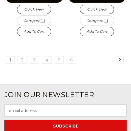
Quick View
Quick View
Compare
Compare
Add To Cart
Add To Cart
1
2
3
4
5
6
JOIN OUR NEWSLETTER
Email
Address