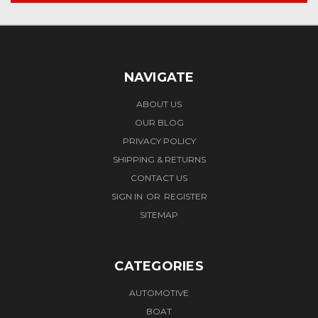
NAVIGATE
ABOUT US
OUR BLOG
PRIVACY POLICY
SHIPPING & RETURNS
CONTACT US
SIGN IN
OR
REGISTER
SITEMAP
CATEGORIES
AUTOMOTIVE
BOAT