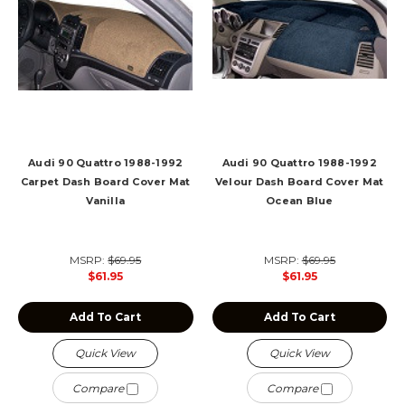
Audi 90 Quattro 1988-1992
Audi 90 Quattro 1988-1992
Carpet Dash Board Cover Mat
Velour Dash Board Cover Mat
Vanilla
Ocean Blue
MSRP:
$69.95
MSRP:
$69.95
$61.95
$61.95
Add To Cart
Add To Cart
Quick View
Quick View
Compare
Compare