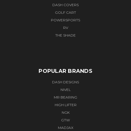
DASH COVERS
GOLF CART
POWERSPORTS
RV
THE SHADE
POPULAR BRANDS
DASH DESIGNS
NIVEL
MR BEARING
HIGH LIFTER
NGK
GTW
MADJAX