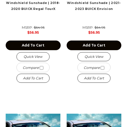
Windshield Sunshade | 2018-
Windshield Sunshade | 2021-
2020 BUICK Regal TourX
2023 BUICK Envision
MSRP:
$64.95
MSRP:
$64.95
$56.95
$56.95
Add To Cart
Add To Cart
Quick View
Quick View
Compare
Compare
Add To Cart
Add To Cart