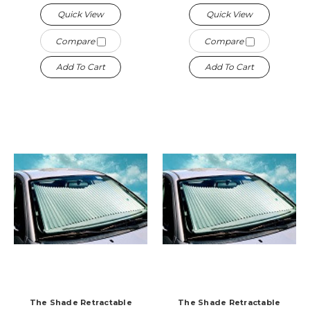
Quick View
Quick View
Compare
Compare
Add To Cart
Add To Cart
The Shade Retractable
The Shade Retractable