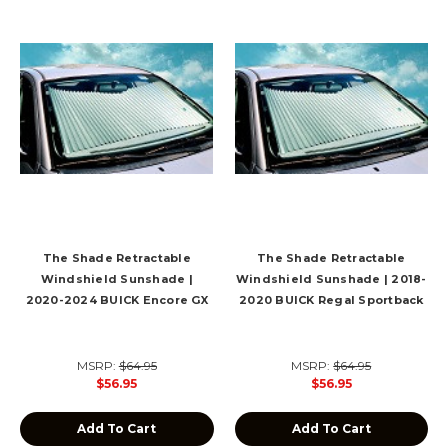
The Shade Retractable
The Shade Retractable
Windshield Sunshade |
Windshield Sunshade | 2018-
2020-2024 BUICK Encore GX
2020 BUICK Regal Sportback
MSRP:
$64.95
MSRP:
$64.95
$56.95
$56.95
Add To Cart
Add To Cart