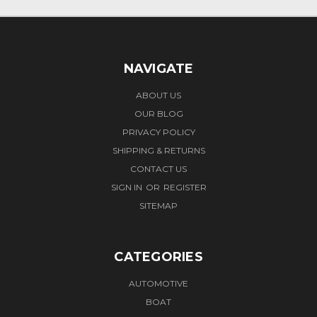
NAVIGATE
ABOUT US
OUR BLOG
PRIVACY POLICY
SHIPPING & RETURNS
CONTACT US
SIGN IN
OR
REGISTER
SITEMAP
CATEGORIES
AUTOMOTIVE
BOAT