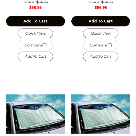
MSRP:
$64.95
MSRP:
$64.95
$56.95
$56.95
Add To Cart
Add To Cart
Quick View
Quick View
Compare
Compare
Add To Cart
Add To Cart