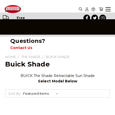
Free
Shipping
on All
Orders
Questions?
Contact Us
HOME
THE SHADE
BUICK SHADE
Buick Shade
BUICK The Shade Retractable Sun Shade
Select Model Below
Sort By: