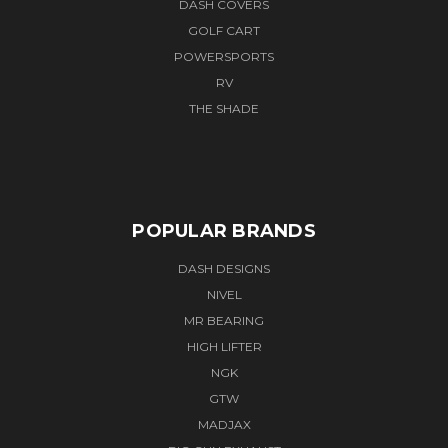
DASH COVERS
GOLF CART
POWERSPORTS
RV
THE SHADE
POPULAR BRANDS
DASH DESIGNS
NIVEL
MR BEARING
HIGH LIFTER
NGK
GTW
MADJAX