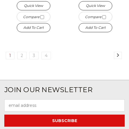
Quick View
Quick View
Compare
Compare
Add To Cart
Add To Cart
1
2
3
4
JOIN OUR NEWSLETTER
Email
Address