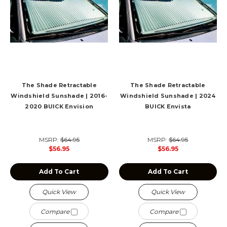
The Shade Retractable
The Shade Retractable
Windshield Sunshade | 2016-
Windshield Sunshade | 2024
2020 BUICK Envision
BUICK Envista
MSRP:
$64.95
MSRP:
$64.95
$56.95
$56.95
Add To Cart
Add To Cart
Quick View
Quick View
Compare
Compare