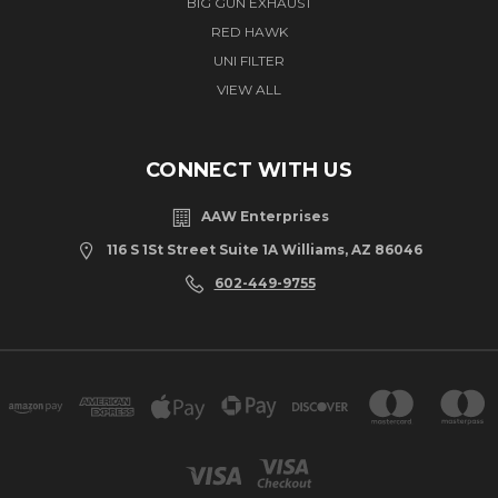
BIG GUN EXHAUST
RED HAWK
UNI FILTER
VIEW ALL
CONNECT WITH US
AAW Enterprises
116 S 1St Street Suite 1A Williams, AZ 86046
602-449-9755