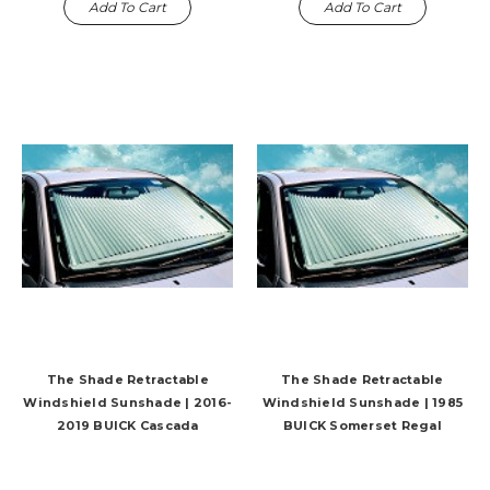
Add To Cart
Add To Cart
The Shade Retractable
The Shade Retractable
Windshield Sunshade | 2016-
Windshield Sunshade | 1985
2019 BUICK Cascada
BUICK Somerset Regal