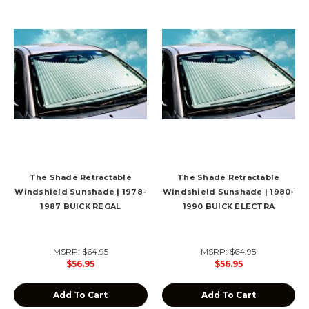
The Shade Retractable
The Shade Retractable
Windshield Sunshade | 1978-
Windshield Sunshade | 1980-
1987 BUICK REGAL
1990 BUICK ELECTRA
MSRP:
$64.95
MSRP:
$64.95
$56.95
$56.95
Add To Cart
Add To Cart