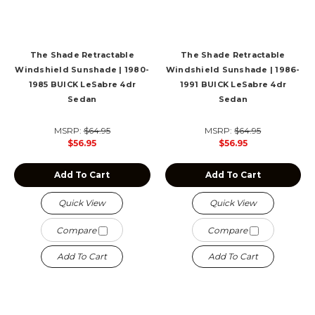
The Shade Retractable
The Shade Retractable
Windshield Sunshade | 1980-
Windshield Sunshade | 1986-
1985 BUICK LeSabre 4dr
1991 BUICK LeSabre 4dr
Sedan
Sedan
MSRP:
$64.95
MSRP:
$64.95
$56.95
$56.95
Add To Cart
Add To Cart
Quick View
Quick View
Compare
Compare
Add To Cart
Add To Cart