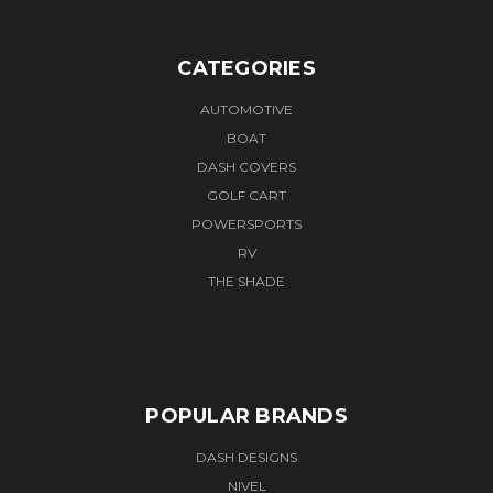
CATEGORIES
AUTOMOTIVE
BOAT
DASH COVERS
GOLF CART
POWERSPORTS
RV
THE SHADE
POPULAR BRANDS
DASH DESIGNS
NIVEL