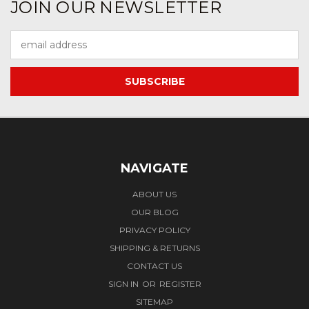
JOIN OUR NEWSLETTER
Email
Address
NAVIGATE
ABOUT US
OUR BLOG
PRIVACY POLICY
SHIPPING & RETURNS
CONTACT US
SIGN IN
OR
REGISTER
SITEMAP