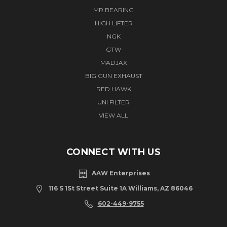
MR BEARING
HIGH LIFTER
NGK
GTW
MADJAX
BIG GUN EXHAUST
RED HAWK
UNI FILTER
VIEW ALL
CONNECT WITH US
AAW Enterprises
116 S 1St Street Suite 1A Williams, AZ 86046
602-449-9755