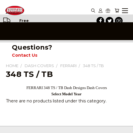
Free
Shipping
on All
Orders
Questions?
Contact Us
HOME
DASH COVERS
FERRARI
348 TS / TB
348 TS / TB
FERRARI 348 TS / TB Dash Designs Dash Covers
Select Model Year
There are no products listed under this category.