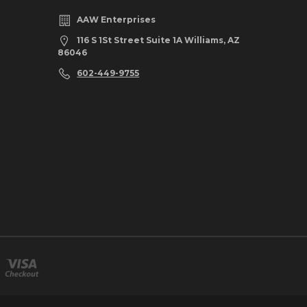
AAW Enterprises
116 S 1St Street Suite 1A Williams, AZ
86046
602-449-9755