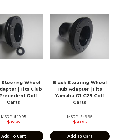
 Steering Wheel
Black Steering Wheel
apter | Fits Club
Hub Adapter | Fits
 Precedent Golf
Yamaha G1-G29 Golf
Carts
Carts
MSRP:
$49.95
MSRP:
$49.95
$37.95
$38.95
Add To Cart
Add To Cart