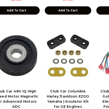
Add To Cart
Add To Cart
lub Car 48V IQ High
Club Car Columbia
Club
eed Motor Magnetic
Harley Davidson EZGO
Gol
or Advanced Motors
Yamaha | Insulator Kit
Ele
ADC
for GE Engines
Fo