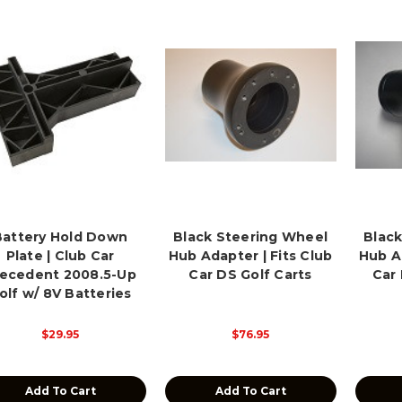
Battery Hold Down
Black Steering Wheel
Black
Plate | Club Car
Hub Adapter | Fits Club
Hub Ad
ecedent 2008.5-Up
Car DS Golf Carts
Car
olf w/ 8V Batteries
$29.95
$76.95
Add To Cart
Add To Cart