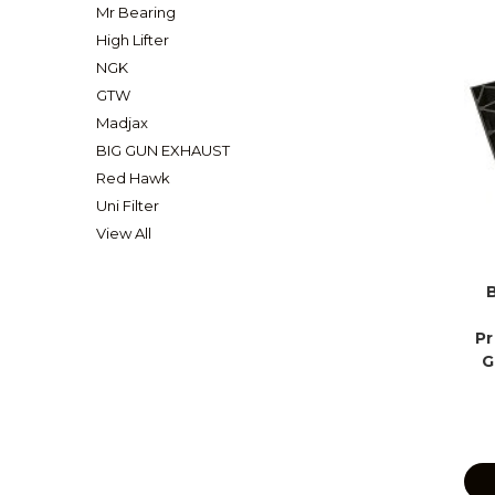
Mr Bearing
High Lifter
NGK
GTW
Madjax
BIG GUN EXHAUST
Red Hawk
Uni Filter
View All
Pr
G