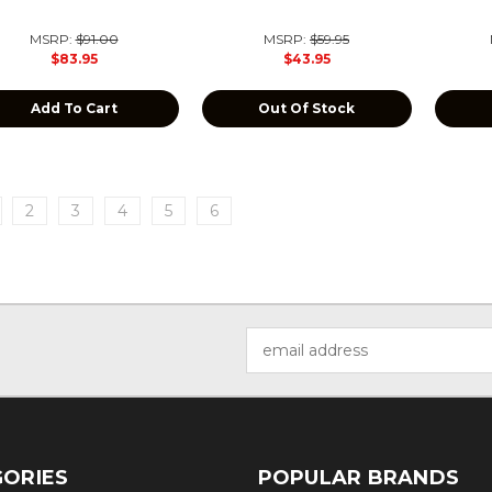
MSRP:
$91.00
MSRP:
$59.95
$83.95
$43.95
Add To Cart
Out Of Stock
2
3
4
5
6
Email
Address
ORIES
POPULAR BRANDS