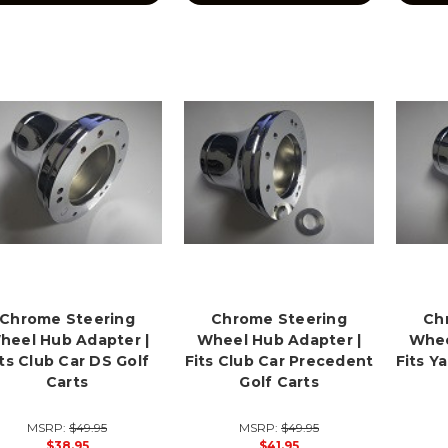
Chrome Steering
Chrome Steering
Ch
heel Hub Adapter |
Wheel Hub Adapter |
Whee
its Club Car DS Golf
Fits Club Car Precedent
Fits Y
Carts
Golf Carts
MSRP:
$49.95
MSRP:
$49.95
$38.95
$41.95