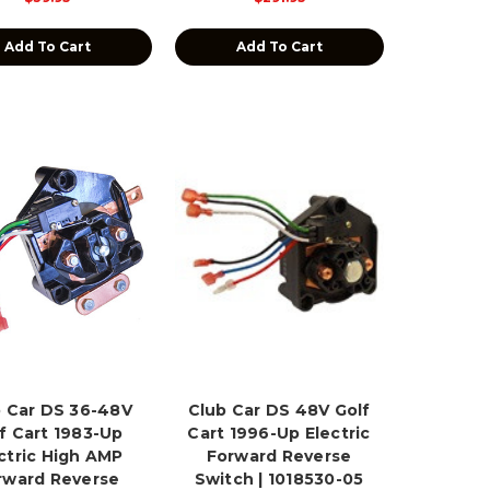
Add To Cart
Add To Cart
 Car DS 36-48V
Club Car DS 48V Golf
f Cart 1983-Up
Cart 1996-Up Electric
ctric High AMP
Forward Reverse
rward Reverse
Switch | 1018530-05