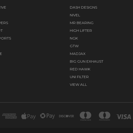
IVE
DASH DESIGNS
NIVEL
VERS
MR BEARING
RT
HIGH LIFTER
PORTS
NGK
GTW
E
MADJAX
BIG GUN EXHAUST
RED HAWK
UNI FILTER
VIEW ALL