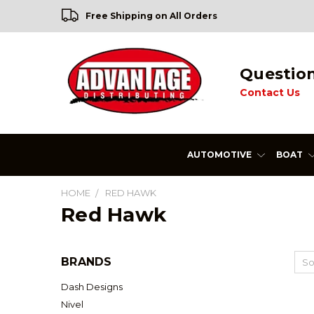
Free Shipping on All Orders
Questio
Contact Us
AUTOMOTIVE
BOAT
HOME
RED HAWK
Red Hawk
BRANDS
So
Dash Designs
Nivel