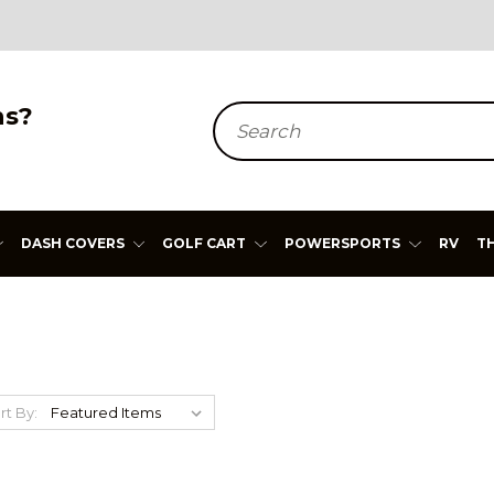
ns?
Search
DASH COVERS
GOLF CART
POWERSPORTS
RV
T
rt By: