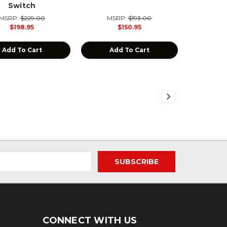
Switch
MSRP:
$229.00
MSRP:
$193.00
$198.95
$150.95
Add To Cart
Add To Cart
CONNECT WITH US