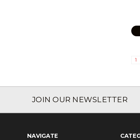
1
JOIN OUR NEWSLETTER
NAVIGATE
CATEG