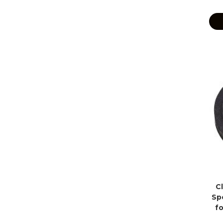
C
Sp
f