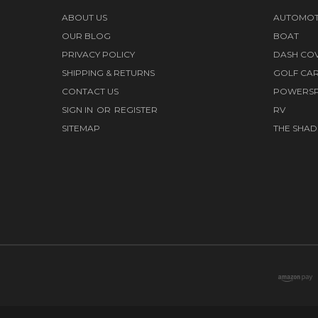
ABOUT US
AUTOMOT
OUR BLOG
BOAT
PRIVACY POLICY
DASH CO
SHIPPING & RETURNS
GOLF CA
CONTACT US
POWERS
SIGN IN
OR
REGISTER
RV
SITEMAP
THE SHAD