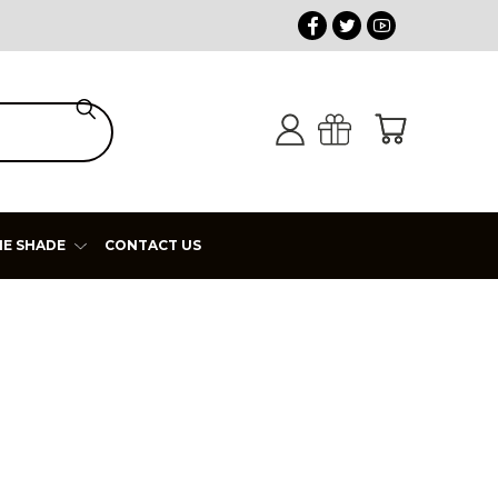
HE SHADE
CONTACT US