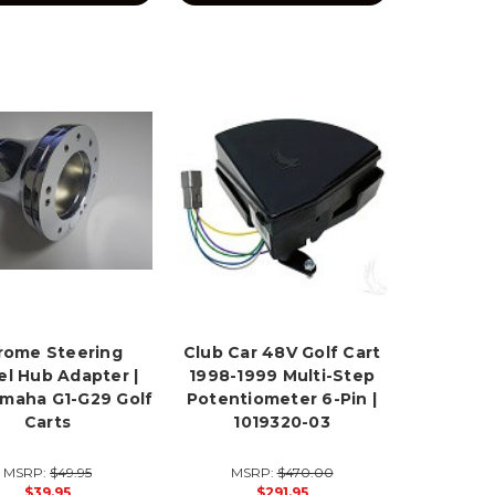
rome Steering
Club Car 48V Golf Cart
l Hub Adapter |
1998-1999 Multi-Step
amaha G1-G29 Golf
Potentiometer 6-Pin |
Carts
1019320-03
MSRP:
$49.95
MSRP:
$470.00
$39.95
$291.95