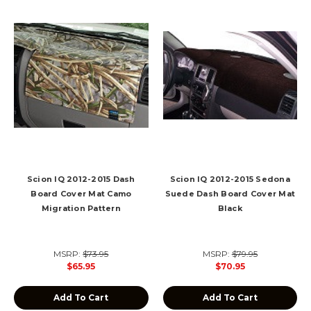
Scion IQ 2012-2015 Dash
Scion IQ 2012-2015 Sedona
Board Cover Mat Camo
Suede Dash Board Cover Mat
Migration Pattern
Black
MSRP:
$73.95
MSRP:
$79.95
$65.95
$70.95
Add To Cart
Add To Cart