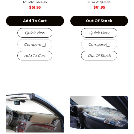
MSRP:
$69.95
MSRP:
$69.95
$61.95
$61.95
Add To Cart
Out Of Stock
Quick View
Quick View
Compare
Compare
Add To Cart
Out Of Stock