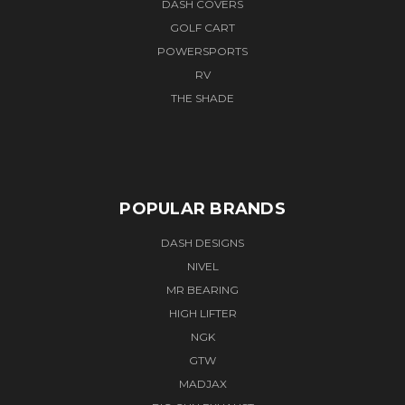
DASH COVERS
GOLF CART
POWERSPORTS
RV
THE SHADE
POPULAR BRANDS
DASH DESIGNS
NIVEL
MR BEARING
HIGH LIFTER
NGK
GTW
MADJAX