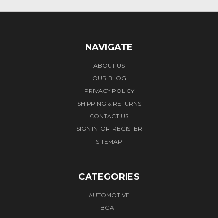
NAVIGATE
ABOUT US
OUR BLOG
PRIVACY POLICY
SHIPPING & RETURNS
CONTACT US
SIGN IN
OR
REGISTER
SITEMAP
CATEGORIES
AUTOMOTIVE
BOAT