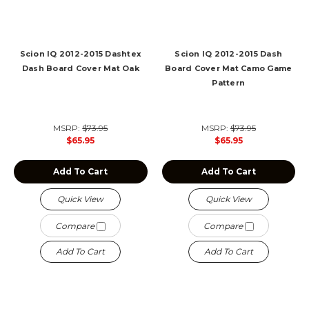
Scion IQ 2012-2015 Dashtex
Scion IQ 2012-2015 Dash
Dash Board Cover Mat Oak
Board Cover Mat Camo Game
Pattern
MSRP:
$73.95
MSRP:
$73.95
$65.95
$65.95
Add To Cart
Add To Cart
Quick View
Quick View
Compare
Compare
Add To Cart
Add To Cart