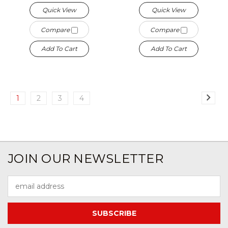
Quick View
Quick View
Compare
Compare
Add To Cart
Add To Cart
1
2
3
4
JOIN OUR NEWSLETTER
Email
Address