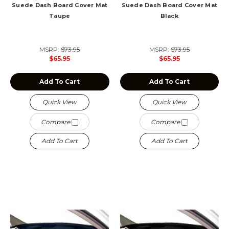
Suede Dash Board Cover Mat
Suede Dash Board Cover Mat
Taupe
Black
MSRP:
$73.95
MSRP:
$73.95
$65.95
$65.95
Add To Cart
Add To Cart
Quick View
Quick View
Compare
Compare
Add To Cart
Add To Cart