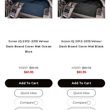
Scion IQ 2012-2015 Velour
Scion IQ 2012-2015 Velour
Dash Board Cover Mat Ocean
Dash Board Cover Mat Black
Blue
MSRP:
$69.95
MSRP:
$69.95
$61.95
$61.95
Add To Cart
Add To Cart
Quick View
Quick View
Compare
Compare