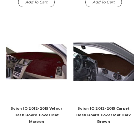
Add To Cart
Add To Cart
Scion IQ 2012-2015 Velour
Scion IQ 2012-2015 Carpet
Dash Board Cover Mat
Dash Board Cover Mat Dark
Maroon
Brown