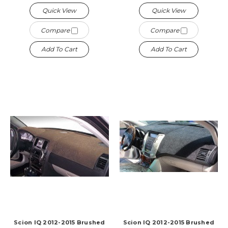
Quick View
Quick View
Compare
Compare
Add To Cart
Add To Cart
Scion IQ 2012-2015 Brushed
Scion IQ 2012-2015 Brushed