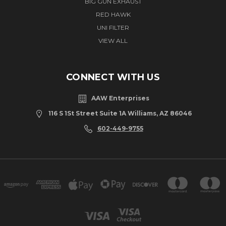
BIG GUN EXHAUST
RED HAWK
UNI FILTER
VIEW ALL
CONNECT WITH US
AAW Enterprises
116 S 1St Street Suite 1A Williams, AZ 86046
602-449-9755