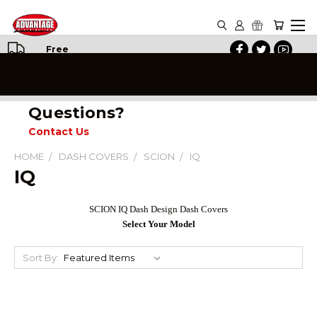
Free
Shipping
on All
Orders
Questions?
Contact Us
HOME
DASH COVERS
SCION
IQ
IQ
SCION IQ Dash Design Dash Covers
Select Your Model
Sort By: