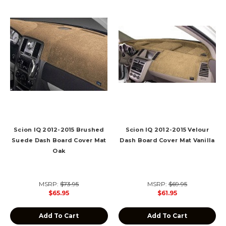
Scion IQ 2012-2015 Brushed
Scion IQ 2012-2015 Velour
Suede Dash Board Cover Mat
Dash Board Cover Mat Vanilla
Oak
MSRP:
$73.95
MSRP:
$69.95
$65.95
$61.95
Add To Cart
Add To Cart