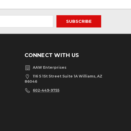
CONNECT WITH US
AAW Enterprises
116 S 1St Street Suite 1A Williams, AZ
86046
602-449-9755