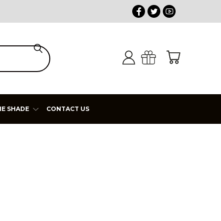
HE SHADE
CONTACT US