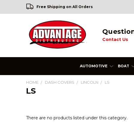
Free Shipping on All Orders
Questio
Contact Us
AUTOMOTIVE
BOAT
HOME
DASH COVERS
LINCOLN
LS
LS
There are no products listed under this category.