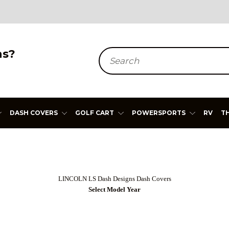
ns?
Search
DASH COVERS
GOLF CART
POWERSPORTS
RV
T
LINCOLN LS Dash Designs Dash Covers
Select Model Year