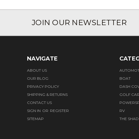
JOIN OUR NEWSLETTER
NAVIGATE
CATEG
ABOUT US
AUTOMOT
OUR BLOG
BOAT
PRIVACY POLICY
DASH CO
SHIPPING & RETURNS
GOLF CA
CONTACT US
POWERS
SIGN IN
OR
REGISTER
RV
SITEMAP
THE SHAD