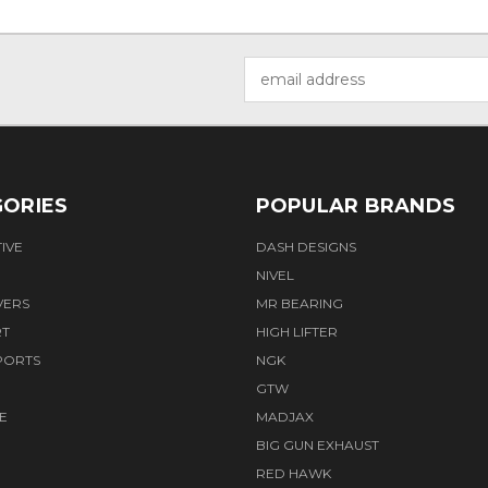
Email
Address
ORIES
POPULAR BRANDS
IVE
DASH DESIGNS
NIVEL
VERS
MR BEARING
RT
HIGH LIFTER
PORTS
NGK
GTW
E
MADJAX
BIG GUN EXHAUST
RED HAWK