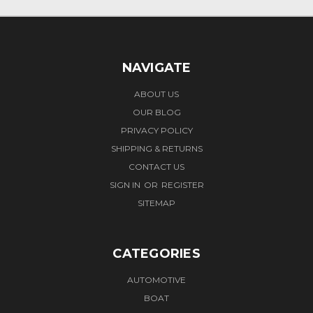
NAVIGATE
ABOUT US
OUR BLOG
PRIVACY POLICY
SHIPPING & RETURNS
CONTACT US
SIGN IN
OR
REGISTER
SITEMAP
CATEGORIES
AUTOMOTIVE
BOAT