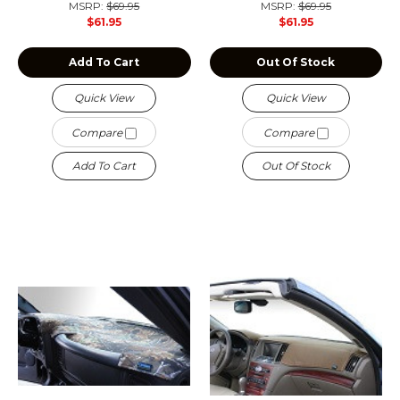
MSRP:
$69.95
MSRP:
$69.95
$61.95
$61.95
Add To Cart
Out Of Stock
Quick View
Quick View
Compare
Compare
Add To Cart
Out Of Stock