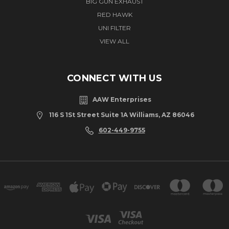
BIG GUN EXHAUST
RED HAWK
UNI FILTER
VIEW ALL
CONNECT WITH US
AAW Enterprises
116 S 1St Street Suite 1A Williams, AZ 86046
602-449-9755