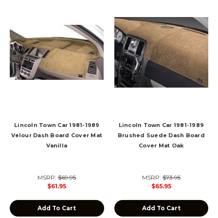
Lincoln Town Car 1981-1989
Lincoln Town Car 1981-1989
Velour Dash Board Cover Mat
Brushed Suede Dash Board
Vanilla
Cover Mat Oak
MSRP:
$69.95
MSRP:
$73.95
$61.95
$65.95
Add To Cart
Add To Cart