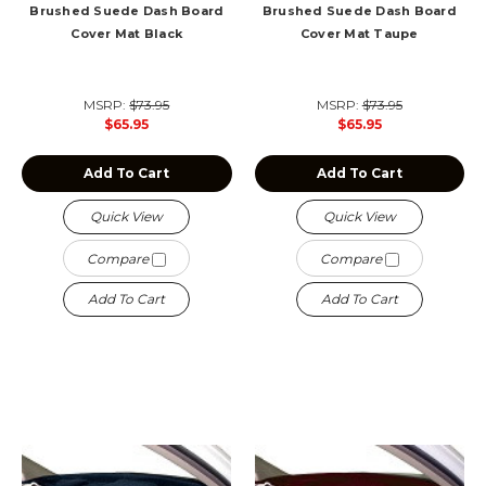
Brushed Suede Dash Board
Brushed Suede Dash Board
Cover Mat Black
Cover Mat Taupe
MSRP:
$73.95
MSRP:
$73.95
$65.95
$65.95
Add To Cart
Add To Cart
Quick View
Quick View
Compare
Compare
Add To Cart
Add To Cart