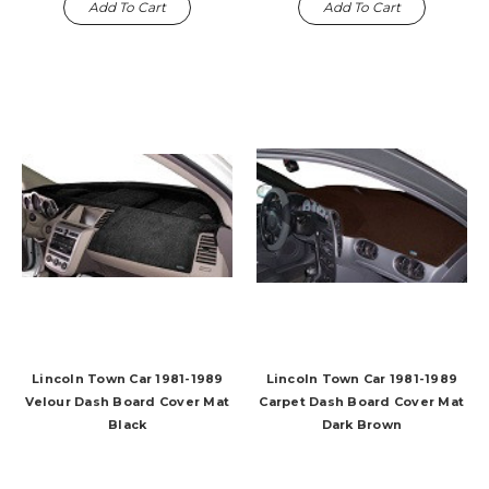
Add To Cart
Add To Cart
Lincoln Town Car 1981-1989
Lincoln Town Car 1981-1989
Velour Dash Board Cover Mat
Carpet Dash Board Cover Mat
Black
Dark Brown