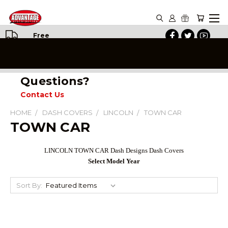
Free
Shipping
on All
Orders
Questions?
Contact Us
HOME
DASH COVERS
LINCOLN
TOWN CAR
TOWN CAR
LINCOLN TOWN CAR Dash Designs Dash Covers
Select Model Year
Sort By: