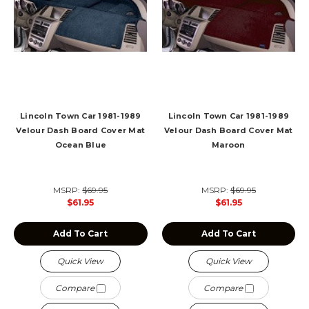
Lincoln Town Car 1981-1989
Lincoln Town Car 1981-1989
Velour Dash Board Cover Mat
Velour Dash Board Cover Mat
Ocean Blue
Maroon
MSRP:
$69.95
MSRP:
$69.95
$61.95
$61.95
Add To Cart
Add To Cart
Quick View
Quick View
Compare
Compare