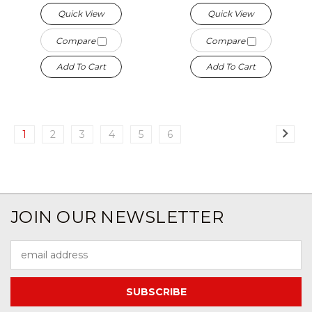
Quick View
Quick View
Compare
Compare
Add To Cart
Add To Cart
1
2
3
4
5
6
JOIN OUR NEWSLETTER
Email
Address