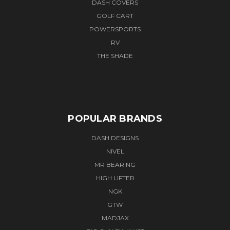
DASH COVERS
GOLF CART
POWERSPORTS
RV
THE SHADE
POPULAR BRANDS
DASH DESIGNS
NIVEL
MR BEARING
HIGH LIFTER
NGK
GTW
MADJAX