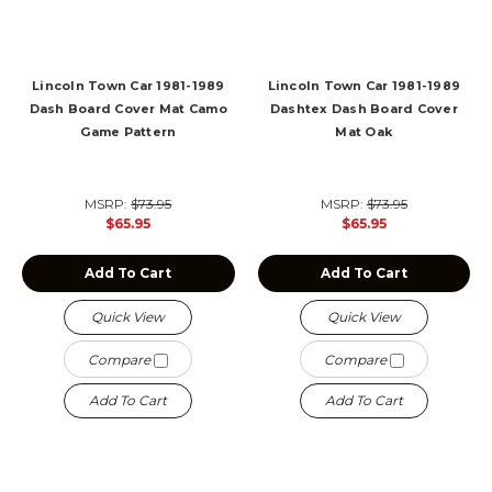
Lincoln Town Car 1981-1989
Lincoln Town Car 1981-1989
Dash Board Cover Mat Camo
Dashtex Dash Board Cover
Game Pattern
Mat Oak
MSRP:
$73.95
MSRP:
$73.95
$65.95
$65.95
Add To Cart
Add To Cart
Quick View
Quick View
Compare
Compare
Add To Cart
Add To Cart