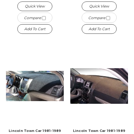
Quick View
Quick View
Compare
Compare
Add To Cart
Add To Cart
Lincoln Town Car 1981-1989
Lincoln Town Car 1981-1989