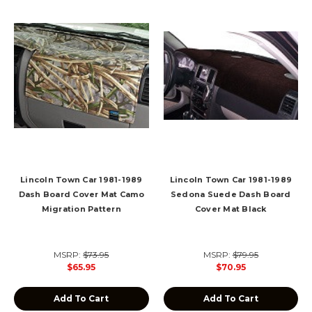
Lincoln Town Car 1981-1989
Lincoln Town Car 1981-1989
Dash Board Cover Mat Camo
Sedona Suede Dash Board
Migration Pattern
Cover Mat Black
MSRP:
$73.95
MSRP:
$79.95
$65.95
$70.95
Add To Cart
Add To Cart