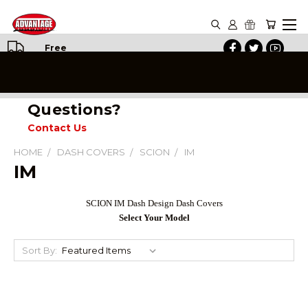
Free
Shipping
on All
Orders
Questions?
Contact Us
HOME
DASH COVERS
SCION
IM
IM
SCION IM Dash Design Dash Covers
Select Your Model
Sort By: