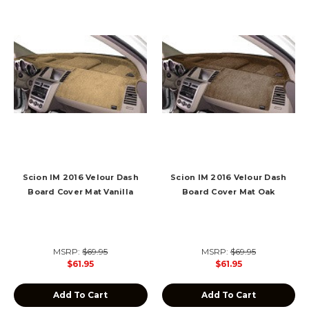
Scion IM 2016 Velour Dash
Scion IM 2016 Velour Dash
Board Cover Mat Vanilla
Board Cover Mat Oak
MSRP:
$69.95
MSRP:
$69.95
$61.95
$61.95
Add To Cart
Add To Cart