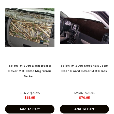
Scion IM 2016 Dash Board
Scion IM 2016 Sedona Suede
Cover Mat Camo Migration
Dash Board Cover Mat Black
Pattern
MSRP:
$73.95
MSRP:
$79.95
$65.95
$70.95
Add To Cart
Add To Cart