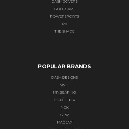
DASH COVERS
GOLF CART
POWERSPORTS
RV
THE SHADE
POPULAR BRANDS
DASH DESIGNS
NIVEL
MR BEARING
HIGH LIFTER
NGK
GTW
MADJAX