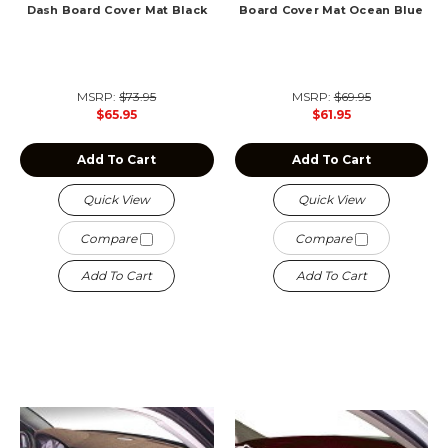
Dash Board Cover Mat Black
Board Cover Mat Ocean Blue
MSRP:
$73.95
MSRP:
$69.95
$65.95
$61.95
Add To Cart
Add To Cart
Quick View
Quick View
Compare
Compare
Add To Cart
Add To Cart