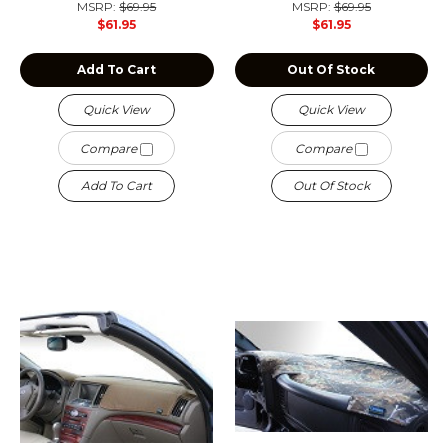
MSRP:
$69.95
MSRP:
$69.95
$61.95
$61.95
Add To Cart
Out Of Stock
Quick View
Quick View
Compare
Compare
Add To Cart
Out Of Stock