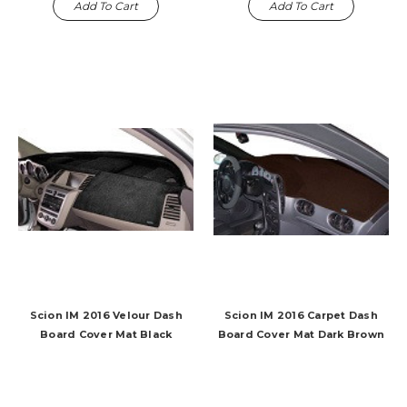
Add To Cart
Add To Cart
Scion IM 2016 Velour Dash
Scion IM 2016 Carpet Dash
Board Cover Mat Black
Board Cover Mat Dark Brown