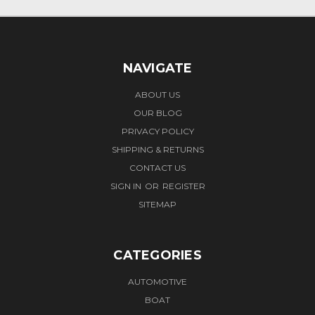
NAVIGATE
ABOUT US
OUR BLOG
PRIVACY POLICY
SHIPPING & RETURNS
CONTACT US
SIGN IN
OR
REGISTER
SITEMAP
CATEGORIES
AUTOMOTIVE
BOAT