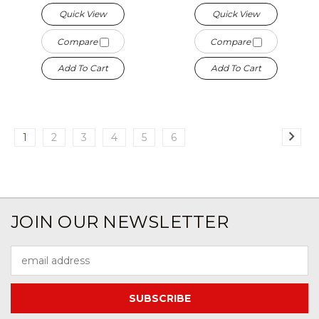
Quick View
Quick View
Compare
Compare
Add To Cart
Add To Cart
1
2
3
4
5
6
JOIN OUR NEWSLETTER
Email
Address