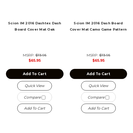
Scion IM 2016 Dashtex Dash
Scion IM 2016 Dash Board
Board Cover Mat Oak
Cover Mat Camo Game Pattern
MSRP:
$73.95
MSRP:
$73.95
$65.95
$65.95
Add To Cart
Add To Cart
Quick View
Quick View
Compare
Compare
Add To Cart
Add To Cart