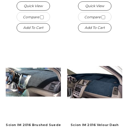
Quick View
Quick View
Compare
Compare
Add To Cart
Add To Cart
Scion IM 2016 Brushed Suede
Scion IM 2016 Velour Dash