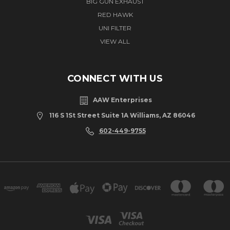
BIG GUN EXHAUST
RED HAWK
UNI FILTER
VIEW ALL
CONNECT WITH US
AAW Enterprises
116 S 1St Street Suite 1A Williams, AZ 86046
602-449-9755