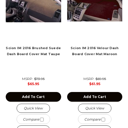
Scion IM 2016 Brushed Suede
Scion IM 2016 Velour Dash
Dash Board Cover Mat Taupe
Board Cover Mat Maroon
MSRP:
$73.95
MSRP:
$69.95
$65.95
$61.95
Add To Cart
Add To Cart
Quick View
Quick View
Compare
Compare